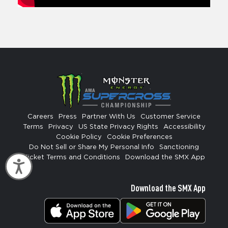
Careers
Press
Partner With Us
Customer Service
Terms
Privacy
US State Privacy Rights
Accessibility
Cookie Policy
Cookie Preferences
Do Not Sell or Share My Personal Info
Sanctioning
Ticket Terms and Conditions
Download the SMX App
Accessibility
Download the SMX App