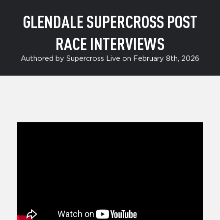
GLENDALE SUPERCROSS POST
RACE INTERVIEWS
Authored by Supercross Live on February 8th, 2026