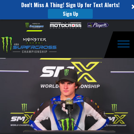
Don't Miss A Thing! Sign Up for Text Alerts!
Sign Up
Glendale
Skip to content
Please
note:
Supercross
This
website
Post
includes
an
Togg
Race
accessibility
system.
Interviews