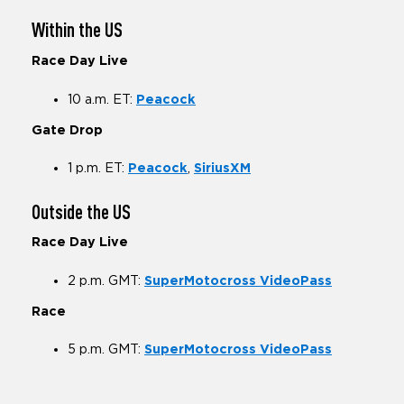
Within the US
Race Day Live
10 a.m. ET:
Peacock
Gate Drop
1 p.m. ET:
Peacock
,
SiriusXM
Outside the US
Race Day Live
2 p.m. GMT:
SuperMotocross VideoPass
Race
5 p.m. GMT:
SuperMotocross VideoPass