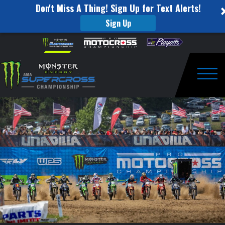
Don't Miss A Thing! Sign Up for Text Alerts!
Sign Up
How
Skip to content
Please
note:
to
This
website
Watch
includes
an
Togg
Pro
accessibility
system.
Motocross
from
Unadilla