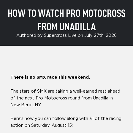
HOW TO WATCH PRO MOTOCROSS
FROM UNADILLA
Authored by Supercross Live on July 27th, 2026
There is no SMX race this weekend.
The stars of SMX are taking a well-earned rest ahead
of the next Pro Motocross round from Unadilla in
New Berlin, NY.
Here’s how you can follow along with all of the racing
action on Saturday, August 15: