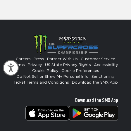
Careers
Press
Partner With Us
Customer Service
Terms
Privacy
US State Privacy Rights
Accessibility
Accessibility
Cookie Policy
Cookie Preferences
Do Not Sell or Share My Personal Info
Sanctioning
Ticket Terms and Conditions
Download the SMX App
Download the SMX App