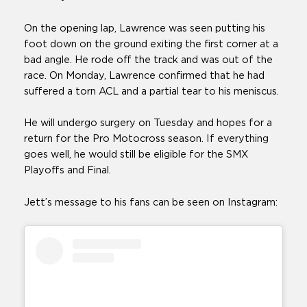
On the opening lap, Lawrence was seen putting his
foot down on the ground exiting the first corner at a
bad angle. He rode off the track and was out of the
race. On Monday, Lawrence confirmed that he had
suffered a torn ACL and a partial tear to his meniscus.
He will undergo surgery on Tuesday and hopes for a
return for the Pro Motocross season. If everything
goes well, he would still be eligible for the SMX
Playoffs and Final.
Jett’s message to his fans can be seen on Instagram: