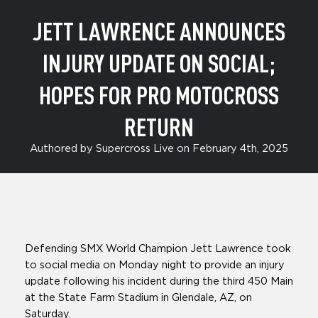
Return
JETT LAWRENCE ANNOUNCES
INJURY UPDATE ON SOCIAL;
HOPES FOR PRO MOTOCROSS
RETURN
Authored by Supercross Live on February 4th, 2025
Defending SMX World Champion Jett Lawrence took
to social media on Monday night to provide an injury
update following his incident during the third 450 Main
at the State Farm Stadium in Glendale, AZ, on
Saturday.