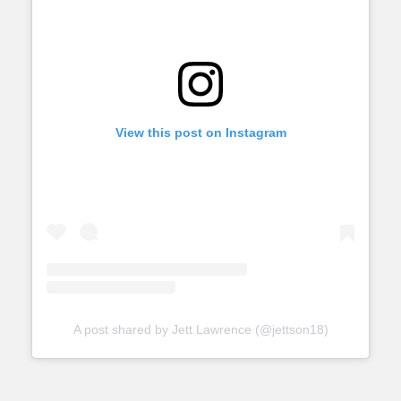
View this post on Instagram
A post shared by Jett Lawrence (@jettson18)