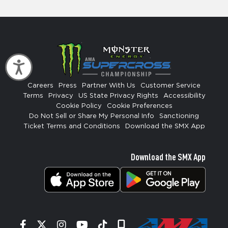
Accessibility
Careers
Press
Partner With Us
Customer Service
Terms
Privacy
US State Privacy Rights
Accessibility
Cookie Policy
Cookie Preferences
Do Not Sell or Share My Personal Info
Sanctioning
Ticket Terms and Conditions
Download the SMX App
Download the SMX App
Facebook
Twitter
Instagram
YouTube
Tiktok
Signup