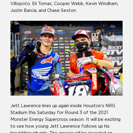
Villopoto, Eli Tomac, Cooper Webb, Kevin Windham,
Justin Barcia, and Chase Sexton.
Jett Lawrence lines up again inside Houston’s NRG
Stadium this Saturday for Round 3 of the 2021
Monster Energy Supercross season. It will be exciting
to see how young Jett Lawrence follows up his