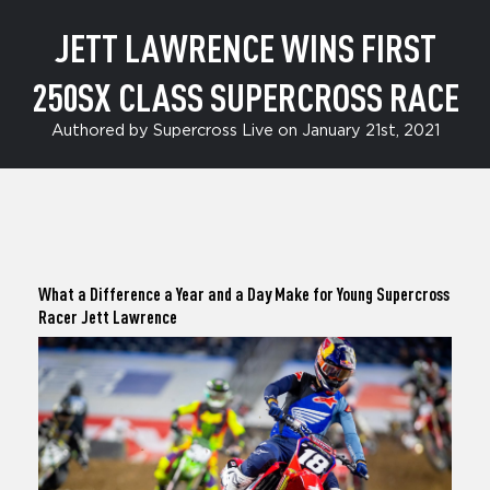
JETT LAWRENCE WINS FIRST
250SX CLASS SUPERCROSS RACE
Authored by Supercross Live on January 21st, 2021
What a Difference a Year and a Day Make for Young Supercross
Racer
Jett Lawrence