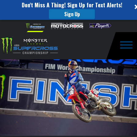
Don't Miss A Thing! Sign Up for Text Alerts!
Sign Up
Jett
Skip to content
Please
note:
Lawrence
This
website
Wins
includes
an
Togg
First
accessibility
system.
250SX
Class
Supercross
Race