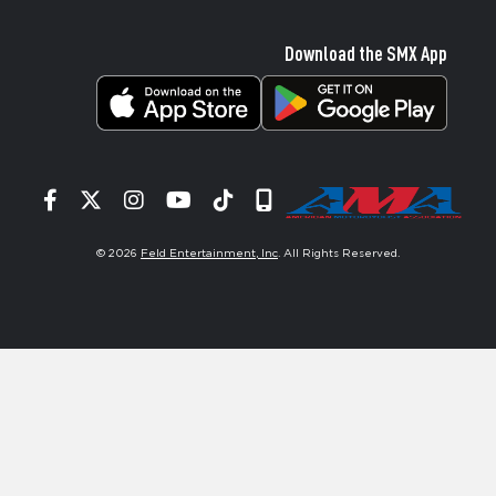
Download the SMX App
Facebook
Twitter
Instagram
YouTube
Tiktok
Signup
© 2026
Feld Entertainment, Inc
. All Rights Reserved.