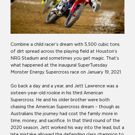
Combine a child racer’s dream with 5,500 cubic tons
of dirt spread across the playing field at Houston’s
NRG Stadium and sometimes you get magic. That’s
what happened at the inaugural SuperTuesday
Monster Energy Supercross race on January 19, 2021.
Go back a day and a year, and Jett Lawrence was a
sixteen-year-old rookie in his third American
Supercross. He and his older brother were both
chasing the American Supercross dream – though as
Australians the journey had cost the family more in
time, money, and sacrifice. In that third round of the
2020 season, Jett worked his way into the lead, but a
late mistake allowed the defending class champion to