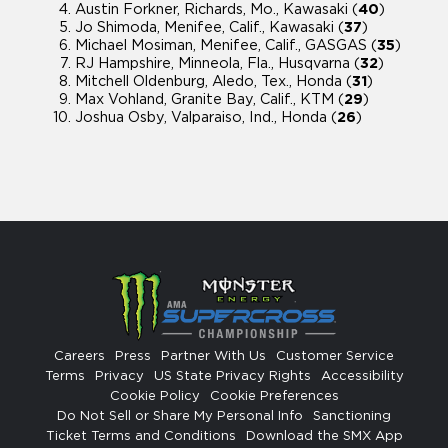
Austin Forkner, Richards, Mo., Kawasaki (
40
)
Jo Shimoda, Menifee, Calif., Kawasaki (
37
)
Michael Mosiman, Menifee, Calif., GASGAS (
35
)
RJ Hampshire, Minneola, Fla., Husqvarna (
32
)
Mitchell Oldenburg, Aledo, Tex., Honda (
31
)
Max Vohland, Granite Bay, Calif., KTM (
29
)
Joshua Osby, Valparaiso, Ind., Honda (
26
)
Careers
Press
Partner With Us
Customer Service
Terms
Privacy
US State Privacy Rights
Accessibility
Cookie Policy
Cookie Preferences
Do Not Sell or Share My Personal Info
Sanctioning
Ticket Terms and Conditions
Download the SMX App