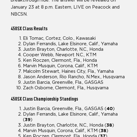
breakthrough ride. The answer will be revealed on
January 23 at 8 p.m. Eastern, LIVE on Peacock and
NBCSN.
450SX
Class Results
Eli Tomac, Cortez, Colo., Kawasaki
Dylan Ferrandis, Lake Elsinore, Calif., Yamaha
Justin Brayton, Charlotte, N.C., Honda
Cooper Webb, Newport N.C., KTM
Ken Roczen, Clermont, Fla., Honda
Marvin Musquin, Corona, Calif., KTM
Malcolm Stewart, Haines City, Fla., Yamaha
Jason Anderson, Rio Rancho, N.Mex., Husqvarna
Justin Barcia, Greenville, Fla., GASGAS
Zach Osborne, Clermont, Fla., Husqvarna
450SX
Class Championship Standings
Justin Barcia, Greenville, Fla., GASGAS (
40
)
Dylan Ferrandis, Lake Elsinore, Calif., Yamaha
(
39
)
Justin Brayton, Charlotte, N.C., Honda (
38
)
Marvin Musquin, Corona, Calif., KTM (
38
)
Ken Roczen, Clermont, Fla., Honda (
37
)