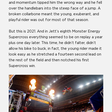
and momentum tipped him the wrong way and he fell
over the handlebars into the steep face of a jump. A
broken collarbone meant the young, exuberant, and
playful rider was out for most of that season.
But this is 2021. And in Jett’s eighth Monster Energy
Supercross everything seemed to be on replay a year
plus one day later. This time, he didn’t falter, didn’t
allow his bike to buck, in fact, the young rider made it
look easy as he stretched a fourteen second lead on
the rest of the field and then notched his first
Supercross win.