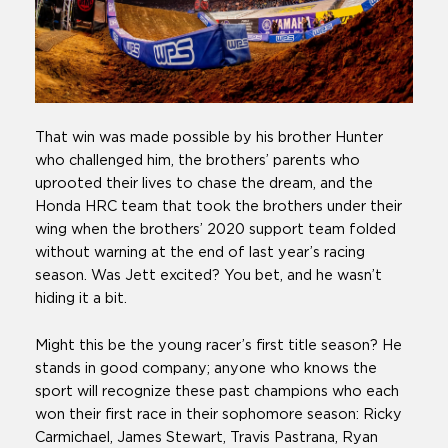
That win was made possible by his brother Hunter
who challenged him, the brothers’ parents who
uprooted their lives to chase the dream, and the
Honda HRC team that took the brothers under their
wing when the brothers’ 2020 support team folded
without warning at the end of last year’s racing
season. Was Jett excited? You bet, and he wasn’t
hiding it a bit.
Might this be the young racer’s first title season? He
stands in good company; anyone who knows the
sport will recognize these past champions who each
won their first race in their sophomore season: Ricky
Carmichael, James Stewart, Travis Pastrana, Ryan