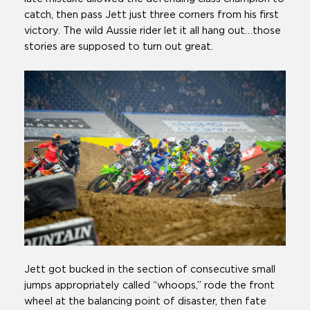
catch, then pass Jett just three corners from his first
victory. The wild Aussie rider let it all hang out…those
stories are supposed to turn out great.
Jett got bucked in the section of consecutive small
jumps appropriately called “whoops,” rode the front
wheel at the balancing point of disaster, then fate