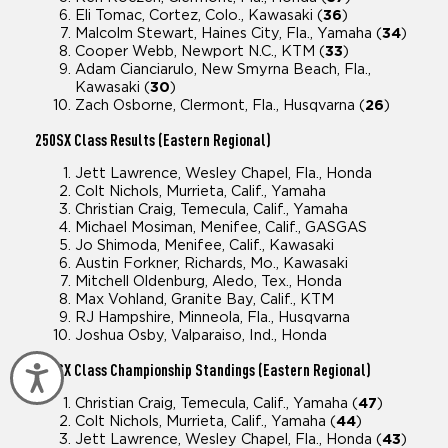
Eli Tomac, Cortez, Colo., Kawasaki (
36
)
Malcolm Stewart, Haines City, Fla., Yamaha (
34
)
Cooper Webb, Newport N.C., KTM (
33
)
Adam Cianciarulo, New Smyrna Beach, Fla.,
Kawasaki (
30
)
Zach Osborne, Clermont, Fla., Husqvarna (
26
)
250SX
Class Results (Eastern Regional)
Jett Lawrence, Wesley Chapel, Fla., Honda
Colt Nichols, Murrieta, Calif., Yamaha
Christian Craig, Temecula, Calif., Yamaha
Michael Mosiman, Menifee, Calif., GASGAS
Jo Shimoda, Menifee, Calif., Kawasaki
Austin Forkner, Richards, Mo., Kawasaki
Mitchell Oldenburg, Aledo, Tex., Honda
Max Vohland, Granite Bay, Calif., KTM
RJ Hampshire, Minneola, Fla., Husqvarna
Joshua Osby, Valparaiso, Ind., Honda
250SX
Class Championship Standings (Eastern Regional)
Accessibility
Christian Craig, Temecula, Calif., Yamaha (
47
)
Colt Nichols, Murrieta, Calif., Yamaha (
44
)
Jett Lawrence, Wesley Chapel, Fla., Honda (
43
)