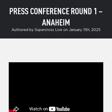
PRESS CONFERENCE ROUND 1 –
ANAHEIM
Authored by Supercross Live on January 11th, 2025