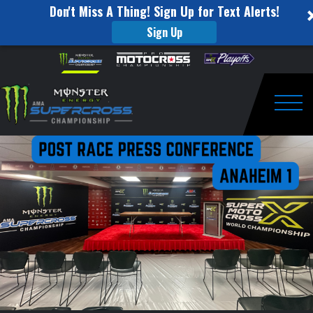
Don't Miss A Thing! Sign Up for Text Alerts!
Sign Up
Press
Skip to content
Please
note:
Conference
This
website
Round
includes
an
Togg
1
accessibility
system.
–
Anaheim