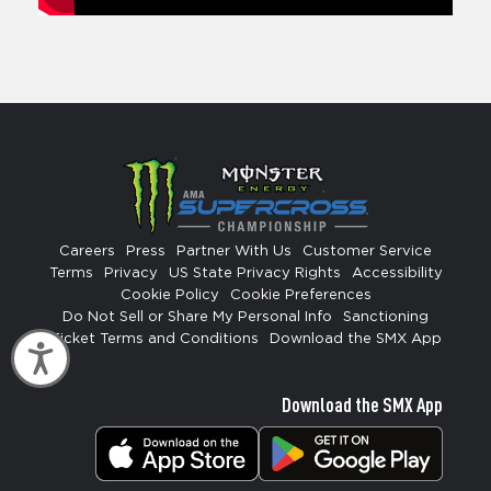
Careers
Press
Partner With Us
Customer Service
Terms
Privacy
US State Privacy Rights
Accessibility
Cookie Policy
Cookie Preferences
Do Not Sell or Share My Personal Info
Sanctioning
Ticket Terms and Conditions
Download the SMX App
Accessibility
Download the SMX App