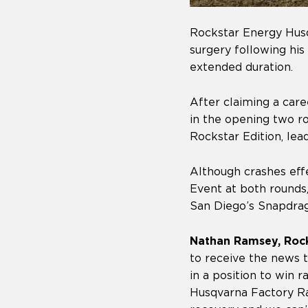
Rockstar Energy Husq
surgery following his
extended duration.
After claiming a care
in the opening two 
Rockstar Edition, lea
Although crashes effe
Event at both rounds,
San Diego’s Snapdrag
Nathan Ramsey, Roc
to receive the news 
in a position to win 
Husqvarna Factory Ra