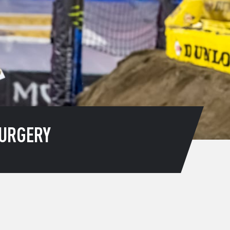
URGERY