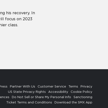
ng his recovery. In
ll focus on 2023
ier class.
Press
Partner With Us
Customer Service
Terms
Privacy
US State Privacy Rights
Accessibility
Cookie Policy
rences
Do Not Sell or Share My Personal Info
Sanctioning
Ticket Terms and Conditions
Download the SMX App