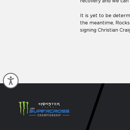
recovery and we can’t
It is yet to be determ
the meantime, Rockst
signing Christian Crai
Accessibility