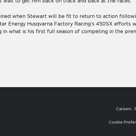
 wait to get him back on track and back at the races.”
ined when Stewart will be fit to return to action followi
ar Energy Husqvarna Factory Racing’s 450SX efforts wi
g in what is his first full season of competing in the prem
Careers
Cookie Prefe