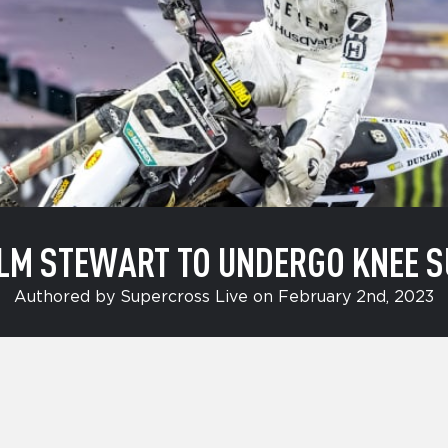
LM STEWART TO UNDERGO KNEE S
Authored by Supercross Live on February 2nd, 2023