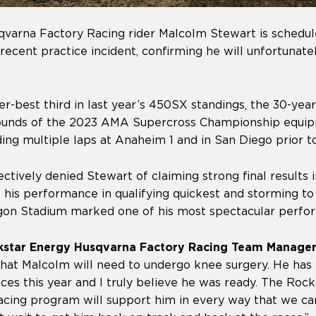
varna Factory Racing rider Malcolm Stewart is schedu
 recent practice incident, confirming he will unfortunate
er-best third in last year’s 450SX standings, the 30-yea
rounds of the 2023 AMA Supercross Championship equip
ding multiple laps at Anaheim 1 and in San Diego prior to
ctively denied Stewart of claiming strong final results
 his performance in qualifying quickest and storming to
on Stadium marked one of his most spectacular perfor
kstar Energy Husqvarna Factory Racing Team Manager
that Malcolm will need to undergo knee surgery. He has
races this year and I truly believe he was ready. The Roc
cing program will support him in every way that we ca