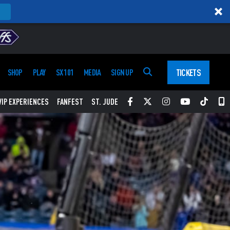
TICKETS
SHOP
PLAY
SX 101
MEDIA
SIGN UP
Facebook
Twitter
Instagram
YouTube
Tikt
S
VIP EXPERIENCES
FANFEST
ST. JUDE