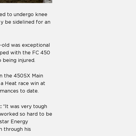
led to undergo knee
ly be sidelined for an
r-old was exceptional
ped with the FC 450
 being injured.
 in the 450SX Main
 a Heat race win at
mances to date.
:
“It was very tough
 worked so hard to be
kstar Energy
n through his