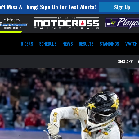
n't Miss A Thing! Sign Up for Text Alerts!
Sign Up
RIDERS
SCHEDULE
NEWS
RESULTS
STANDINGS
WATCH
SMX APP