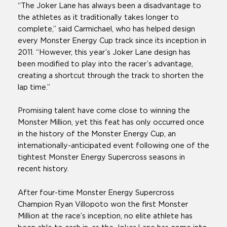
“The Joker Lane has always been a disadvantage to
the athletes as it traditionally takes longer to
complete,” said Carmichael, who has helped design
every Monster Energy Cup track since its inception in
2011. “However, this year’s Joker Lane design has
been modified to play into the racer’s advantage,
creating a shortcut through the track to shorten the
lap time.”
Promising talent have come close to winning the
Monster Million, yet this feat has only occurred once
in the history of the Monster Energy Cup, an
internationally-anticipated event following one of the
tightest Monster Energy Supercross seasons in
recent history.
After four-time Monster Energy Supercross
Champion Ryan Villopoto won the first Monster
Million at the race’s inception, no elite athlete has