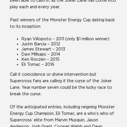
been able to cash in, as the Joker Lane has come into
play each and every year.
Past winners of the Monster Energy Cup dating back
to its inception:
Ryan Villopoto – 2011 (only $1 million winner)
Justin Barcia – 2012
James Stewart – 2013
Davi Millsaps – 2014
Ken Roczen – 2015
Eli Tomac – 2016
Call it coincidence or divine intervention but
Supercross fans are calling it the curse of the Joker
Lane. Year number seven could be the lucky race to
break the curse.
Of the anticipated entries, including reigning Monster
Energy Cup Champion, Eli Tomac, are a who’s who of
Supercross’ elite from Marvin Musquin, Jason
Anderson, Josh Grant, Cooper Webb and Dean