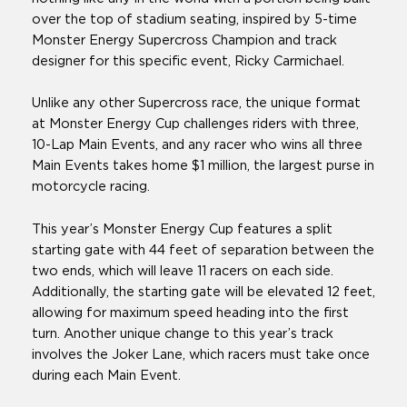
over the top of stadium seating, inspired by 5-time
Monster Energy Supercross Champion and track
designer for this specific event, Ricky Carmichael.
Unlike any other Supercross race, the unique format
at Monster Energy Cup challenges riders with three,
10-Lap Main Events, and any racer who wins all three
Main Events takes home $1 million, the largest purse in
motorcycle racing.
This year’s Monster Energy Cup features a split
starting gate with 44 feet of separation between the
two ends, which will leave 11 racers on each side.
Additionally, the starting gate will be elevated 12 feet,
allowing for maximum speed heading into the first
turn. Another unique change to this year’s track
involves the Joker Lane, which racers must take once
during each Main Event.