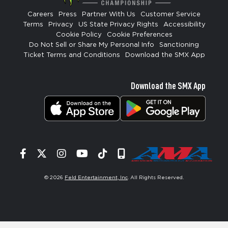
Careers
Press
Partner With Us
Customer Service
Terms
Privacy
US State Privacy Rights
Accessibility
Cookie Policy
Cookie Preferences
Do Not Sell or Share My Personal Info
Sanctioning
Ticket Terms and Conditions
Download the SMX App
Download the SMX App
Facebook
Twitter
Instagram
YouTube
Tiktok
Signup
© 2026
Feld Entertainment, Inc
. All Rights Reserved.