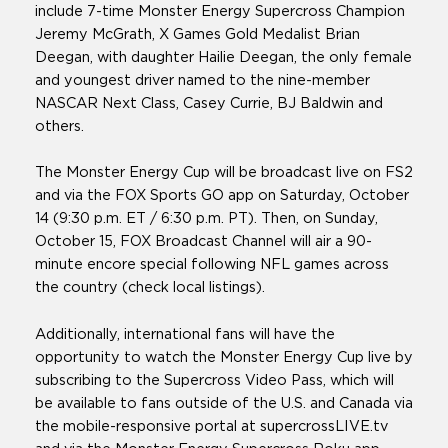
include 7-time Monster Energy Supercross Champion
Jeremy McGrath, X Games Gold Medalist Brian
Deegan, with daughter Hailie Deegan, the only female
and youngest driver named to the nine-member
NASCAR Next Class, Casey Currie, BJ Baldwin and
others.
The Monster Energy Cup will be broadcast live on FS2
and via the FOX Sports GO app on Saturday, October
14 (9:30 p.m. ET / 6:30 p.m. PT). Then, on Sunday,
October 15, FOX Broadcast Channel will air a 90-
minute encore special following NFL games across
the country (check local listings).
Additionally, international fans will have the
opportunity to watch the Monster Energy Cup live by
subscribing to the Supercross Video Pass, which will
be available to fans outside of the U.S. and Canada via
the mobile-responsive portal at supercrossLIVE.tv