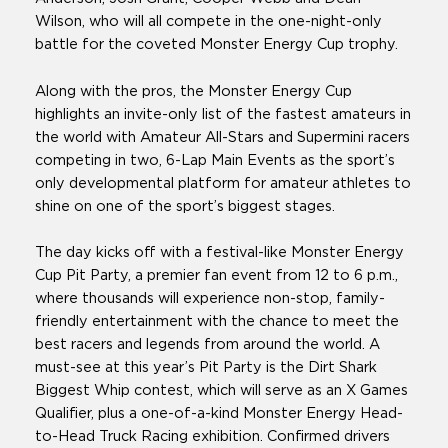
Wilson, who will all compete in the one-night-only
battle for the coveted Monster Energy Cup trophy.
Along with the pros, the Monster Energy Cup
highlights an invite-only list of the fastest amateurs in
the world with Amateur All-Stars and Supermini racers
competing in two, 6-Lap Main Events as the sport’s
only developmental platform for amateur athletes to
shine on one of the sport’s biggest stages.
The day kicks off with a festival-like Monster Energy
Cup Pit Party, a premier fan event from 12 to 6 p.m.,
where thousands will experience non-stop, family-
friendly entertainment with the chance to meet the
best racers and legends from around the world. A
must-see at this year’s Pit Party is the Dirt Shark
Biggest Whip contest, which will serve as an X Games
Qualifier, plus a one-of-a-kind Monster Energy Head-
to-Head Truck Racing exhibition. Confirmed drivers