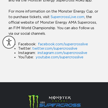
and via the Monster Energy Supercross Roku app.
For more information on the Monster Energy Cup, or
to purchase tickets, visit
SupercrossLive.com
, the
official website of Monster Energy AMA Supercross,
an FIM World Championship. You can also follow us
via our social channels.
Accessibility
Facebook:
facebook.com/supercrosslive
Twitter:
twitter.com/supercrosslive
Instagram:
instagram.com/supercrosslive
YouTube:
youtube.com/supercrosslive