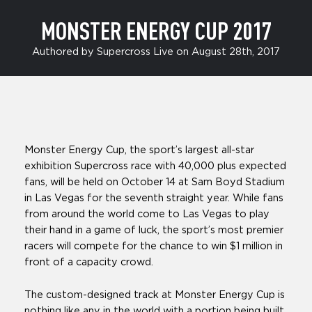
MONSTER ENERGY CUP 2017
Authored by Supercross Live on August 28th, 2017
Monster Energy Cup, the sport’s largest all-star
exhibition Supercross race with 40,000 plus expected
fans, will be held on October 14 at Sam Boyd Stadium
in Las Vegas for the seventh straight year. While fans
from around the world come to Las Vegas to play
their hand in a game of luck, the sport’s most premier
racers will compete for the chance to win $1 million in
front of a capacity crowd.
The custom-designed track at Monster Energy Cup is
nothing like any in the world with a portion being built