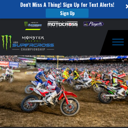
Don't Miss A Thing! Sign Up for Text Alerts!
Sign Up
Monster
Skip to content
Please
note:
Energy
This
website
Cup
includes
an
Togg
2017
accessibility
system.