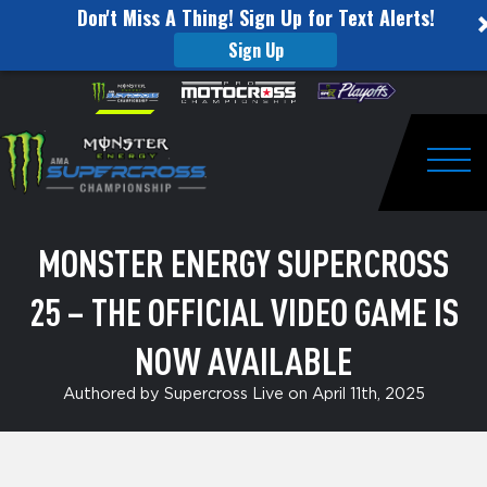
Don't Miss A Thing! Sign Up for Text Alerts!
Sign Up
Monster
Skip to content
Please
note:
Energy
This
website
Supercross
includes
an
Togg
25
accessibility
system.
–
MONSTER ENERGY SUPERCROSS
The
25 – THE OFFICIAL VIDEO GAME IS
Official
Video
NOW AVAILABLE
Game
Authored by Supercross Live on April 11th, 2025
is
Now