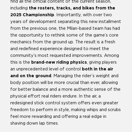
find all the official content of the current season,
including
the rosters, tracks, and bikes from the
2025 Championship
. Importantly, with over two
years of development separating this new installment
from the previous one, the Milan-based team has had
the opportunity to rethink some of the game’s core
mechanics from the ground up. The result is a fresh
and redefined experience designed to meet the
community’s most requested improvements. Among
this is the
brand-new riding physics
, giving players
an unprecedented level of control
both in the air
and on the ground
. Managing the rider’s weight and
body position will be more crucial than ever, allowing
for better balance and a more authentic sense of the
physical effort real riders endure. In the air, a
redesigned stick control system offers even greater
freedom to perform in style, making whips and scrubs
feel more rewarding and offering a real edge in
shaving down lap times.