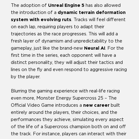
The adoption of
Unreal Engine 5
has also allowed
the introduction of a
dynamic terrain deformation
system with evolving ruts
. Tracks will feel different
on each lap, requiring players to adapt their
trajectories as the race progresses. This will add a
fresh layer of dynamism and unpredictability to the
gameplay, just like the brand-new
Neural AI
. For the
first time in the series, each opponent will have a
distinct personality, they will adjust their tactics and
lines on the fly and even respond to aggressive racing
by the player.
Blurring the gaming experience with real-life racing
even more, Monster Energy Supercross 25 – The
Official Video Game introduces a
new career
built
entirely around the players, their choices, and the
performances they achieve, simulating every aspect
of the life of a Supercross champion both on and off
the track. For instance, players can interact with their