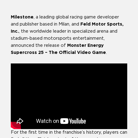
Available
Milestone
, a leading global racing game developer
and publisher based in Milan, and
Feld Motor Sports,
Inc.
, the worldwide leader in specialized arena and
stadium-based motorsports entertainment,
announced the release of
Monster Energy
Supercross 25 – The Official Video Game
.
For the first time in the franchise’s history, players can