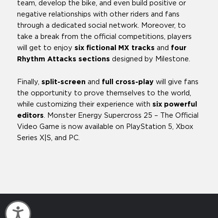
team, develop the bike, and even build positive or
negative relationships with other riders and fans
through a dedicated social network. Moreover, to
take a break from the official competitions, players
will get to enjoy
six fictional
MX tracks
and
four
Rhythm Attacks sections
designed by Milestone.
Finally,
split-screen
and
full cross-play
will give fans
the opportunity to prove themselves to the world,
while customizing their experience with
six powerful
editors
. Monster Energy Supercross 25 – The Official
Video Game is now available on PlayStation 5, Xbox
Series X|S, and PC.
Accessibility