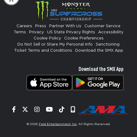
Careers
Press
Partner With Us
Customer Service
Terms
Privacy
US State Privacy Rights
Accessibility
Cookie Policy
Cookie Preferences
Do Not Sell or Share My Personal Info
Sanctioning
Ticket Terms and Conditions
Download the SMX App
Download the SMX App
Facebook
Twitter
Instagram
YouTube
Tiktok
Signup
© 2026
Feld Entertainment, Inc
. All Rights Reserved.