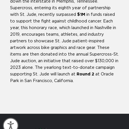
down the interstate in Memphis, Tennessee.
Supercross, entering its eighth year of partnership
with St. Jude, recently surpassed
$1M
in funds raised
to support the fight against childhood cancer. Each
year, this honorary race, which launched in Nashville in
2019, encourages teams, athletes, and industry
partners to showcase St. Jude patient-inspired
artwork across bike graphics and race gear. These
items are then donated into the annual Supercross-St.
Jude auction, an initiative that raised over $130,000 in
2023 alone. The yearlong text-to-donate campaign
supporting St. Jude will launch at
Round 2
at Oracle
Park in San Francisco, California.
Accessibility