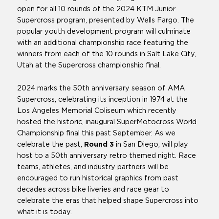
open for all 10 rounds of the 2024 KTM Junior
Supercross program, presented by Wells Fargo. The
popular youth development program will culminate
with an additional championship race featuring the
winners from each of the 10 rounds in Salt Lake City,
Utah at the Supercross championship final.
2024 marks the 50th anniversary season of AMA
Supercross, celebrating its inception in 1974 at the
Los Angeles Memorial Coliseum which recently
hosted the historic, inaugural SuperMotocross World
Championship final this past September. As we
celebrate the past,
Round 3
in San Diego, will play
host to a 50th anniversary retro themed night. Race
teams, athletes, and industry partners will be
encouraged to run historical graphics from past
decades across bike liveries and race gear to
celebrate the eras that helped shape Supercross into
what it is today.