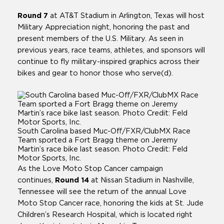
Round 7
at AT&T Stadium in Arlington, Texas will host
Military Appreciation night, honoring the past and
present members of the U.S. Military. As seen in
previous years, race teams, athletes, and sponsors will
continue to fly military-inspired graphics across their
bikes and gear to honor those who serve(d).
South Carolina based Muc-Off/FXR/ClubMX Race
Team sported a Fort Bragg theme on Jeremy
Martin’s race bike last season. Photo Credit: Feld
Motor Sports, Inc.
As the Love Moto Stop Cancer campaign
continues,
Round 14
at Nissan Stadium in Nashville,
Tennessee will see the return of the annual Love
Moto Stop Cancer race, honoring the kids at St. Jude
Children’s Research Hospital, which is located right