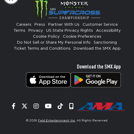
Careers
Press
Partner With Us
Customer Service
Terms
Privacy
US State Privacy Rights
Accessibility
Cookie Policy
Cookie Preferences
Do Not Sell or Share My Personal Info
Sanctioning
Ticket Terms and Conditions
Download the SMX App
Download the SMX App
Facebook
Twitter
Instagram
YouTube
Tiktok
Signup
© 2026
Feld Entertainment, Inc
. All Rights Reserved.