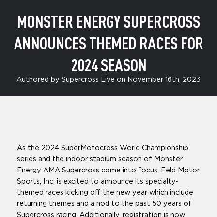
MONSTER ENERGY SUPERCROSS
ANNOUNCES THEMED RACES FOR
2024 SEASON
Authored by Supercross Live on November 16th, 2023
As the 2024 SuperMotocross World Championship
series and the indoor stadium season of Monster
Energy AMA Supercross come into focus, Feld Motor
Sports, Inc. is excited to announce its specialty-
themed races kicking off the new year which include
returning themes and a nod to the past 50 years of
Supercross racing. Additionally, registration is now