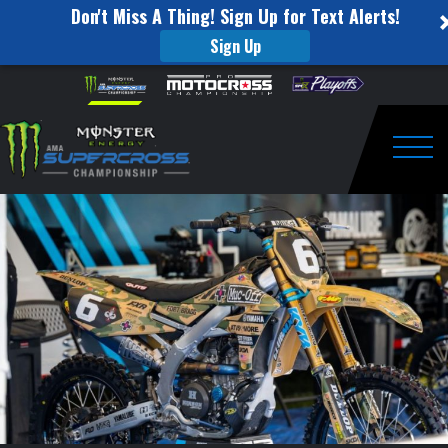
Don't Miss A Thing! Sign Up for Text Alerts!
Sign Up
Monster
Skip to content
Please
note:
Energy
This
website
Supercross
includes
an
Togg
Announces
accessibility
system.
Themed
Races
for
2024
Season