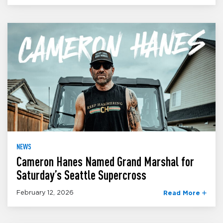
NEWS
Cameron Hanes Named Grand Marshal for
Saturday’s Seattle Supercross
February 12, 2026
Read More