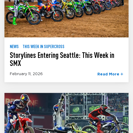
NEWS
THIS WEEK IN SUPERCROSS
Storylines Entering Seattle: This Week in
SMX
February 11, 2026
Read More