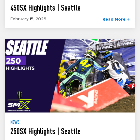
450SX Highlights | Seattle
February 15, 2026
Read More
NEWS
250SX Highlights | Seattle