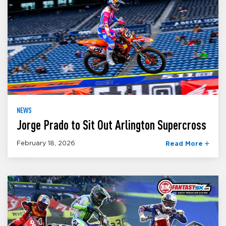
NEWS
Jorge Prado to Sit Out Arlington Supercross
February 18, 2026
Read More