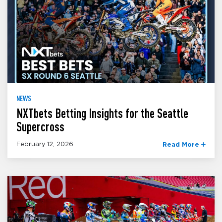
NEWS
NXTbets Betting Insights for the Seattle
Supercross
February 12, 2026
Read More