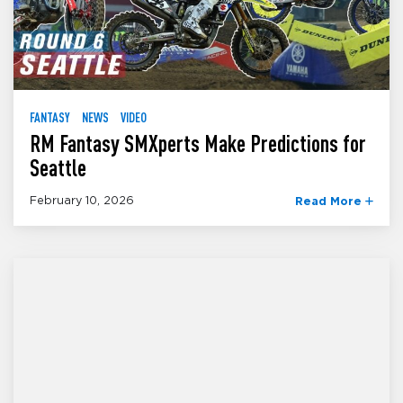
FANTASY
NEWS
VIDEO
RM Fantasy SMXperts Make Predictions for
Seattle
February 10, 2026
Read More