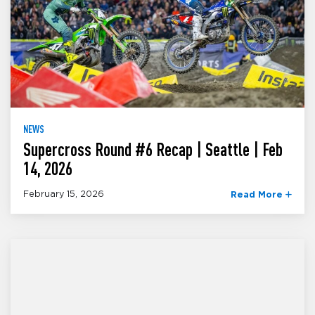
NEWS
Supercross Round #6 Recap | Seattle | Feb
14, 2026
February 15, 2026
Read More