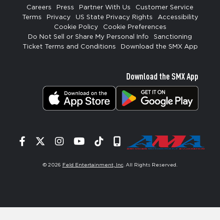
Careers
Press
Partner With Us
Customer Service
Terms
Privacy
US State Privacy Rights
Accessibility
Cookie Policy
Cookie Preferences
Do Not Sell or Share My Personal Info
Sanctioning
Ticket Terms and Conditions
Download the SMX App
Download the SMX App
Facebook
Twitter
Instagram
YouTube
Tiktok
Signup
© 2026
Feld Entertainment, Inc
. All Rights Reserved.