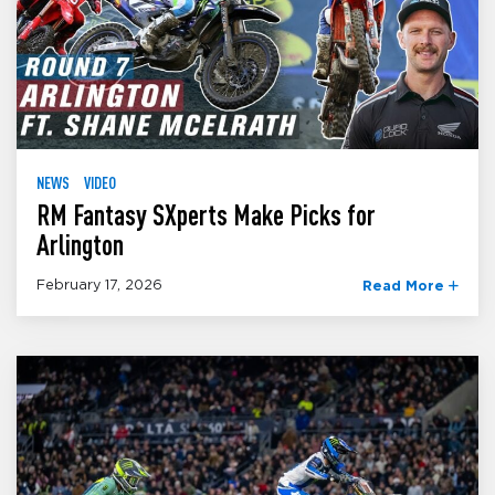
NEWS
VIDEO
RM Fantasy SXperts Make Picks for
Arlington
February 17, 2026
Read More