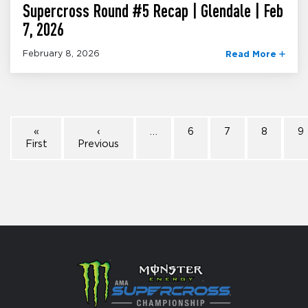
Supercross Round #5 Recap | Glendale | Feb
7, 2026
February 8, 2026
Read More
«
‹
…
6
7
8
9
First
Previous