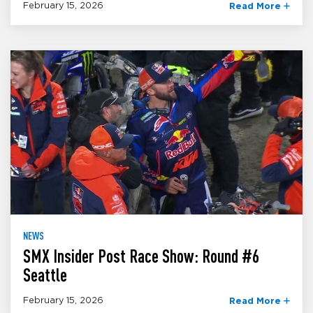
February 15, 2026
Read More
NEWS
SMX Insider Post Race Show: Round #6
Seattle
February 15, 2026
Read More