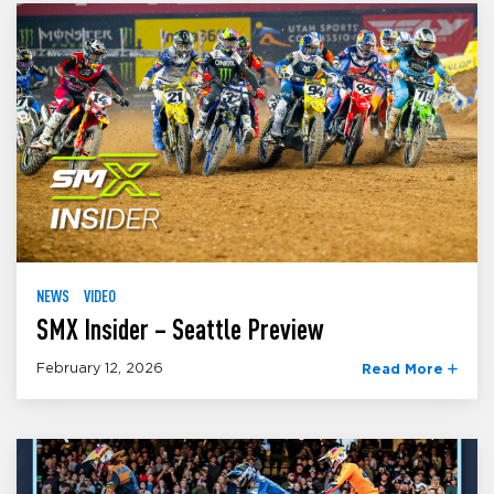
NEWS
VIDEO
SMX Insider – Seattle Preview
February 12, 2026
Read More