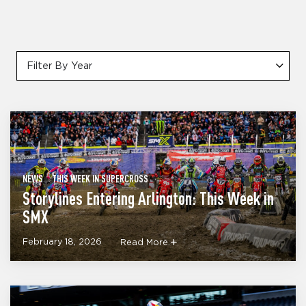
Filter By Year
NEWS
THIS WEEK IN SUPERCROSS
Storylines Entering Arlington: This Week in
SMX
February 18, 2026
Read More