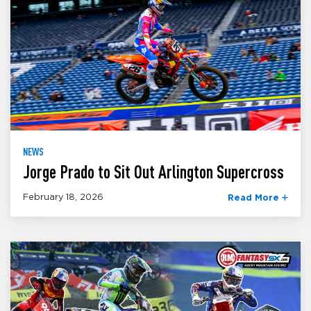
NEWS
Jorge Prado to Sit Out Arlington Supercross
February 18, 2026
Read More