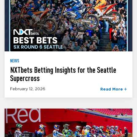
NEWS
NXTbets Betting Insights for the Seattle
Supercross
February 12, 2026
Read More