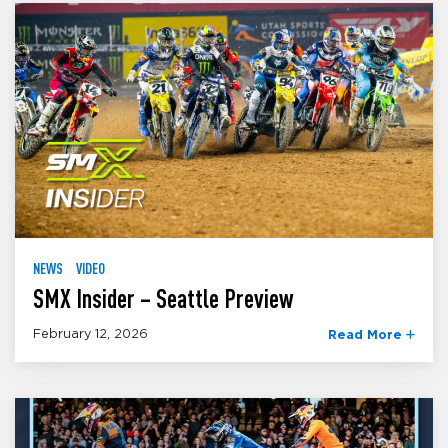
NEWS
VIDEO
SMX Insider – Seattle Preview
February 12, 2026
Read More