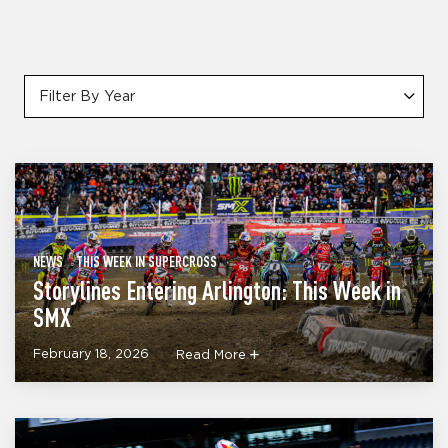
Filter By Year
NEWS
THIS WEEK IN SUPERCROSS
Storylines Entering Arlington: This Week in
SMX
February 18, 2026
Read More