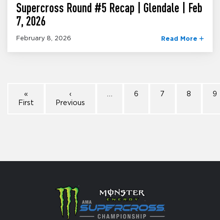
Supercross Round #5 Recap | Glendale | Feb
7, 2026
February 8, 2026
Read More
«
‹
…
6
7
8
9
First
Previous