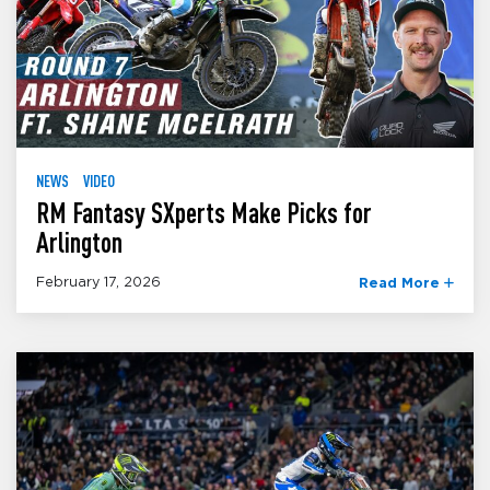
NEWS
VIDEO
RM Fantasy SXperts Make Picks for
Arlington
February 17, 2026
Read More