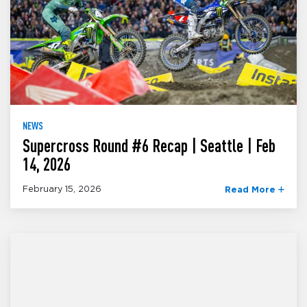
NEWS
Supercross Round #6 Recap | Seattle | Feb
14, 2026
February 15, 2026
Read More