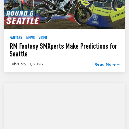
FANTASY
NEWS
VIDEO
RM Fantasy SMXperts Make Predictions for
Seattle
February 10, 2026
Read More