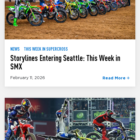
NEWS
THIS WEEK IN SUPERCROSS
Storylines Entering Seattle: This Week in
SMX
February 11, 2026
Read More