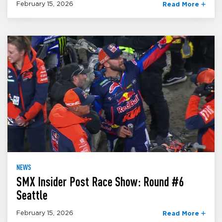
February 15, 2026
Read More
NEWS
SMX Insider Post Race Show: Round #6
Seattle
February 15, 2026
Read More