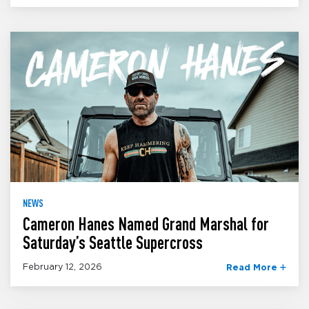
NEWS
Cameron Hanes Named Grand Marshal for
Saturday’s Seattle Supercross
February 12, 2026
Read More