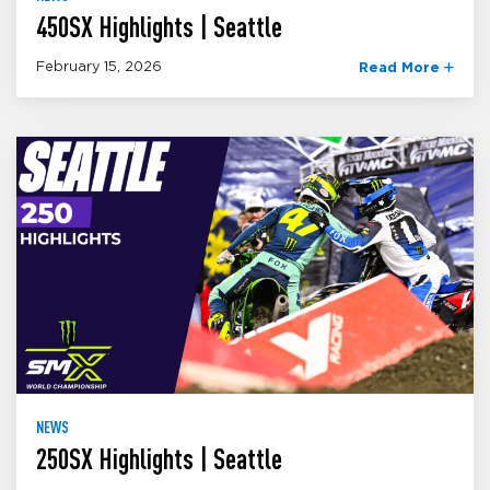
450SX Highlights | Seattle
February 15, 2026
Read More
NEWS
250SX Highlights | Seattle