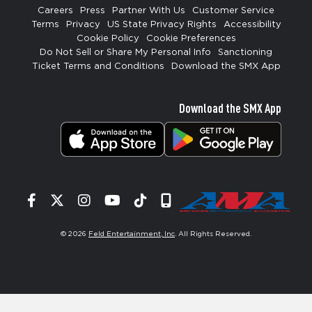
Careers
Press
Partner With Us
Customer Service
Terms
Privacy
US State Privacy Rights
Accessibility
Cookie Policy
Cookie Preferences
Do Not Sell or Share My Personal Info
Sanctioning
Ticket Terms and Conditions
Download the SMX App
Download the SMX App
Facebook
Twitter
Instagram
YouTube
Tiktok
Signup
© 2026
Feld Entertainment, Inc
. All Rights Reserved.