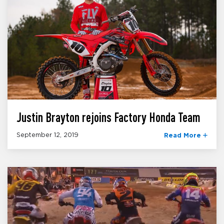
Justin Brayton rejoins Factory Honda Team
September 12, 2019
Read More