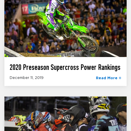
2020 Preseason Supercross Power Rankings
December 11, 2019
Read More