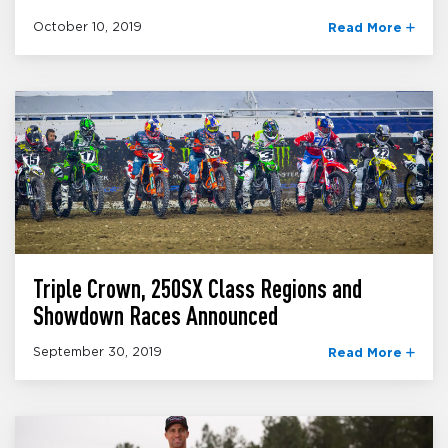
October 10, 2019
Read More
Triple Crown, 250SX Class Regions and
Showdown Races Announced
September 30, 2019
Read More