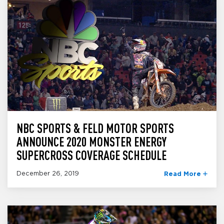
NBC SPORTS & FELD MOTOR SPORTS
ANNOUNCE 2020 MONSTER ENERGY
SUPERCROSS COVERAGE SCHEDULE
December 26, 2019
Read More