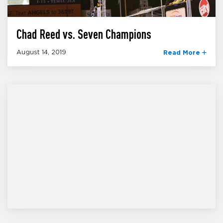
Chad Reed vs. Seven Champions
August 14, 2019
Read More