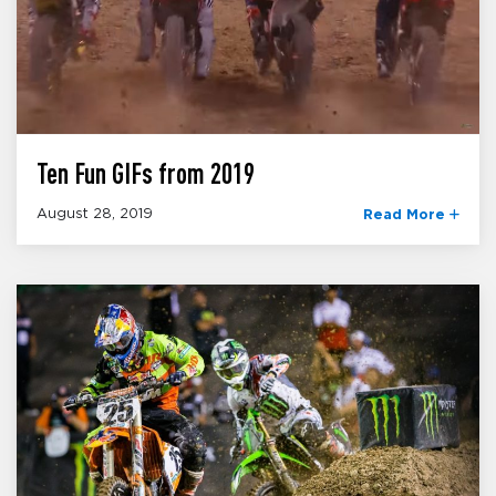
Ten Fun GIFs from 2019
August 28, 2019
Read More