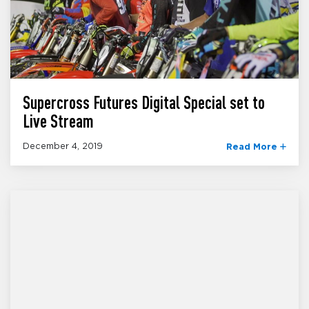
Supercross Futures Digital Special set to
Live Stream
December 4, 2019
Read More