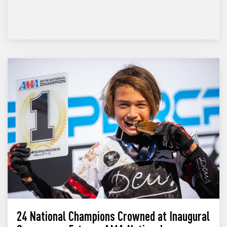
24 National Champions Crowned at Inaugural