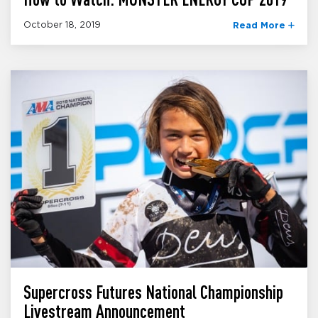
October 18, 2019
Read More
Supercross Futures National Championship
Livestream Announcement