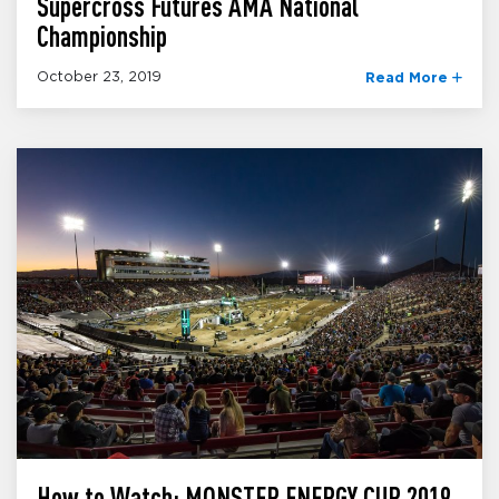
Supercross Futures AMA National
Championship
October 23, 2019
Read More
How to Watch: MONSTER ENERGY CUP 2019