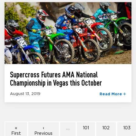
Supercross Futures AMA National
Championship in Vegas this October
August 13, 2019
Read More
«
‹
…
101
102
103
First
Previous