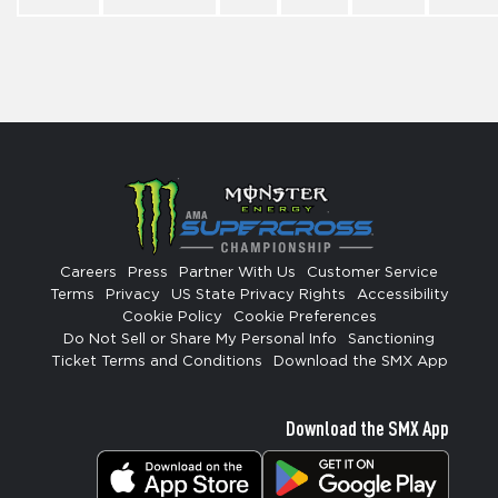
Careers
Press
Partner With Us
Customer Service
Terms
Privacy
US State Privacy Rights
Accessibility
Cookie Policy
Cookie Preferences
Do Not Sell or Share My Personal Info
Sanctioning
Ticket Terms and Conditions
Download the SMX App
Download the SMX App