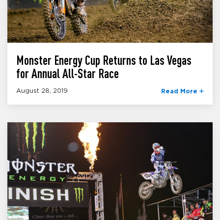
Monster Energy Cup Returns to Las Vegas
for Annual All-Star Race
August 28, 2019
Read More