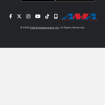
Facebook
Twitter
Instagram
YouTube
Tiktok
Signup
© 2026
Feld Entertainment, Inc
. All Rights Reserved.