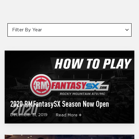
Filter By Year
2020 RMFantasySX Season Now Open
December 31, 2019
Read More