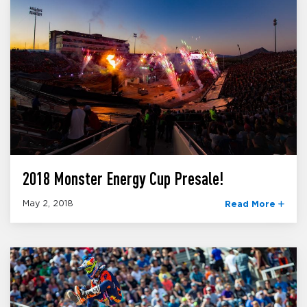
2018 Monster Energy Cup Presale!
May 2, 2018
Read More