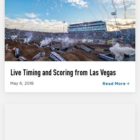
Live Timing and Scoring from Las Vegas
May 6, 2018
Read More