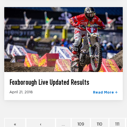
Foxborough Live Updated Results
April 21, 2018
Read More
«
‹
…
109
110
111