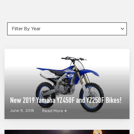
Filter By Year
New 2019 Yamaha YZ450F and YZ250F Bikes!
June 6, 2018
Read More