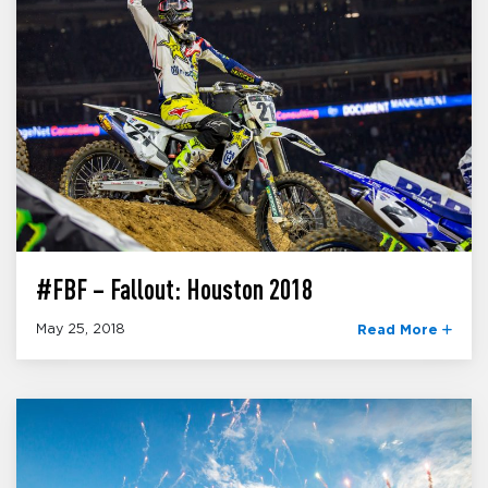
#FBF – Fallout: Houston 2018
May 25, 2018
Read More