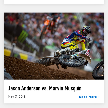
Jason Anderson vs. Marvin Musquin
May 3, 2018
Read More