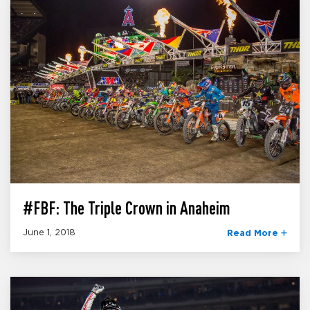
#FBF: The Triple Crown in Anaheim
June 1, 2018
Read More