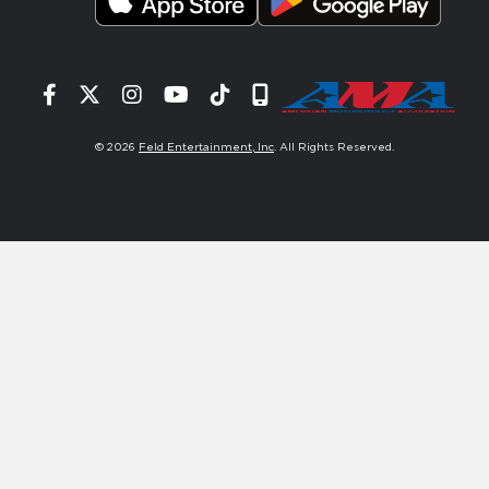
Facebook
Twitter
Instagram
YouTube
Tiktok
Signup
© 2026
Feld Entertainment, Inc
. All Rights Reserved.