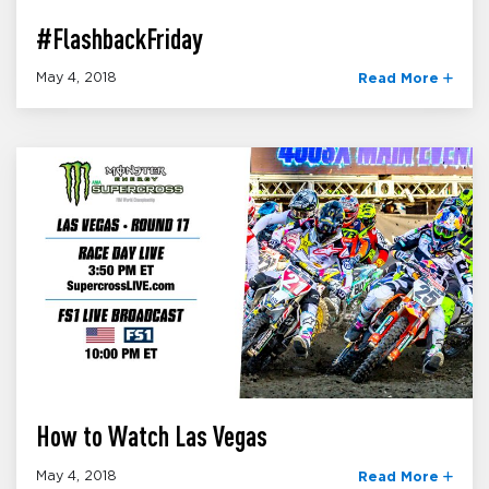
#FlashbackFriday
May 4, 2018
Read More
How to Watch Las Vegas
May 4, 2018
Read More