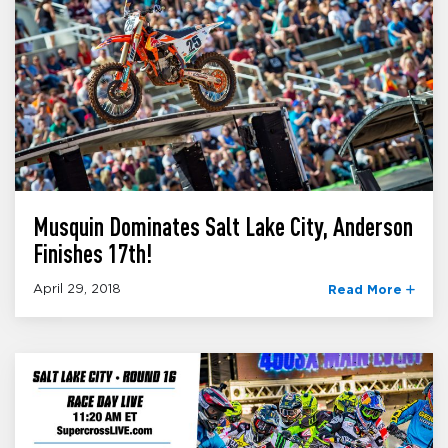
Musquin Dominates Salt Lake City, Anderson
Finishes 17th!
April 29, 2018
Read More