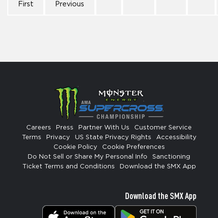
First
Previous
Careers
Press
Partner With Us
Customer Service
Terms
Privacy
US State Privacy Rights
Accessibility
Cookie Policy
Cookie Preferences
Do Not Sell or Share My Personal Info
Sanctioning
Ticket Terms and Conditions
Download the SMX App
Download the SMX App