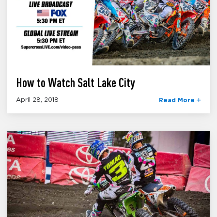
How to Watch Salt Lake City
April 28, 2018
Read More