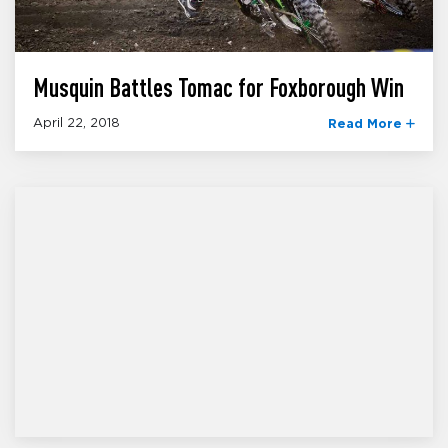
Musquin Battles Tomac for Foxborough Win
April 22, 2018
Read More