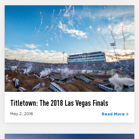
Titletown: The 2018 Las Vegas Finals
May 2, 2018
Read More