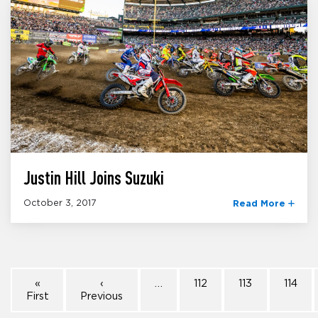
Justin Hill Joins Suzuki
October 3, 2017
Read More
«
‹
…
112
113
114
First
Previous