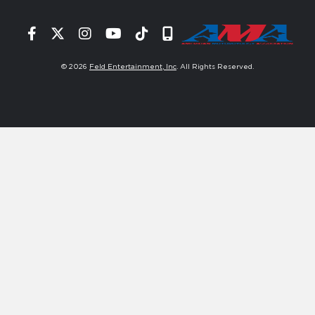
Facebook
Twitter
Instagram
YouTube
Tiktok
Signup
© 2026
Feld Entertainment, Inc
. All Rights Reserved.