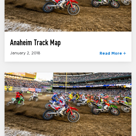
Anaheim Track Map
January 2, 2018
Read More