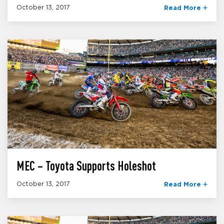
October 13, 2017
Read More
MEC – Toyota Supports Holeshot
October 13, 2017
Read More