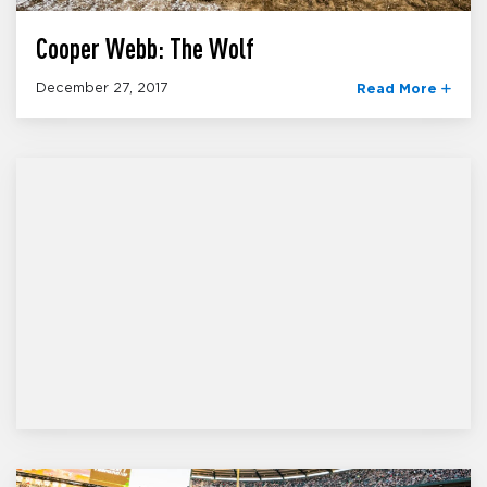
Cooper Webb: The Wolf
December 27, 2017
Read More