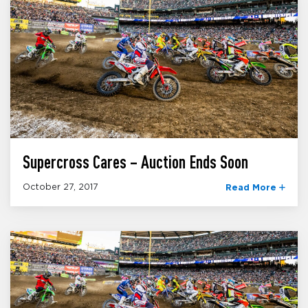
Supercross Cares – Auction Ends Soon
October 27, 2017
Read More