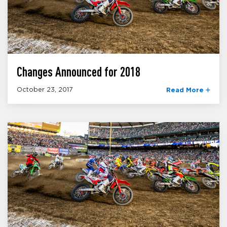
Changes Announced for 2018
October 23, 2017
Read More