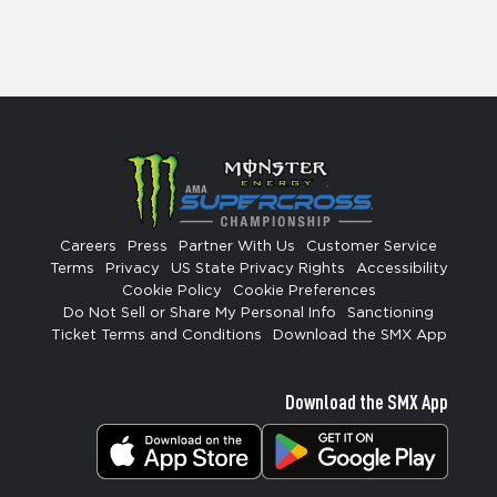
Careers
Press
Partner With Us
Customer Service
Terms
Privacy
US State Privacy Rights
Accessibility
Cookie Policy
Cookie Preferences
Do Not Sell or Share My Personal Info
Sanctioning
Ticket Terms and Conditions
Download the SMX App
Download the SMX App