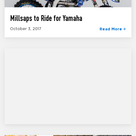
Millsaps to Ride for Yamaha
October 3, 2017
Read More