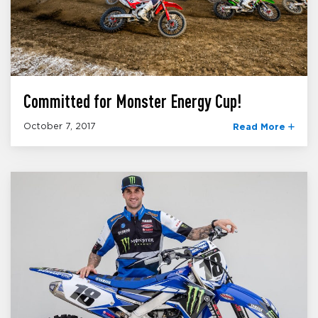
Committed for Monster Energy Cup!
October 7, 2017
Read More