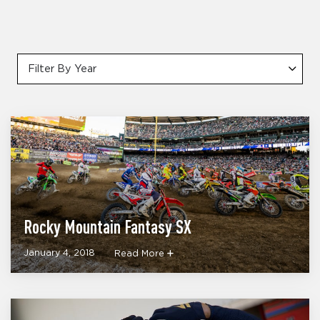
Filter By Year
Rocky Mountain Fantasy SX
January 4, 2018
Read More