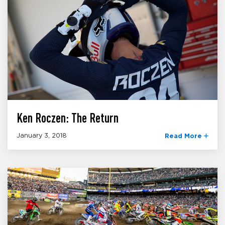
Ken Roczen: The Return
January 3, 2018
Read More