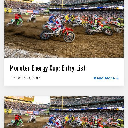
Monster Energy Cup: Entry List
October 10, 2017
Read More