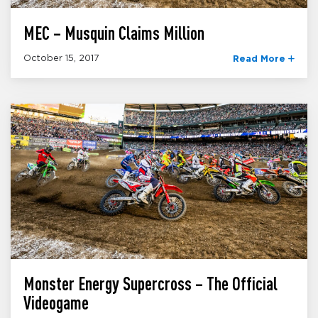
MEC – Musquin Claims Million
October 15, 2017
Read More
Monster Energy Supercross – The Official
Videogame