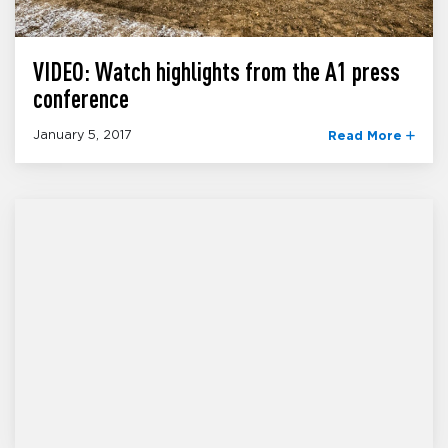
VIDEO: Watch highlights from the A1 press
conference
January 5, 2017
Read More