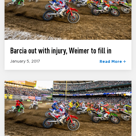
Barcia out with injury, Weimer to fill in
January 5, 2017
Read More