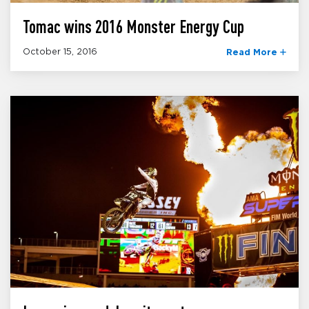
Tomac wins 2016 Monster Energy Cup
October 15, 2016
Read More