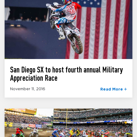
San Diego SX to host fourth annual Military
Appreciation Race
November 11, 2016
Read More