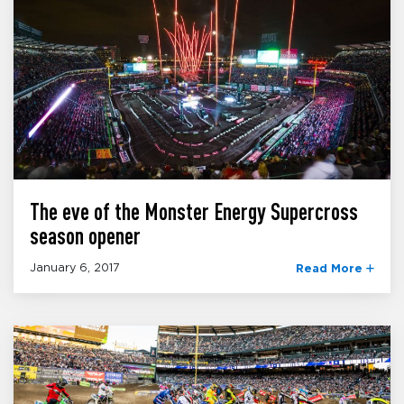
The eve of the Monster Energy Supercross
season opener
January 6, 2017
Read More