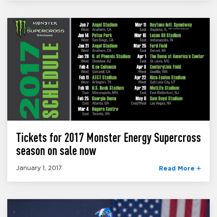
Tickets for 2017 Monster Energy Supercross
season on sale now
January 1, 2017
Read More