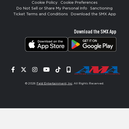
Cookie Policy
Cookie Preferences
Do Not Sell or Share My Personal Info
Sanctioning
Ticket Terms and Conditions
Download the SMX App
Download the SMX App
Facebook
Twitter
Instagram
YouTube
Tiktok
Signup
© 2026
Feld Entertainment, Inc
. All Rights Reserved.