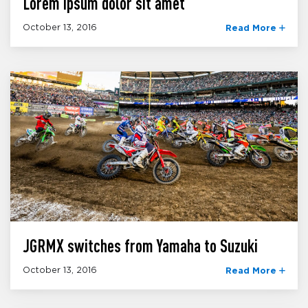
Lorem ipsum dolor sit amet
October 13, 2016
Read More
JGRMX switches from Yamaha to Suzuki
October 13, 2016
Read More