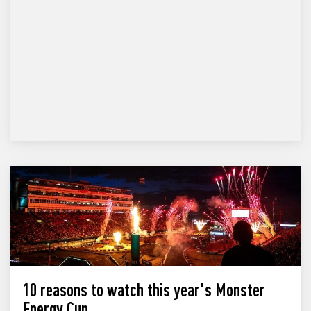
10 reasons to watch this year's Monster
Energy Cup