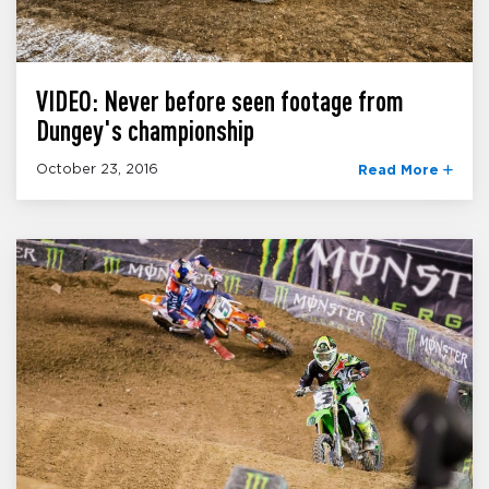
VIDEO: Never before seen footage from
Dungey's championship
October 23, 2016
Read More