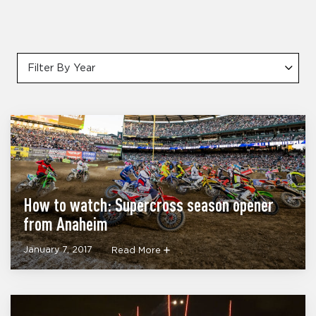
Filter By Year
How to watch: Supercross season opener
from Anaheim
January 7, 2017
Read More