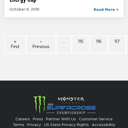
October 6, 2016
Read More
«
‹
…
115
116
117
First
Previous
Careers
Press
Partner With Us
Customer Service
Terms
Privacy
US State Privacy Rights
Accessibility