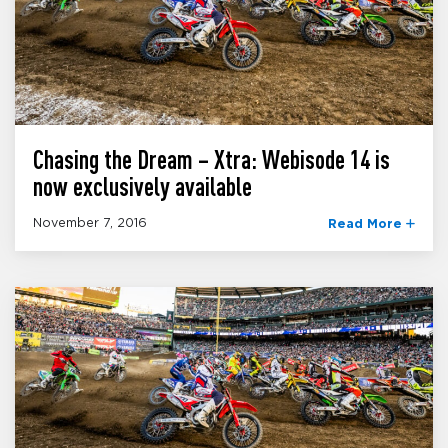
Chasing the Dream – Xtra: Webisode 14 is
now exclusively available
November 7, 2016
Read More