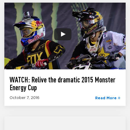
WATCH: Relive the dramatic 2015 Monster
Energy Cup
October 7, 2016
Read More