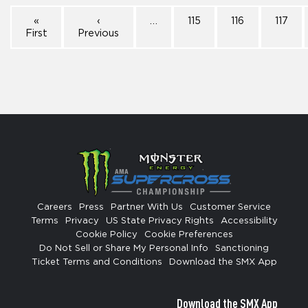
«
‹
…
115
116
117
First
Previous
Careers
Press
Partner With Us
Customer Service
Terms
Privacy
US State Privacy Rights
Accessibility
Cookie Policy
Cookie Preferences
Do Not Sell or Share My Personal Info
Sanctioning
Ticket Terms and Conditions
Download the SMX App
Download the SMX App