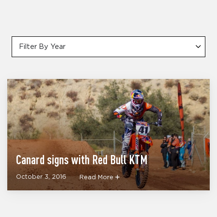
Filter By Year
Canard signs with Red Bull KTM
October 3, 2016
Read More