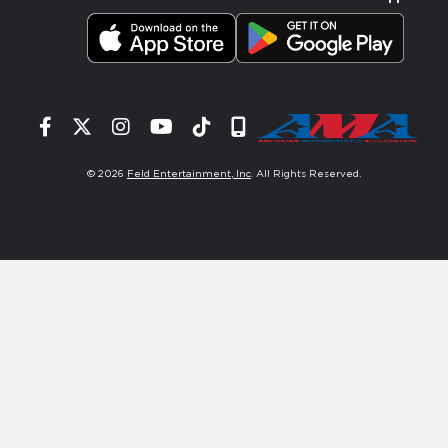
Facebook
Twitter
Instagram
YouTube
Tiktok
Signup
© 2026
Feld Entertainment, Inc
. All Rights Reserved.