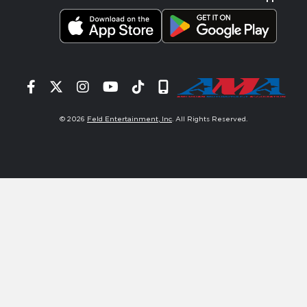
Facebook
Twitter
Instagram
YouTube
Tiktok
Signup
© 2026
Feld Entertainment, Inc
. All Rights Reserved.