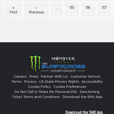
«
‹
…
115
116
117
First
Previous
Careers
Press
Partner With Us
Customer Service
Terms
Privacy
US State Privacy Rights
Accessibility
Cookie Policy
Cookie Preferences
Do Not Sell or Share My Personal Info
Sanctioning
Ticket Terms and Conditions
Download the SMX App
Download the SMX App