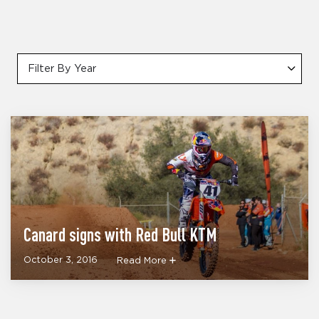
Filter By Year
Canard signs with Red Bull KTM
October 3, 2016
Read More