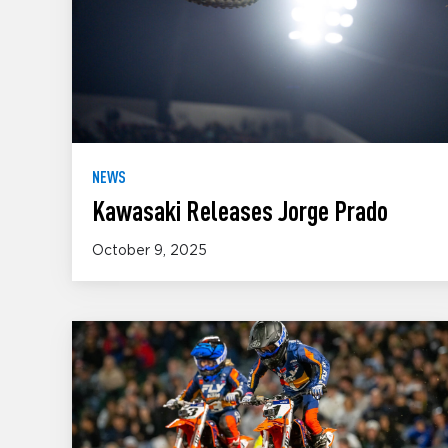
NEWS
Kawasaki Releases Jorge Prado
October 9, 2025