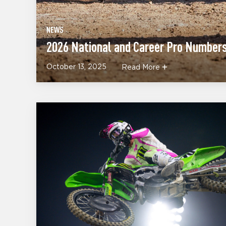
NEWS
2026 National and Career Pro Number
October 13, 2025
Read More