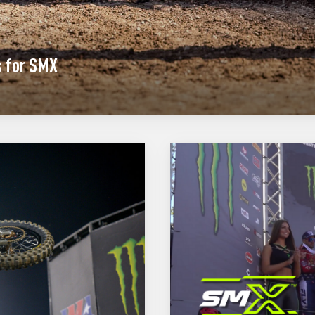
s for SMX