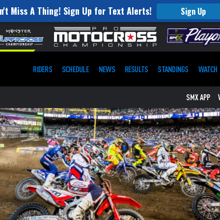
n't Miss A Thing! Sign Up for Text Alerts!
Sign Up
RIDERS
SCHEDULE
NEWS
RESULTS
STANDINGS
WATCH
SMX APP