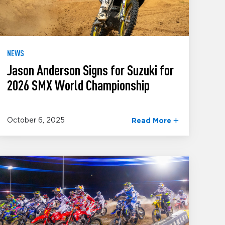
NEWS
Jason Anderson Signs for Suzuki for
2026 SMX World Championship
October 6, 2025
Read More