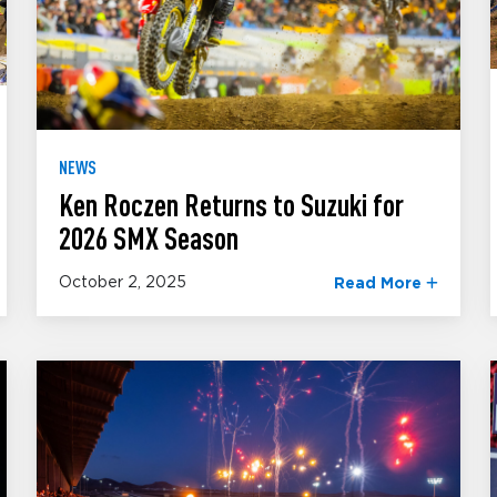
NEWS
Ken Roczen Returns to Suzuki for
2026 SMX Season
October 2, 2025
Read More