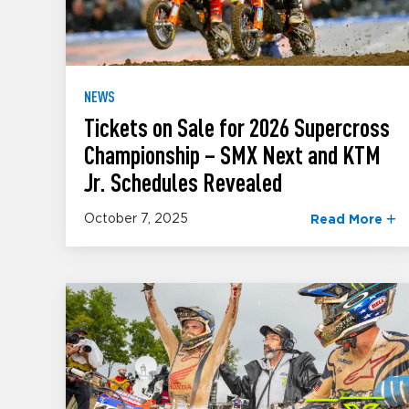
NEWS
Tickets on Sale for 2026 Supercross
Championship – SMX Next and KTM
Jr. Schedules Revealed
October 7, 2025
Read More