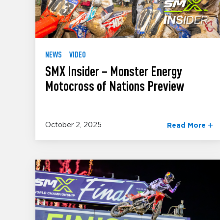
NEWS
VIDEO
SMX Insider – Monster Energy
Motocross of Nations Preview
October 2, 2025
Read More