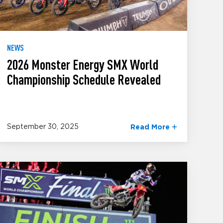
NEWS
2026 Monster Energy SMX World
Championship Schedule Revealed
September 30, 2025
Read More