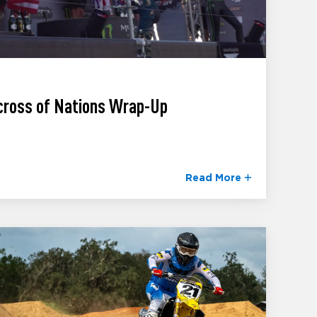
cross of Nations Wrap-Up
Read More