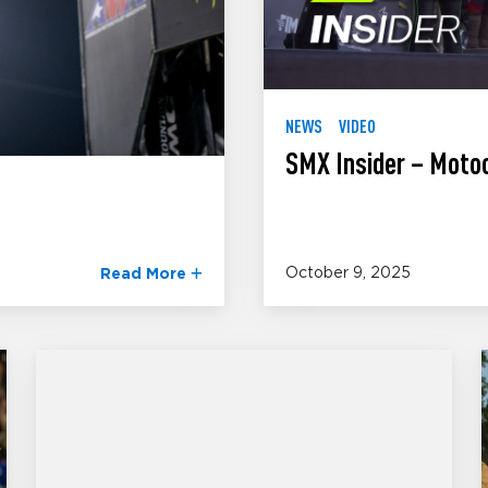
NEWS
VIDEO
SMX Insider – Moto
October 9, 2025
Read More