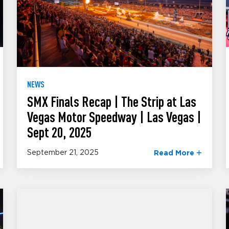
NEWS
SMX Finals Recap | The Strip at Las
Vegas Motor Speedway | Las Vegas |
Sept 20, 2025
September 21, 2025
Read More