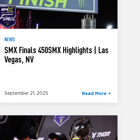
NEWS
SMX Finals 450SMX Highlights | Las
Vegas, NV
September 21, 2025
Read More