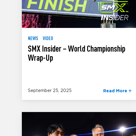
NEWS
VIDEO
SMX Insider – World Championship
Wrap-Up
September 25, 2025
Read More