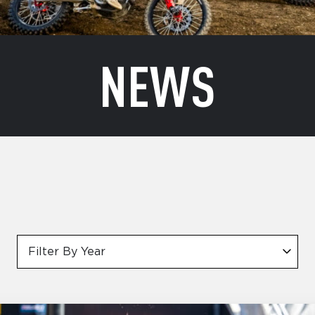
NEWS
Filter By Year