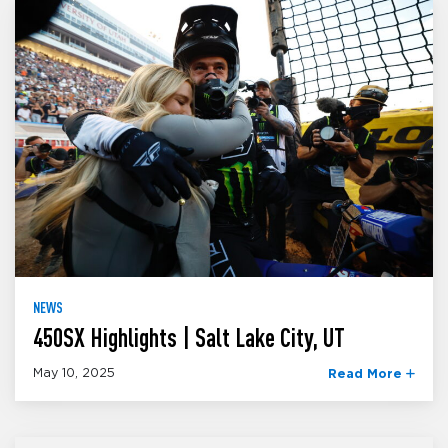
NEWS
450SX Highlights | Salt Lake City, UT
May 10, 2025
Read More