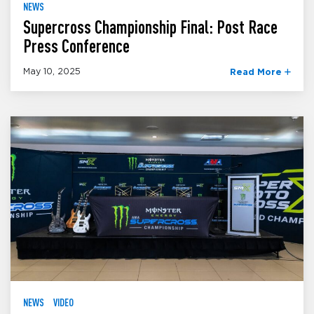
NEWS
Supercross Championship Final: Post Race
Press Conference
May 10, 2025
Read More
NEWS
VIDEO