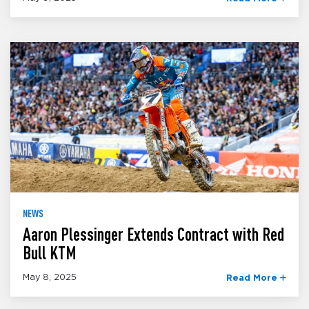
NEWS
Aaron Plessinger Extends Contract with Red
Bull KTM
May 8, 2025
Read More