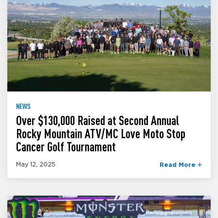
NEWS
Over $130,000 Raised at Second Annual
Rocky Mountain ATV/MC Love Moto Stop
Cancer Golf Tournament
May 12, 2025
Read More