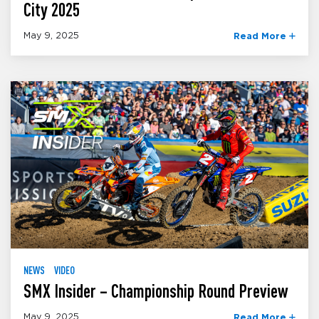
City 2025
May 9, 2025
Read More
NEWS
VIDEO
SMX Insider – Championship Round Preview
May 9, 2025
Read More