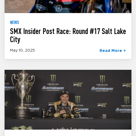
NEWS
SMX Insider Post Race: Round #17 Salt Lake
City
May 10, 2025
Read More