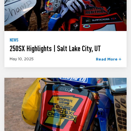
NEWS
250SX Highlights | Salt Lake City, UT
May 10, 2025
Read More