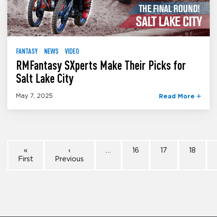
FANTASY
NEWS
VIDEO
RMFantasy SXperts Make Their Picks for
Salt Lake City
May 7, 2025
Read More
«
‹
…
16
17
18
First
Previous