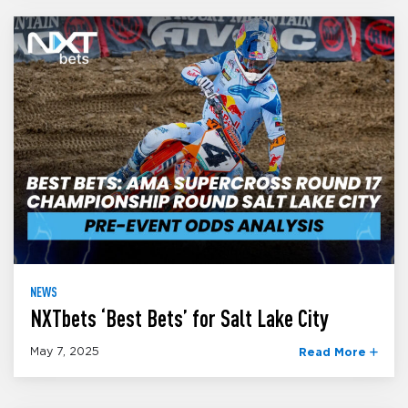
NEWS
NXTbets ‘Best Bets’ for Salt Lake City
May 7, 2025
Read More