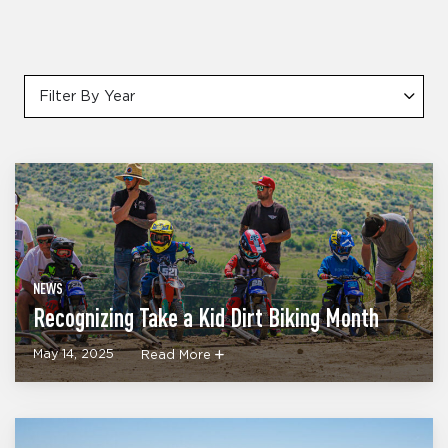
Filter By Year
NEWS
Recognizing Take a Kid Dirt Biking Month
May 14, 2025
Read More