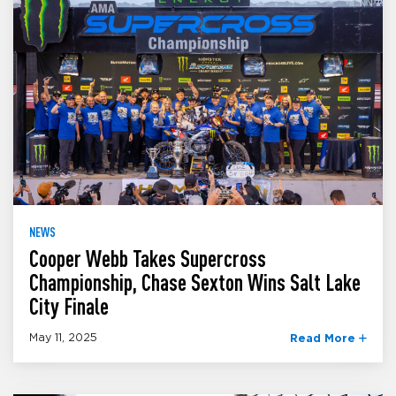
NEWS
Cooper Webb Takes Supercross
Championship, Chase Sexton Wins Salt Lake
City Finale
May 11, 2025
Read More