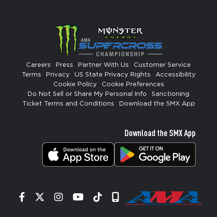
Careers
Press
Partner With Us
Customer Service
Terms
Privacy
US State Privacy Rights
Accessibility
Cookie Policy
Cookie Preferences
Do Not Sell or Share My Personal Info
Sanctioning
Ticket Terms and Conditions
Download the SMX App
Download the SMX App
Facebook
Twitter
Instagram
YouTube
Tiktok
Signup