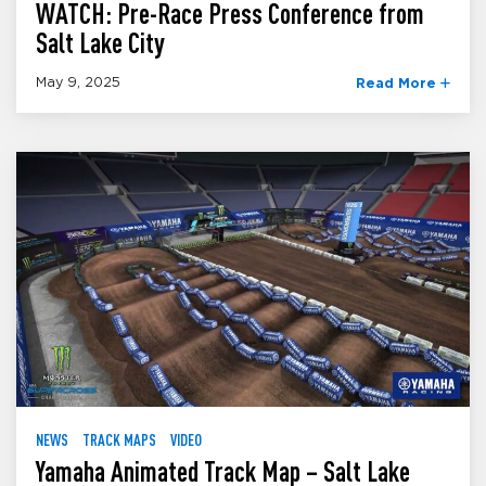
WATCH: Pre-Race Press Conference from
Salt Lake City
May 9, 2025
Read More
NEWS
TRACK MAPS
VIDEO
Yamaha Animated Track Map – Salt Lake