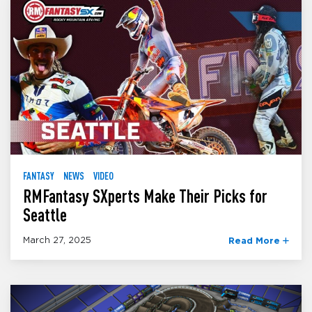
FANTASY
NEWS
VIDEO
RMFantasy SXperts Make Their Picks for
Seattle
March 27, 2025
Read More