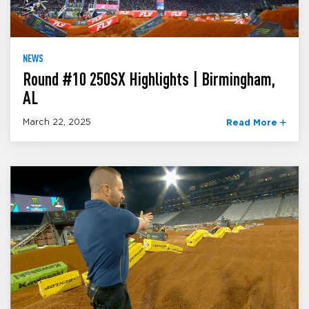
NEWS
Round #10 250SX Highlights | Birmingham,
AL
March 22, 2025
Read More