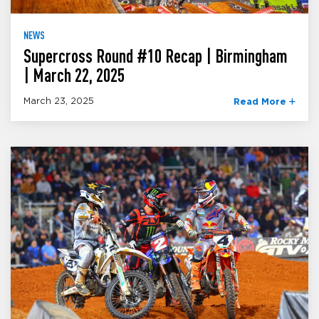
NEWS
Supercross Round #10 Recap | Birmingham
| March 22, 2025
March 23, 2025
Read More