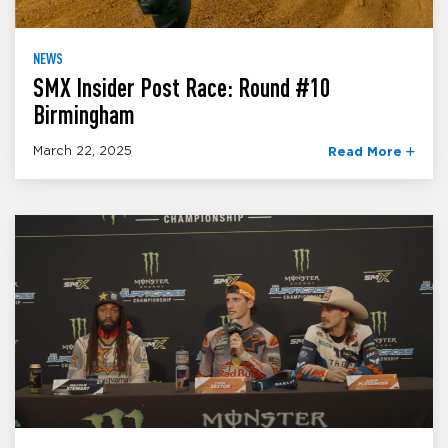
NEWS
SMX Insider Post Race: Round #10
Birmingham
March 22, 2025
Read More