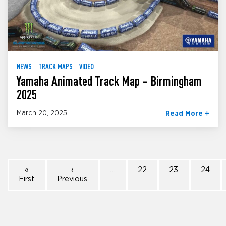
NEWS
TRACK MAPS
VIDEO
Yamaha Animated Track Map – Birmingham
2025
March 20, 2025
Read More
«
‹
…
22
23
24
First
Previous