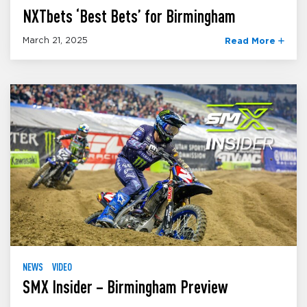
NXTbets ‘Best Bets’ for Birmingham
March 21, 2025
Read More
NEWS
VIDEO
SMX Insider – Birmingham Preview