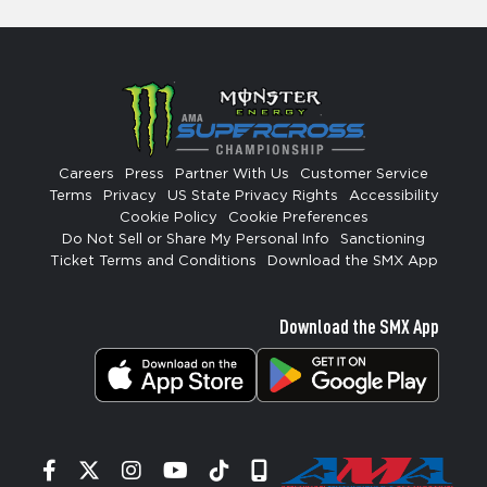
Careers
Press
Partner With Us
Customer Service
Terms
Privacy
US State Privacy Rights
Accessibility
Cookie Policy
Cookie Preferences
Do Not Sell or Share My Personal Info
Sanctioning
Ticket Terms and Conditions
Download the SMX App
Download the SMX App
Facebook
Twitter
Instagram
YouTube
Tiktok
Signup