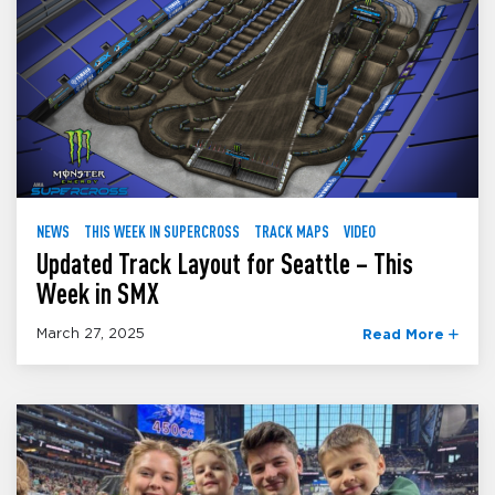
NEWS
THIS WEEK IN SUPERCROSS
TRACK MAPS
VIDEO
Updated Track Layout for Seattle – This
Week in SMX
March 27, 2025
Read More