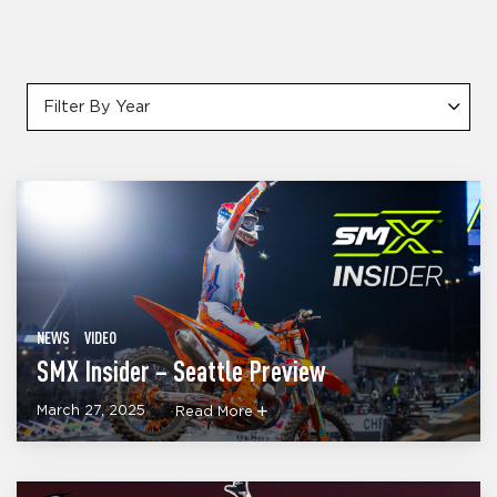
Filter By Year
NEWS
VIDEO
SMX Insider – Seattle Preview
March 27, 2025
Read More