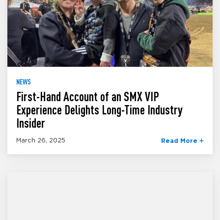
NEWS
First-Hand Account of an SMX VIP
Experience Delights Long-Time Industry
Insider
March 26, 2025
Read More