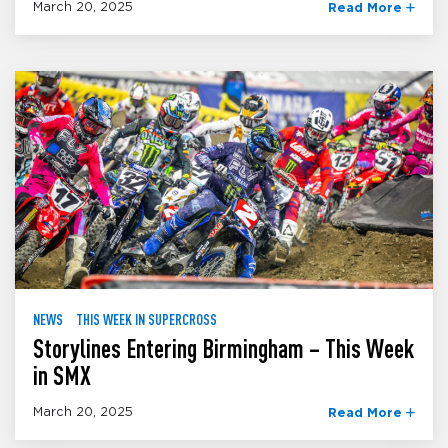
March 20, 2025
Read More
NEWS
THIS WEEK IN SUPERCROSS
Storylines Entering Birmingham – This Week
in SMX
March 20, 2025
Read More