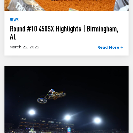
NEWS
Round #10 450SX Highlights | Birmingham,
AL
March 22, 2025
Read More