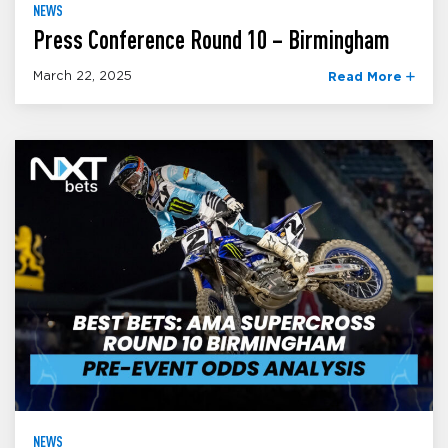
NEWS
Press Conference Round 10 – Birmingham
March 22, 2025
Read More
NEWS