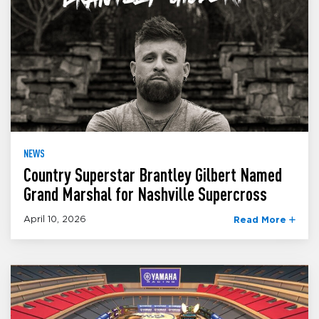
NEWS
Country Superstar Brantley Gilbert Named
Grand Marshal for Nashville Supercross
April 10, 2026
Read More