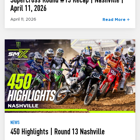
April 11, 2026
April 11, 2026
Read More
NEWS
450 Highlights | Round 13 Nashville