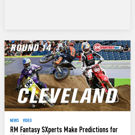
NEWS
VIDEO
RM Fantasy SXperts Make Predictions for