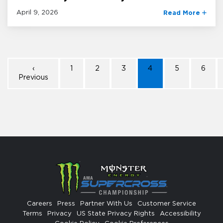
April 9, 2026
Read More
‹
1
2
3
4
5
6
Previous
Careers
Press
Partner With Us
Customer Service
Terms
Privacy
US State Privacy Rights
Accessibility