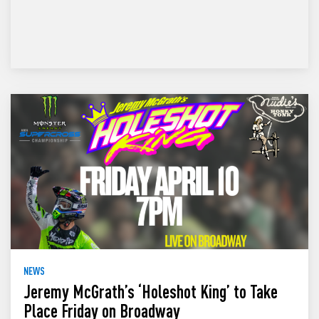
NEWS
Jeremy McGrath’s ‘Holeshot King’ to Take
Place Friday on Broadway