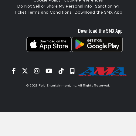
Cookie Policy
Cookie Preferences
Do Not Sell or Share My Personal Info
Sanctioning
Ticket Terms and Conditions
Download the SMX App
Download the SMX App
Facebook
Twitter
Instagram
YouTube
Tiktok
Signup
© 2026
Feld Entertainment, Inc
. All Rights Reserved.