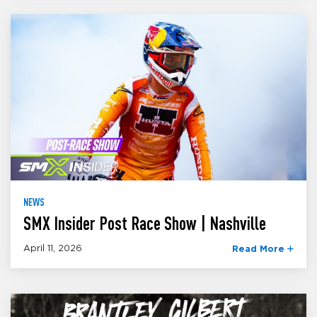
NEWS
SMX Insider Post Race Show | Nashville
April 11, 2026
Read More