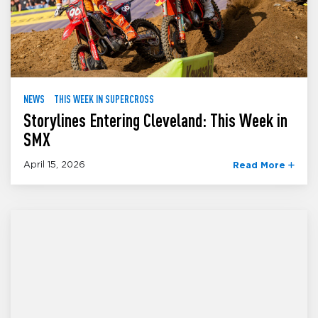
NEWS
THIS WEEK IN SUPERCROSS
Storylines Entering Cleveland: This Week in
SMX
April 15, 2026
Read More