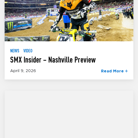
NEWS
VIDEO
SMX Insider – Nashville Preview
April 9, 2026
Read More