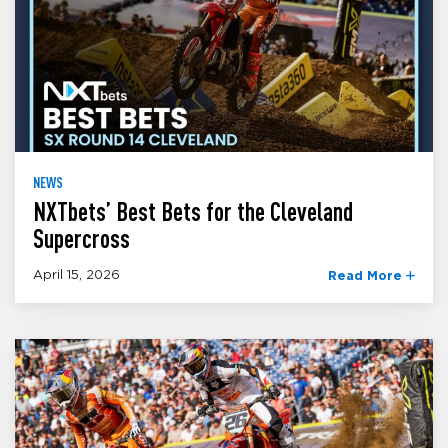
NEWS
NXTbets’ Best Bets for the Cleveland
Supercross
April 15, 2026
Read More