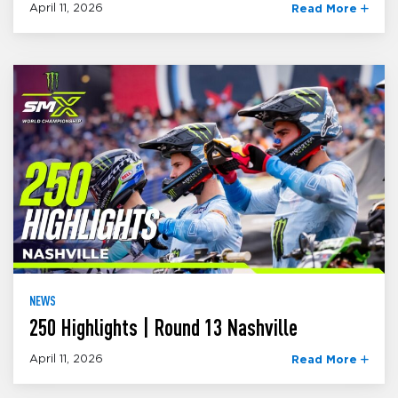
April 11, 2026
Read More
NEWS
250 Highlights | Round 13 Nashville
April 11, 2026
Read More