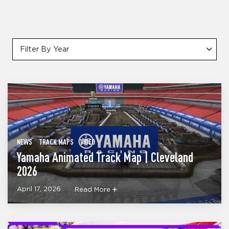
Filter By Year
NEWS
TRACK MAPS
VIDEO
Yamaha Animated Track Map | Cleveland
2026
April 17, 2026
Read More