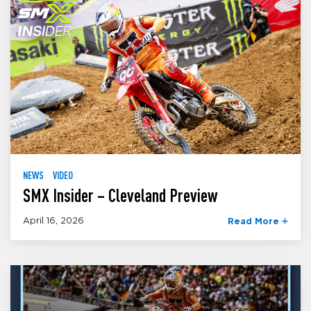
NEWS
VIDEO
SMX Insider – Cleveland Preview
April 16, 2026
Read More