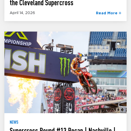
the Cleveland Supercross
April 14, 2026
Read More
NEWS
Supercross Round #13 Recap | Nashville |