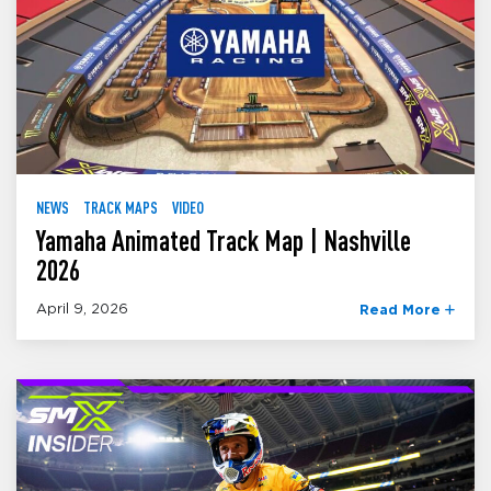
NEWS
TRACK MAPS
VIDEO
Yamaha Animated Track Map | Nashville
2026
April 9, 2026
Read More