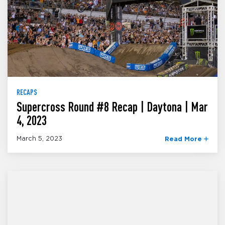
RECAPS
Supercross Round #8 Recap | Daytona | Mar
4, 2023
March 5, 2023
Read More