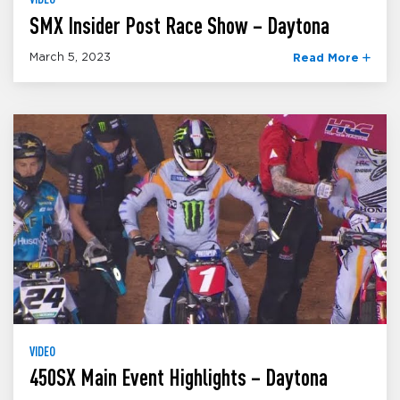
SMX Insider Post Race Show – Daytona
March 5, 2023
Read More
VIDEO
450SX Main Event Highlights – Daytona