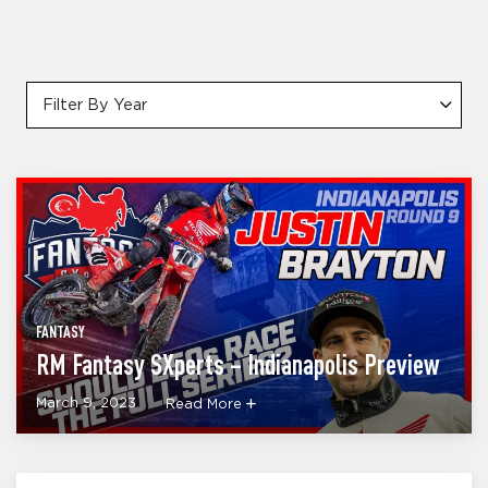
Filter By Year
FANTASY
RM Fantasy SXperts – Indianapolis Preview
March 9, 2023
Read More