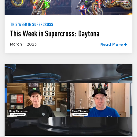
THIS WEEK IN SUPERCROSS
This Week in Supercross: Daytona
March 1, 2023
Read More