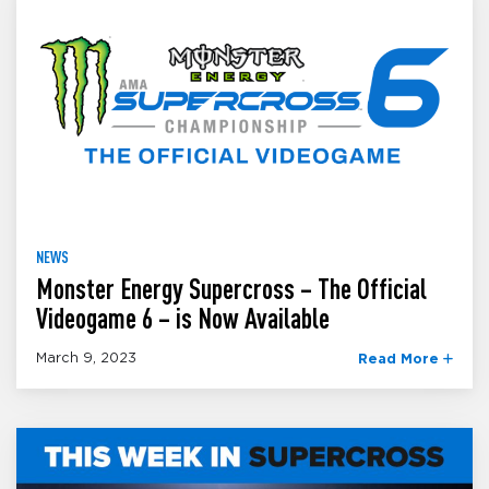
NEWS
Monster Energy Supercross – The Official
Videogame 6 – is Now Available
March 9, 2023
Read More