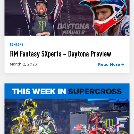
FANTASY
RM Fantasy SXperts – Daytona Preview
March 2, 2023
Read More