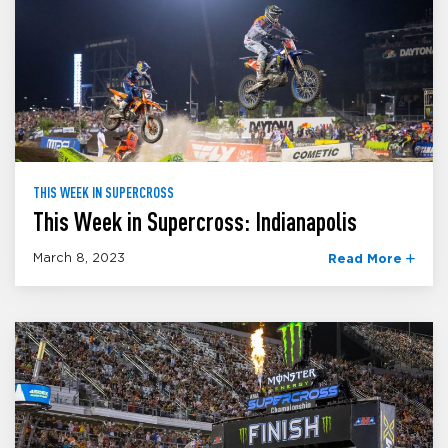
THIS WEEK IN SUPERCROSS
This Week in Supercross: Indianapolis
March 8, 2023
Read More