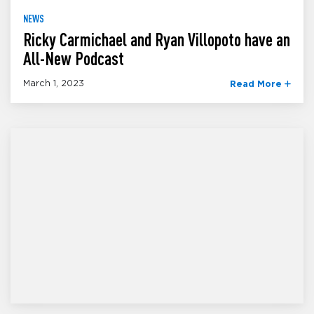
NEWS
Ricky Carmichael and Ryan Villopoto have an
All-New Podcast
March 1, 2023
Read More