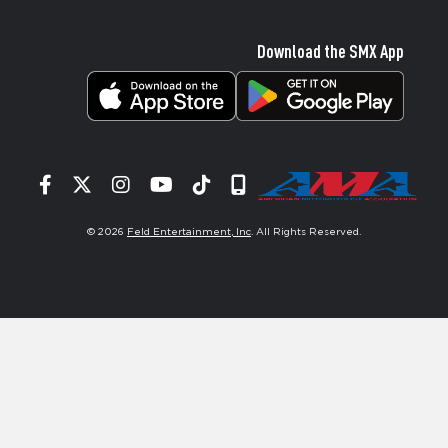
Download the SMX App
Facebook
Twitter
Instagram
YouTube
Tiktok
Signup
© 2026
Feld Entertainment, Inc
. All Rights Reserved.