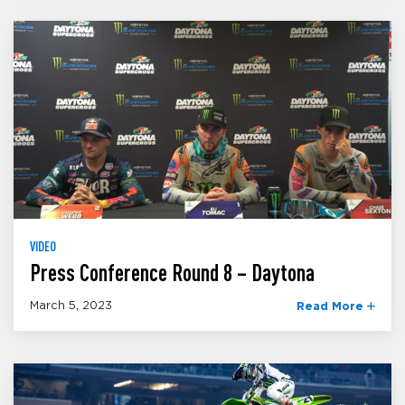
VIDEO
Press Conference Round 8 – Daytona
March 5, 2023
Read More