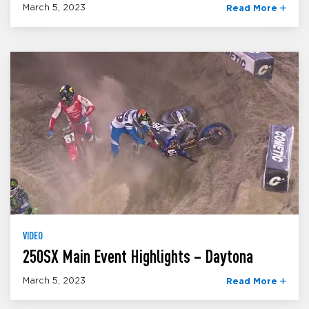
March 5, 2023
Read More
VIDEO
250SX Main Event Highlights – Daytona
March 5, 2023
Read More