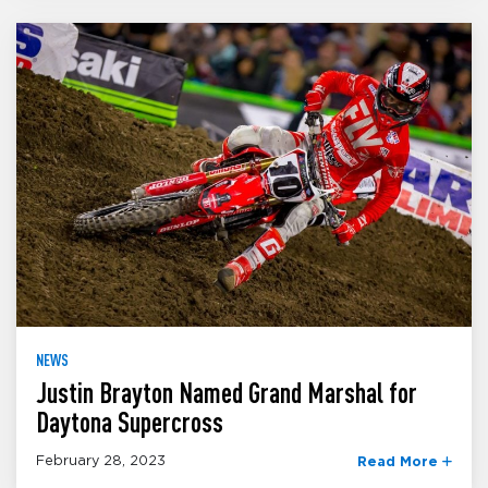
NEWS
Justin Brayton Named Grand Marshal for
Daytona Supercross
February 28, 2023
Read More