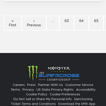
«
‹
…
63
64
65
First
Previous
Careers
Press
Partner With Us
Customer Service
Terms
Privacy
US State Privacy Rights
Accessibility
Cookie Policy
Cookie Preferences
Do Not Sell or Share My Personal Info
Sanctioning
Ticket Terms and Conditions
Download the SMX App