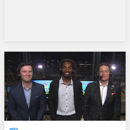
VIDEO