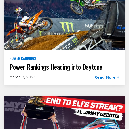
POWER RANKINGS
Power Rankings Heading into Daytona
March 3, 2023
Read More