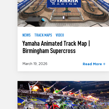
NEWS
TRACK MAPS
VIDEO
Yamaha Animated Track Map |
Birmingham Supercross
March 19, 2026
Read More