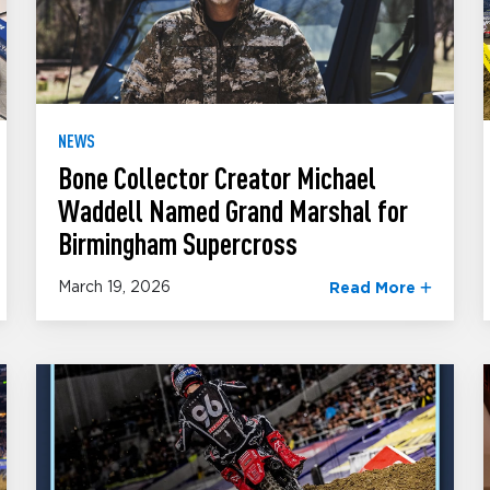
NEWS
Bone Collector Creator Michael
Waddell Named Grand Marshal for
Birmingham Supercross
March 19, 2026
Read More