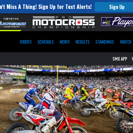
n't Miss A Thing! Sign Up for Text Alerts!
Sign Up
RIDERS
SCHEDULE
NEWS
RESULTS
STANDINGS
WATCH
SMX APP