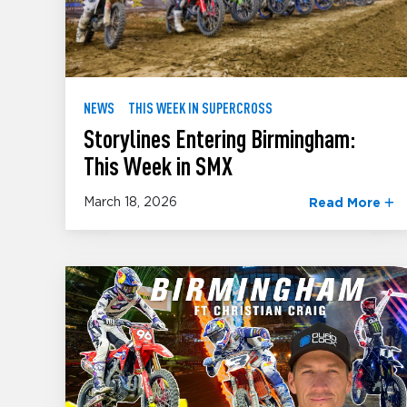
NEWS
THIS WEEK IN SUPERCROSS
Storylines Entering Birmingham:
This Week in SMX
March 18, 2026
Read More