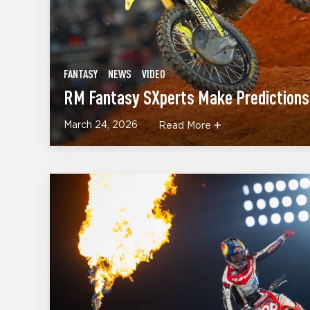
FANTASY
NEWS
VIDEO
RM Fantasy SXperts Make Predictions 
March 24, 2026
Read More