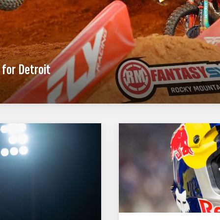
for Detroit