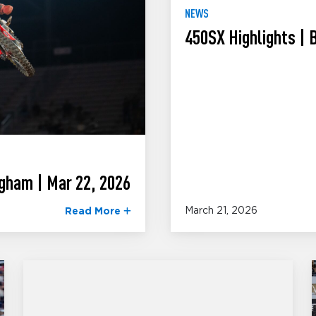
NEWS
450SX Highlights |
gham | Mar 22, 2026
March 21, 2026
Read More