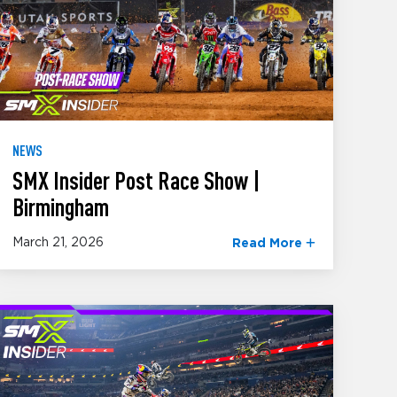
NEWS
SMX Insider Post Race Show |
Birmingham
March 21, 2026
Read More