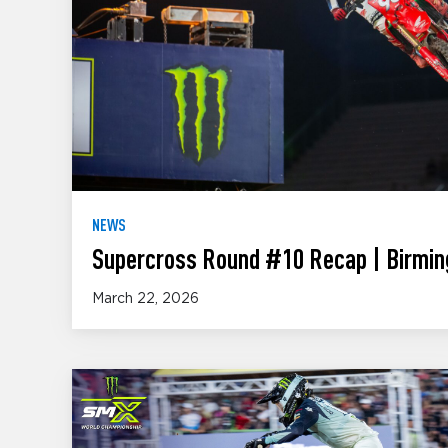
NEWS
Supercross Round #10 Recap | Birmin
March 22, 2026