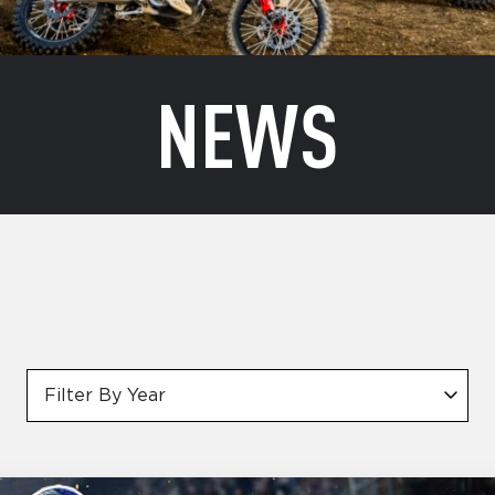
NEWS
Filter By Year