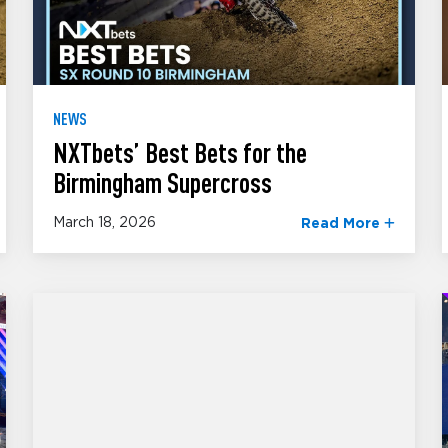
NEWS
NXTbets’ Best Bets for the
Birmingham Supercross
March 18, 2026
Read More