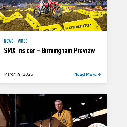
NEWS
VIDEO
SMX Insider – Birmingham Preview
March 19, 2026
Read More