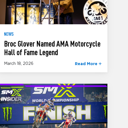
NEWS
Broc Glover Named AMA Motorcycle
Hall of Fame Legend
March 18, 2026
Read More