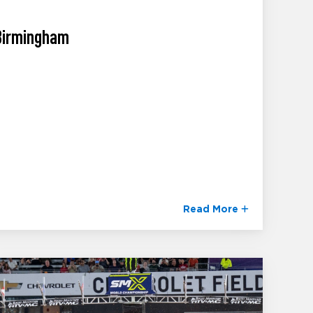
 Birmingham
Read More