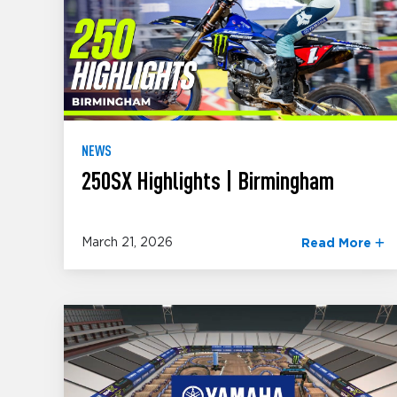
NEWS
250SX Highlights | Birmingham
March 21, 2026
Read More