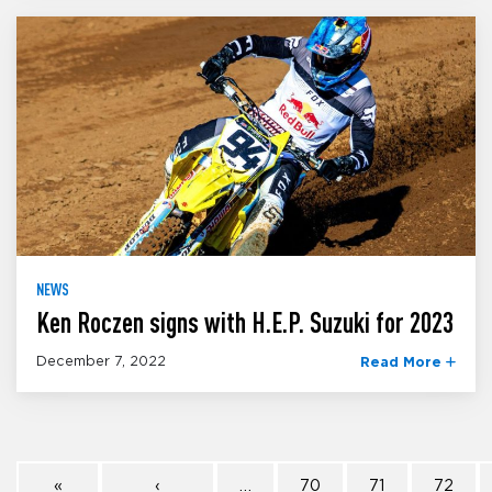
NEWS
Ken Roczen signs with H.E.P. Suzuki for 2023
December 7, 2022
Read More
«
‹
…
70
71
72