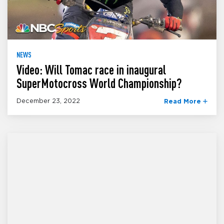
NEWS
Video: Will Tomac race in inaugural
SuperMotocross World Championship?
December 23, 2022
Read More