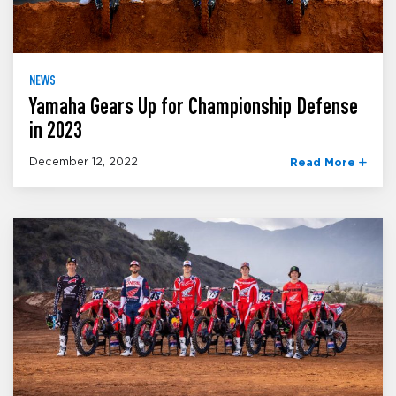
NEWS
Yamaha Gears Up for Championship Defense
in 2023
December 12, 2022
Read More