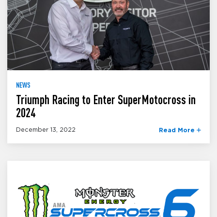
NEWS
Triumph Racing to Enter SuperMotocross in
2024
December 13, 2022
Read More