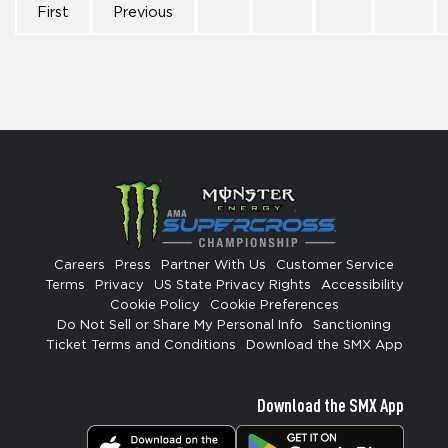
First
Previous
Careers
Press
Partner With Us
Customer Service
Terms
Privacy
US State Privacy Rights
Accessibility
Cookie Policy
Cookie Preferences
Do Not Sell or Share My Personal Info
Sanctioning
Ticket Terms and Conditions
Download the SMX App
Download the SMX App