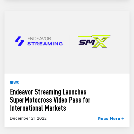
NEWS
Endeavor Streaming Launches
SuperMotocross Video Pass for
International Markets
December 21, 2022
Read More