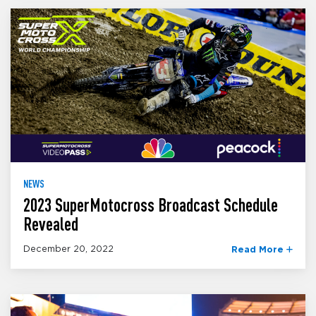
NEWS
2023 SuperMotocross Broadcast Schedule
Revealed
December 20, 2022
Read More