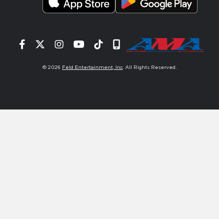
Facebook
Twitter
Instagram
YouTube
Tiktok
Signup
© 2026
Feld Entertainment, Inc
. All Rights Reserved.