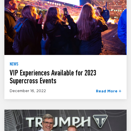
NEWS
VIP Experiences Available for 2023
Supercross Events
December 16, 2022
Read More