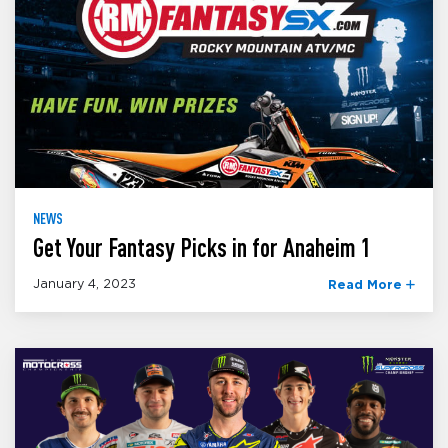
NEWS
Get Your Fantasy Picks in for Anaheim 1
January 4, 2023
Read More