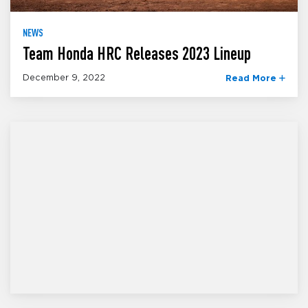
NEWS
Team Honda HRC Releases 2023 Lineup
December 9, 2022
Read More