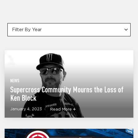
Filter By Year
NEWS
Supercross Community Mourns the Loss of
Ken Block
January 4, 2023
Read More