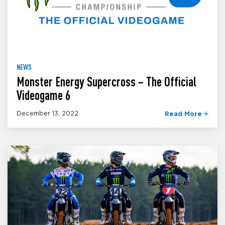
NEWS
Monster Energy Supercross – The Official
Videogame 6
December 13, 2022
Read More