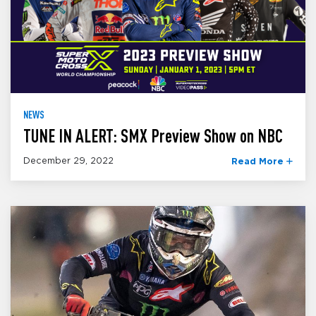
NEWS
TUNE IN ALERT: SMX Preview Show on NBC
December 29, 2022
Read More