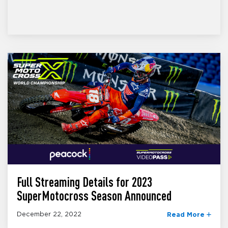
Full Streaming Details for 2023
SuperMotocross Season Announced
December 22, 2022
Read More