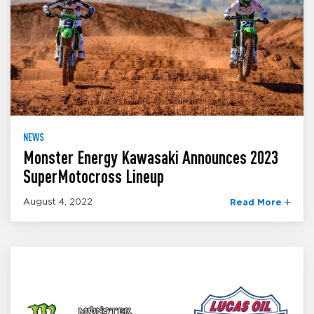
NEWS
Monster Energy Kawasaki Announces 2023
SuperMotocross Lineup
August 4, 2022
Read More