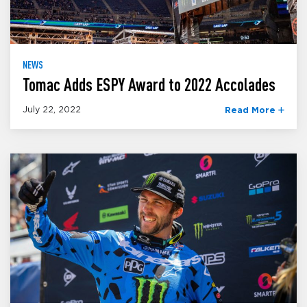
NEWS
Tomac Adds ESPY Award to 2022 Accolades
July 22, 2022
Read More