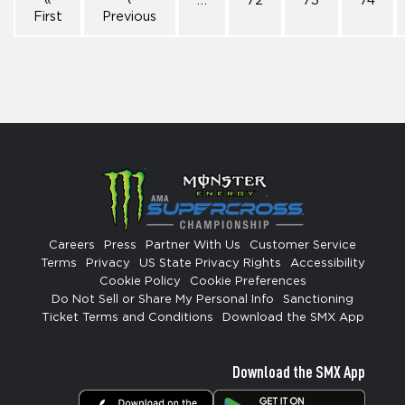
«
‹
…
72
73
74
First
Previous
Careers
Press
Partner With Us
Customer Service
Terms
Privacy
US State Privacy Rights
Accessibility
Cookie Policy
Cookie Preferences
Do Not Sell or Share My Personal Info
Sanctioning
Ticket Terms and Conditions
Download the SMX App
Download the SMX App