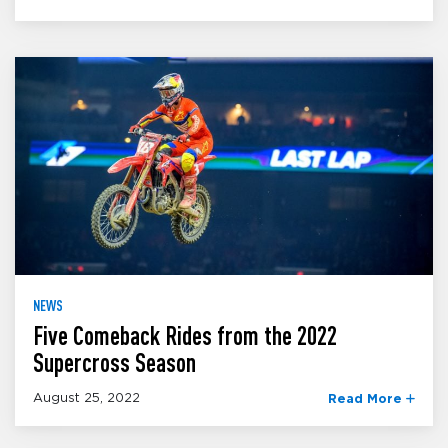
NEWS
Five Comeback Rides from the 2022
Supercross Season
August 25, 2022
Read More