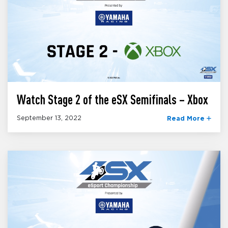
Watch Stage 2 of the eSX Semifinals – Xbox
September 13, 2022
Read More