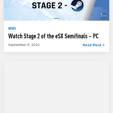
NEWS
Watch Stage 2 of the eSX Semifinals – PC
September 6, 2022
Read More