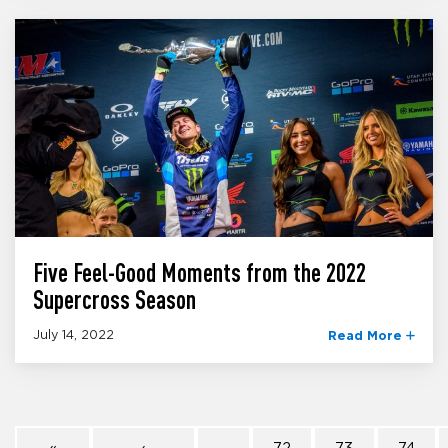
Five Feel-Good Moments from the 2022
Supercross Season
July 14, 2022
Read More