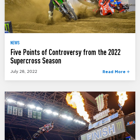
NEWS
Five Points of Controversy from the 2022
Supercross Season
July 28, 2022
Read More