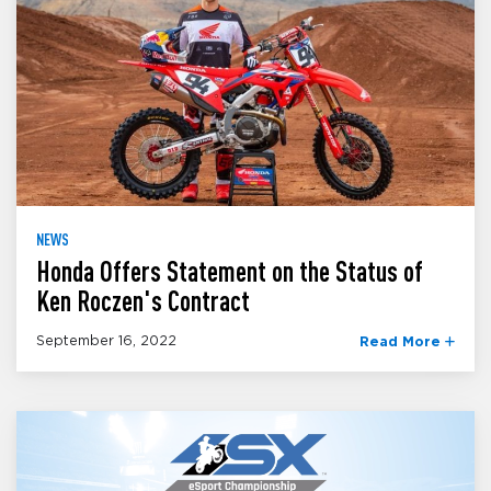
NEWS
Honda Offers Statement on the Status of
Ken Roczen's Contract
September 16, 2022
Read More