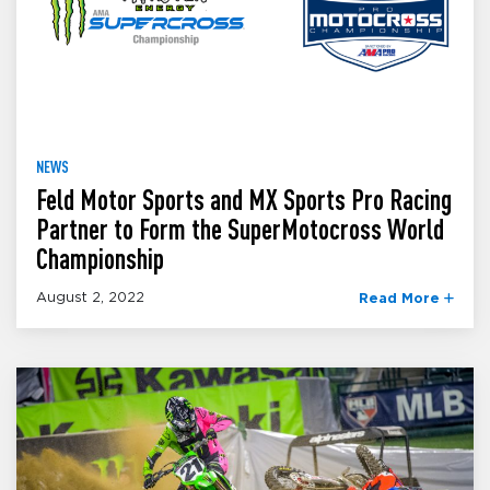
NEWS
Feld Motor Sports and MX Sports Pro Racing
Partner to Form the SuperMotocross World
Championship
August 2, 2022
Read More