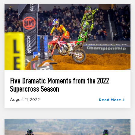
Five Dramatic Moments from the 2022
Supercross Season
August 11, 2022
Read More