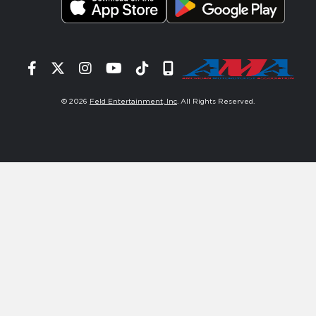
Facebook
Twitter
Instagram
YouTube
Tiktok
Signup
© 2026
Feld Entertainment, Inc
. All Rights Reserved.