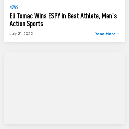
NEWS
Eli Tomac Wins ESPY in Best Athlete, Men's
Action Sports
July 21, 2022
Read More