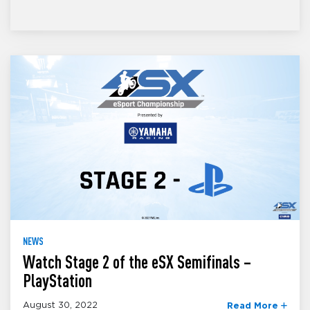
NEWS
Watch Stage 2 of the eSX Semifinals –
PlayStation
August 30, 2022
Read More