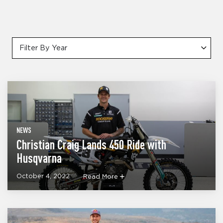
Filter By Year
NEWS
Christian Craig Lands 450 Ride with
Husqvarna
October 4, 2022
Read More