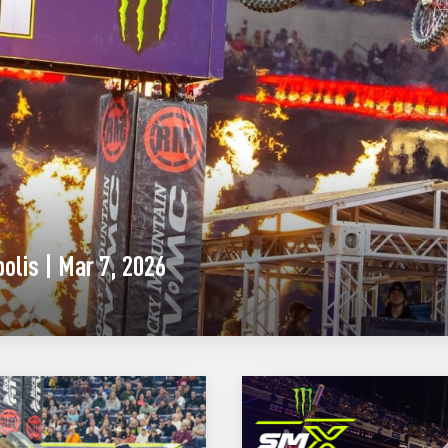
olis | Mar 7, 2026