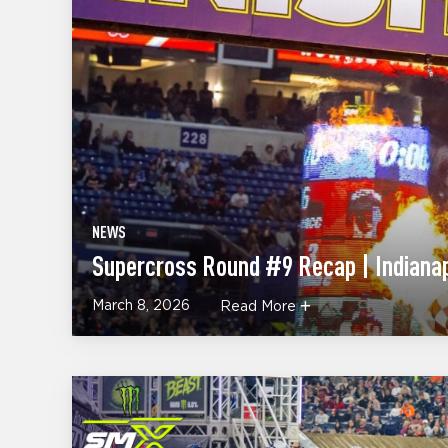
NEWS
Supercross Round #9 Recap | Indianap
March 8, 2026
Read More