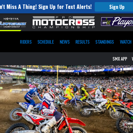
n't Miss A Thing! Sign Up for Text Alerts!
Sign Up
RIDERS
SCHEDULE
NEWS
RESULTS
STANDINGS
WATCH
SMX APP