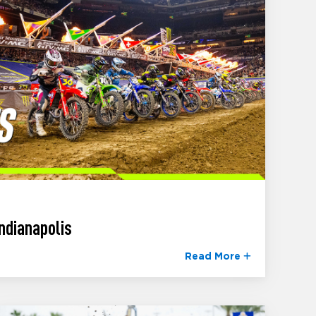
ndianapolis
Read More