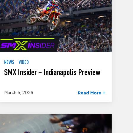
NEWS
VIDEO
SMX Insider – Indianapolis Preview
March 5, 2026
Read More