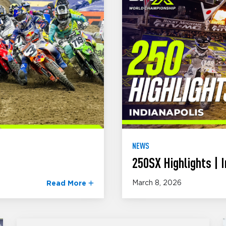
NEWS
250SX Highlights | I
March 8, 2026
Read More