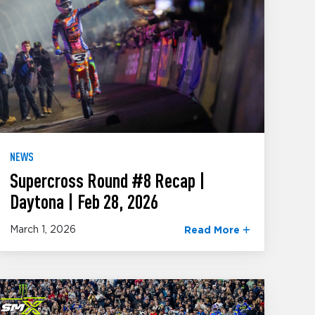
NEWS
Supercross Round #8 Recap |
Daytona | Feb 28, 2026
March 1, 2026
Read More