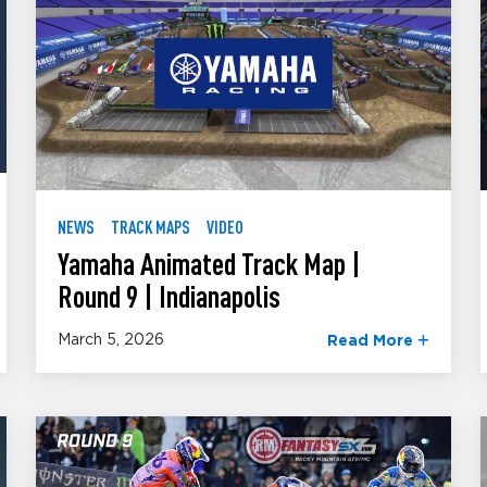
NEWS
TRACK MAPS
VIDEO
Yamaha Animated Track Map |
Round 9 | Indianapolis
March 5, 2026
Read More