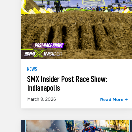
NEWS
SMX Insider Post Race Show:
Indianapolis
March 8, 2026
Read More