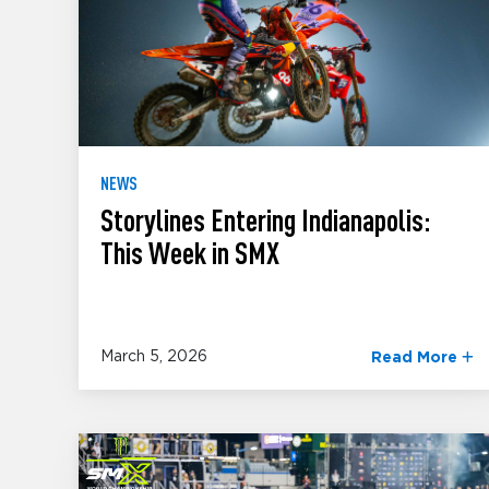
NEWS
Storylines Entering Indianapolis:
This Week in SMX
March 5, 2026
Read More