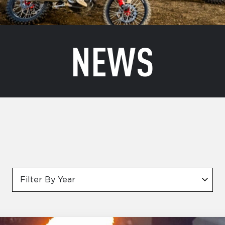
NEWS
Filter By Year