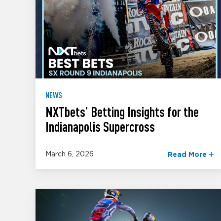
NEWS
NXTbets’ Betting Insights for the
Indianapolis Supercross
March 6, 2026
Read More