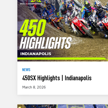
NEWS
450SX Highlights | Indianapolis
March 8, 2026