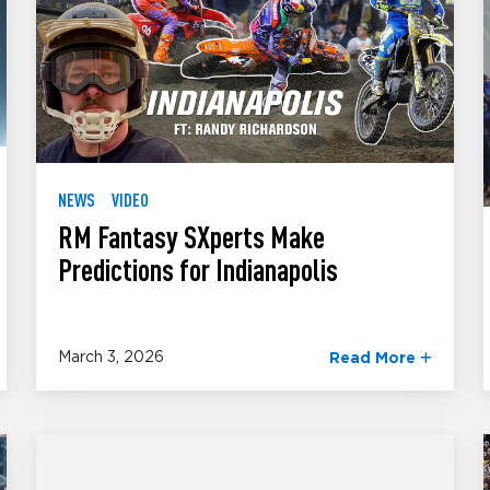
NEWS
VIDEO
RM Fantasy SXperts Make
Predictions for Indianapolis
March 3, 2026
Read More