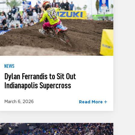
NEWS
Dylan Ferrandis to Sit Out
Indianapolis Supercross
March 6, 2026
Read More