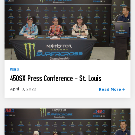
VIDEO
450SX Press Conference – St. Louis
April 10, 2022
Read More