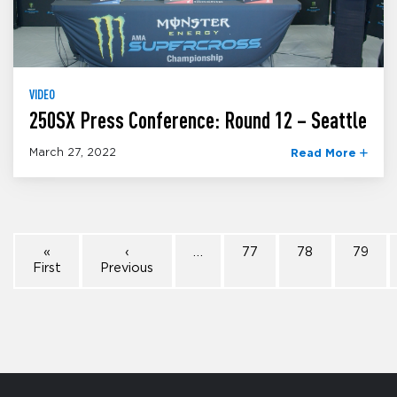
VIDEO
250SX Press Conference: Round 12 – Seattle
March 27, 2022
Read More
«
‹
…
77
78
79
First
Previous