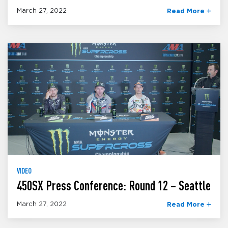
March 27, 2022
Read More
VIDEO
450SX Press Conference: Round 12 – Seattle
March 27, 2022
Read More