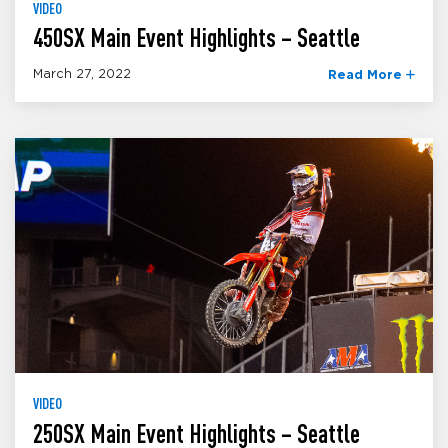
VIDEO
450SX Main Event Highlights – Seattle
March 27, 2022
Read More
VIDEO
250SX Main Event Highlights – Seattle