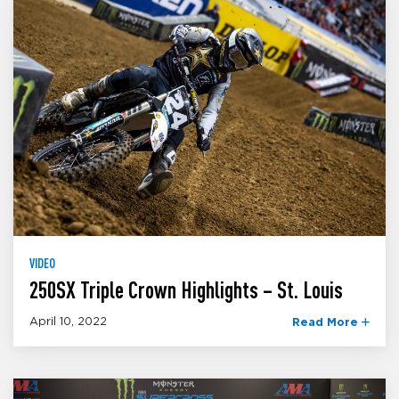
VIDEO
250SX Triple Crown Highlights – St. Louis
April 10, 2022
Read More