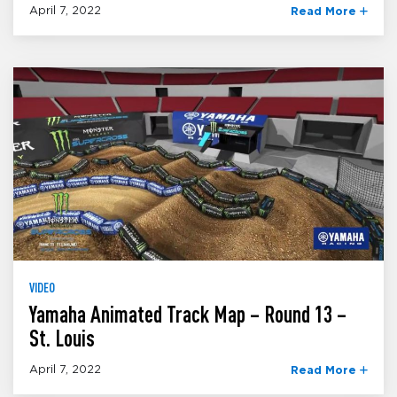
April 7, 2022
Read More
VIDEO
Yamaha Animated Track Map – Round 13 –
St. Louis
April 7, 2022
Read More