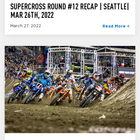
SUPERCROSS ROUND #12 RECAP | SEATTLE|
MAR 26TH, 2022
March 27, 2022
Read More