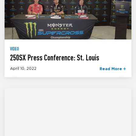
VIDEO
250SX Press Conference: St. Louis
April 10, 2022
Read More