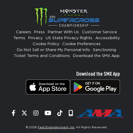
Careers
Press
Partner With Us
Customer Service
Terms
Privacy
US State Privacy Rights
Accessibility
Cookie Policy
Cookie Preferences
Do Not Sell or Share My Personal Info
Sanctioning
Ticket Terms and Conditions
Download the SMX App
Download the SMX App
Facebook
Twitter
Instagram
YouTube
Tiktok
Signup
© 2026
Feld Entertainment, Inc
. All Rights Reserved.