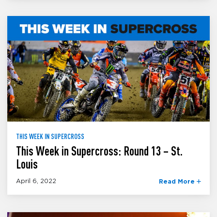
THIS WEEK IN SUPERCROSS
This Week in Supercross: Round 13 – St.
Louis
April 6, 2022
Read More