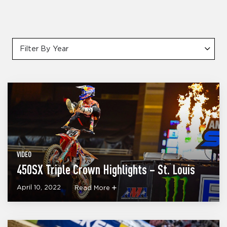
Filter By Year
VIDEO
450SX Triple Crown Highlights – St. Louis
April 10, 2022
Read More