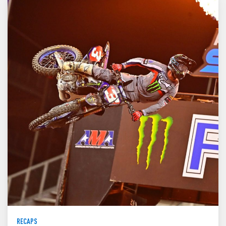
RECAPS