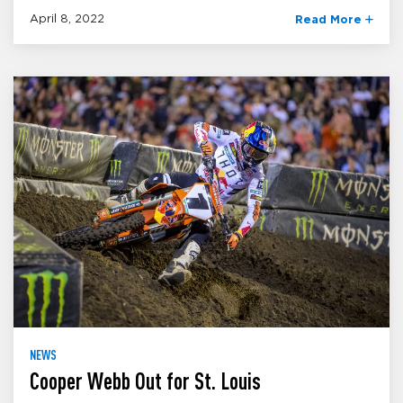
April 8, 2022
Read More
NEWS
Cooper Webb Out for St. Louis