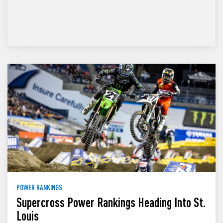
POWER RANKINGS
Supercross Power Rankings Heading Into St.
Louis