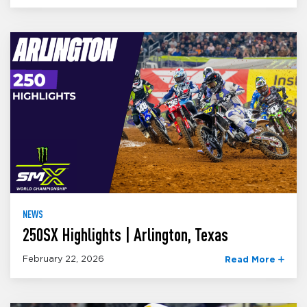
NEWS
250SX Highlights | Arlington, Texas
February 22, 2026
Read More