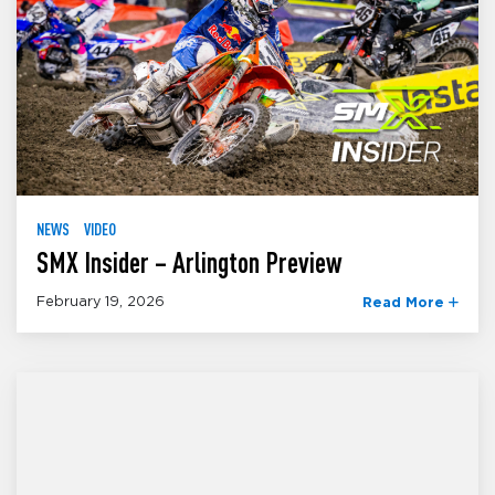
NEWS
VIDEO
SMX Insider – Arlington Preview
February 19, 2026
Read More