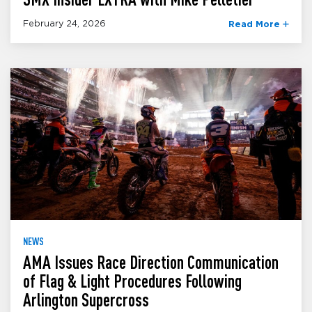
February 24, 2026
Read More
NEWS
AMA Issues Race Direction Communication
of Flag & Light Procedures Following
Arlington Supercross