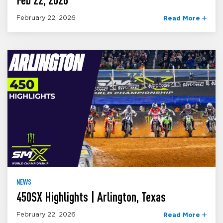
February 22, 2026
Read More
NEWS
450SX Highlights | Arlington, Texas
February 22, 2026
Read More