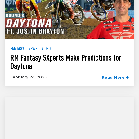
FANTASY
NEWS
VIDEO
RM Fantasy SXperts Make Predictions for
Daytona
February 24, 2026
Read More