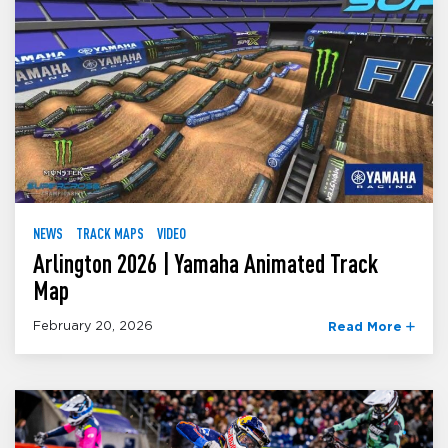
NEWS
TRACK MAPS
VIDEO
Arlington 2026 | Yamaha Animated Track
Map
February 20, 2026
Read More