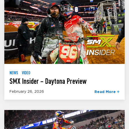
NEWS
VIDEO
SMX Insider – Daytona Preview
February 26, 2026
Read More