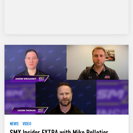
NEWS
VIDEO
SMX Insider EXTRA with Mike Pelletier