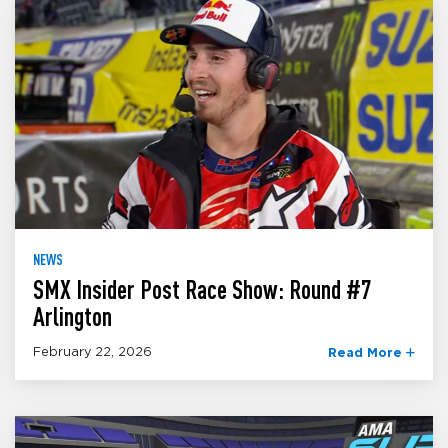
NEWS
SMX Insider Post Race Show: Round #7
Arlington
February 22, 2026
Read More