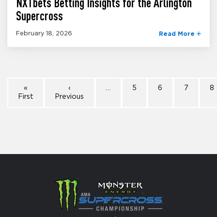
NXTbets Betting Insights for the Arlington
Supercross
February 18, 2026
Read More
«
‹
…
5
6
7
8
First
Previous