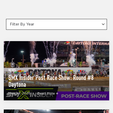
Filter By Year
NEWS
SMX Insider Post Race Show: Round #8
Daytona
March 1, 2026
Read More