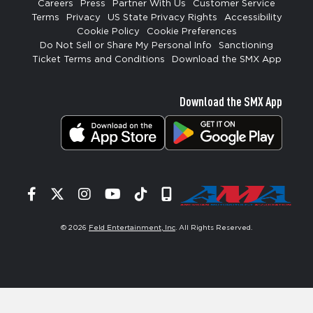
Careers
Press
Partner With Us
Customer Service
Terms
Privacy
US State Privacy Rights
Accessibility
Cookie Policy
Cookie Preferences
Do Not Sell or Share My Personal Info
Sanctioning
Ticket Terms and Conditions
Download the SMX App
Download the SMX App
Facebook
Twitter
Instagram
YouTube
Tiktok
Signup
© 2026
Feld Entertainment, Inc
. All Rights Reserved.