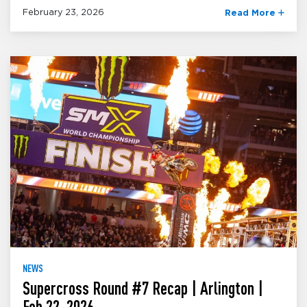
February 23, 2026
Read More
NEWS
Supercross Round #7 Recap | Arlington |
Feb 22, 2026