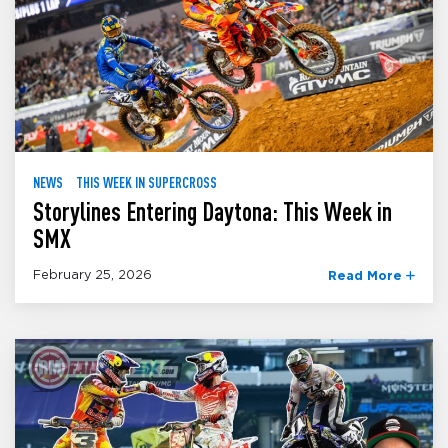
NEWS
THIS WEEK IN SUPERCROSS
Storylines Entering Daytona: This Week in
SMX
February 25, 2026
Read More