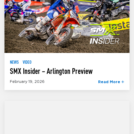
NEWS
VIDEO
SMX Insider – Arlington Preview
February 19, 2026
Read More