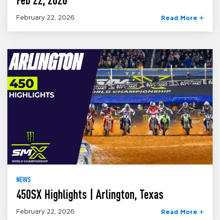
February 22, 2026
Read More
NEWS
450SX Highlights | Arlington, Texas
February 22, 2026
Read More