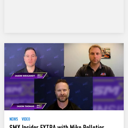
NEWS
VIDEO
SMX Insider EXTRA with Mike Pelletier