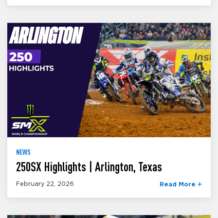
NEWS
250SX Highlights | Arlington, Texas
February 22, 2026
Read More