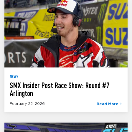
NEWS
SMX Insider Post Race Show: Round #7
Arlington
February 22, 2026
Read More