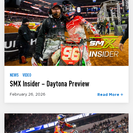
NEWS
VIDEO
SMX Insider – Daytona Preview
February 26, 2026
Read More