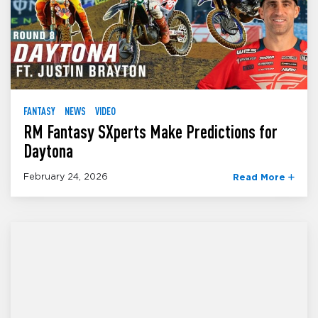
FANTASY
NEWS
VIDEO
RM Fantasy SXperts Make Predictions for
Daytona
February 24, 2026
Read More