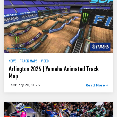
NEWS
TRACK MAPS
VIDEO
Arlington 2026 | Yamaha Animated Track
Map
February 20, 2026
Read More