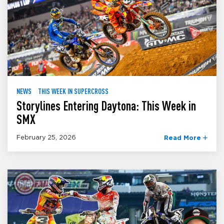
NEWS
THIS WEEK IN SUPERCROSS
Storylines Entering Daytona: This Week in
SMX
February 25, 2026
Read More