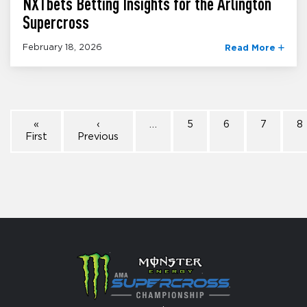
NXTbets Betting Insights for the Arlington
Supercross
February 18, 2026
Read More
«
‹
…
5
6
7
8
First
Previous