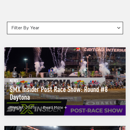
Filter By Year
NEWS
SMX Insider Post Race Show: Round #8
Daytona
March 1, 2026
Read More