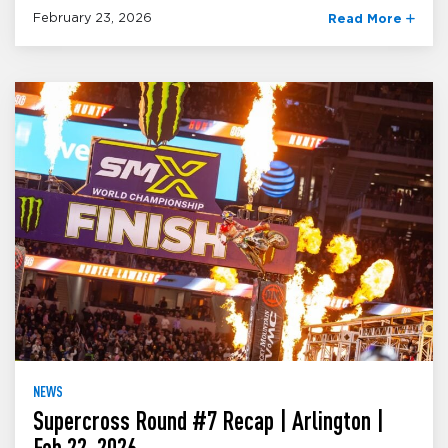
February 23, 2026
Read More
NEWS
Supercross Round #7 Recap | Arlington |
Feb 22, 2026