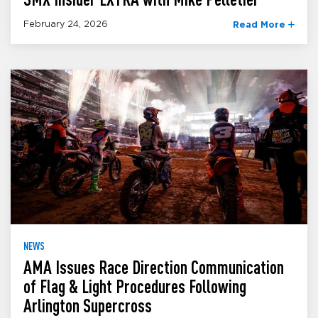
February 24, 2026
Read More
NEWS
AMA Issues Race Direction Communication
of Flag & Light Procedures Following
Arlington Supercross