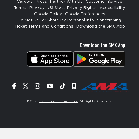
Careers
Press
Partner With Us
Customer Service
Terms
Privacy
US State Privacy Rights
Accessibility
Cookie Policy
Cookie Preferences
Do Not Sell or Share My Personal Info
Sanctioning
Ticket Terms and Conditions
Download the SMX App
Download the SMX App
Facebook
Twitter
Instagram
YouTube
Tiktok
Signup
© 2026
Feld Entertainment, Inc
. All Rights Reserved.