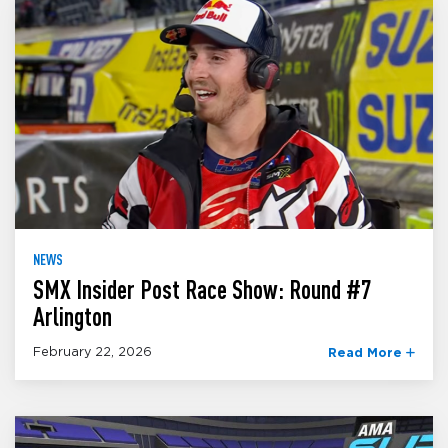
NEWS
SMX Insider Post Race Show: Round #7
Arlington
February 22, 2026
Read More