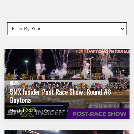
Filter By Year
NEWS
SMX Insider Post Race Show: Round #8
Daytona
March 1, 2026
Read More