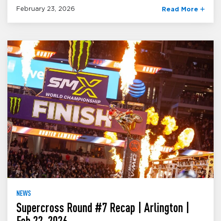
February 23, 2026
Read More
NEWS
Supercross Round #7 Recap | Arlington |
Feb 22, 2026