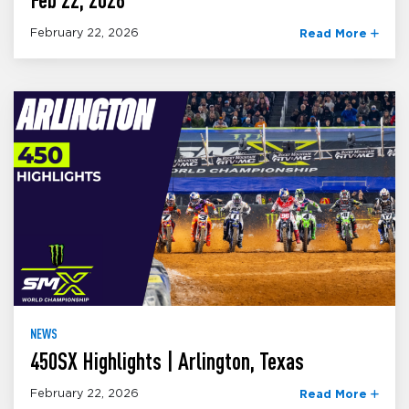
February 22, 2026
Read More
NEWS
450SX Highlights | Arlington, Texas
February 22, 2026
Read More