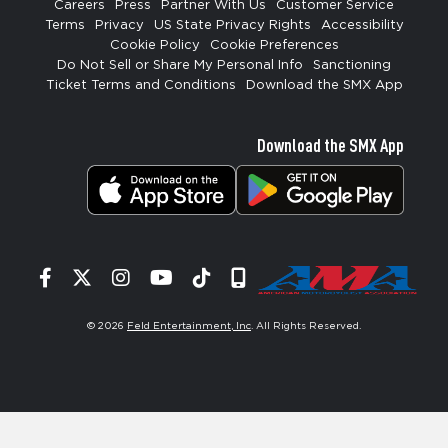
Careers
Press
Partner With Us
Customer Service
Terms
Privacy
US State Privacy Rights
Accessibility
Cookie Policy
Cookie Preferences
Do Not Sell or Share My Personal Info
Sanctioning
Ticket Terms and Conditions
Download the SMX App
Download the SMX App
Facebook
Twitter
Instagram
YouTube
Tiktok
Signup
© 2026
Feld Entertainment, Inc
. All Rights Reserved.