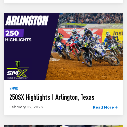
NEWS
250SX Highlights | Arlington, Texas
February 22, 2026
Read More