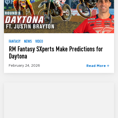
FANTASY
NEWS
VIDEO
RM Fantasy SXperts Make Predictions for
Daytona
February 24, 2026
Read More