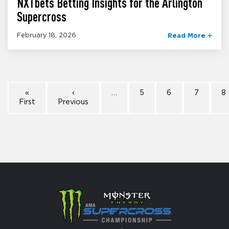
NXTbets Betting Insights for the Arlington
Supercross
February 18, 2026
Read More
«
‹
…
5
6
7
8
First
Previous