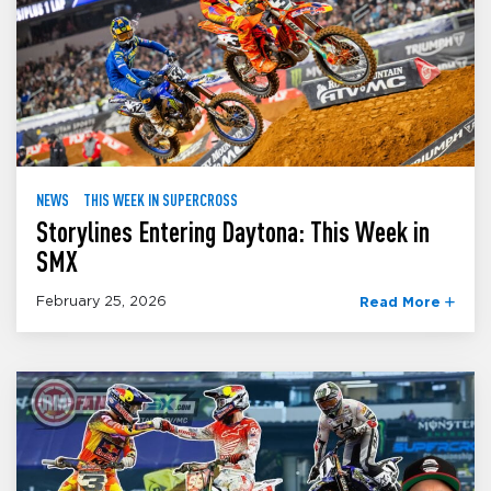
NEWS
THIS WEEK IN SUPERCROSS
Storylines Entering Daytona: This Week in
SMX
February 25, 2026
Read More