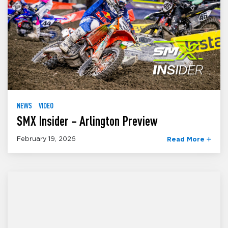
NEWS
VIDEO
SMX Insider – Arlington Preview
February 19, 2026
Read More