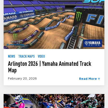
NEWS
TRACK MAPS
VIDEO
Arlington 2026 | Yamaha Animated Track
Map
February 20, 2026
Read More