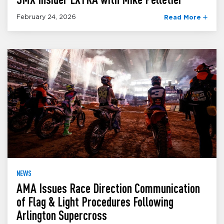
February 24, 2026
Read More
NEWS
AMA Issues Race Direction Communication
of Flag & Light Procedures Following
Arlington Supercross