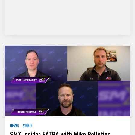
NEWS
VIDEO
SMX Insider EXTRA with Mike Pelletier