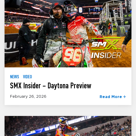
NEWS
VIDEO
SMX Insider – Daytona Preview
February 26, 2026
Read More