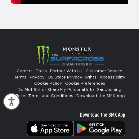
Careers
Press
Partner With Us
Customer Service
Terms
Privacy
US State Privacy Rights
Accessibility
Cookie Policy
Cookie Preferences
Do Not Sell or Share My Personal Info
Sanctioning
Ticket Terms and Conditions
Download the SMX App
Accessibility
Download the SMX App