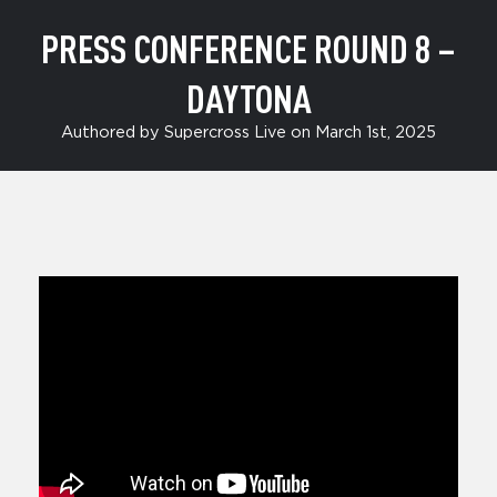
PRESS CONFERENCE ROUND 8 –
DAYTONA
Authored by Supercross Live on March 1st, 2025