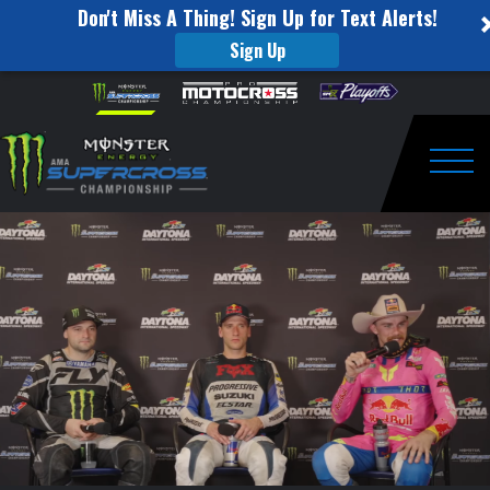
Don't Miss A Thing! Sign Up for Text Alerts!
Sign Up
Press
Skip to content
Please
note:
Conference
This
website
Round
includes
an
Togg
8
accessibility
system.
–
Daytona