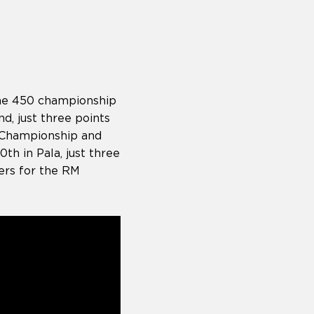
the 450 championship
d, just three points
 Championship and
h in Pala, just three
ers for the RM