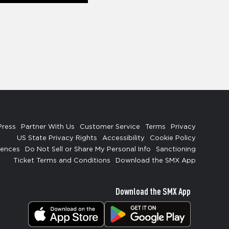
Press
Partner With Us
Customer Service
Terms
Privacy
US State Privacy Rights
Accessibility
Cookie Policy
rences
Do Not Sell or Share My Personal Info
Sanctioning
Ticket Terms and Conditions
Download the SMX App
Download the SMX App