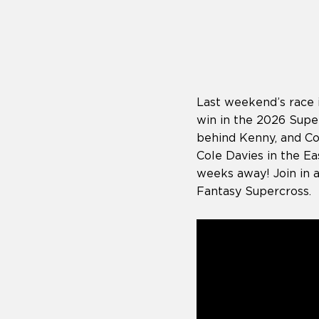
who
are
using
a
screen
reader;
Press
Last weekend’s race 
Control-
F10
win in the 2026 Super
to
behind Kenny, and C
open
Cole Davies in the Ea
an
weeks away! Join in 
accessibility
menu.
Fantasy Supercross.