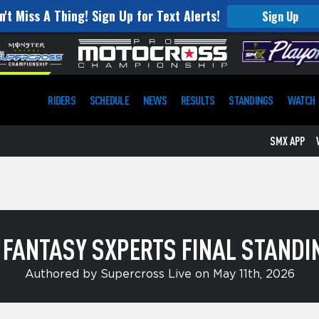
n't Miss A Thing! Sign Up for Text Alerts!
Sign Up
RIDERS
SCHEDULE
NEWS
RESULTS
STANDINGS
WATCH
SMX APP
 FANTASY SXPERTS FINAL STANDI
Authored by Supercross Live on May 11th, 2026