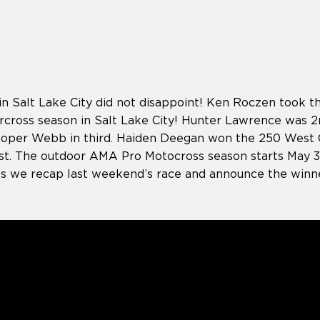
in Salt Lake City did not disappoint! Ken Roczen took 
cross season in Salt Lake City! Hunter Lawrence was 2n
ooper Webb in third. Haiden Deegan won the 250 West
st. The outdoor AMA Pro Motocross season starts May 30t
as we recap last weekend’s race and announce the winn