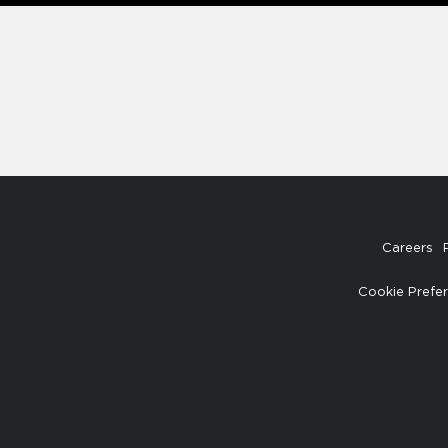
Careers
Cookie Prefe