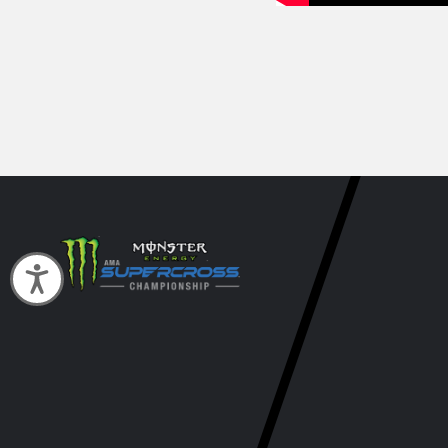
Accessibility