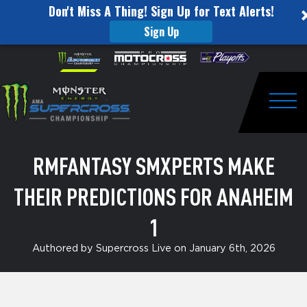
Don't Miss A Thing! Sign Up for Text Alerts!
Sign Up
RMFantasy
Skip to content
Please
note:
SMXperts
This
website
Make
includes
an
Togg
Their
accessibility
system.
Predictions
RMFANTASY SMXPERTS MAKE
for
THEIR PREDICTIONS FOR ANAHEIM
Anaheim
1
1
Authored by Supercross Live on January 6th, 2026