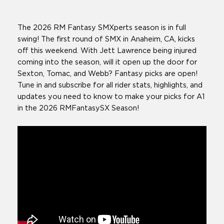
The 2026 RM Fantasy SMXperts season is in full
swing! The first round of SMX in Anaheim, CA, kicks
off this weekend. With Jett Lawrence being injured
coming into the season, will it open up the door for
Sexton, Tomac, and Webb? Fantasy picks are open!
Tune in and subscribe for all rider stats, highlights, and
updates you need to know to make your picks for A1
in the 2026 RMFantasySX Season!