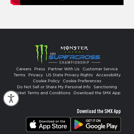
Careers
Press
Partner With Us
Customer Service
Terms
Privacy
US State Privacy Rights
Accessibility
Cookie Policy
Cookie Preferences
Do Not Sell or Share My Personal Info
Sanctioning
Ticket Terms and Conditions
Download the SMX App
Accessibility
Download the SMX App