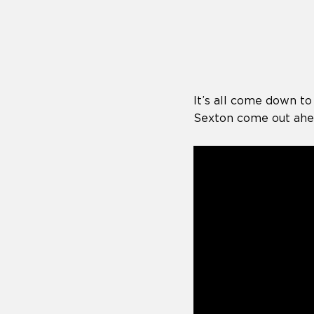
who
are
using
a
screen
reader;
Press
It’s all come down to
Control-
F10
Sexton come out ahea
to
open
an
accessibility
menu.