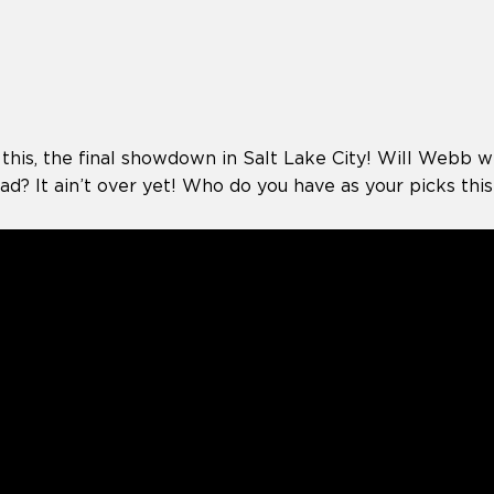
 this, the final showdown in Salt Lake City! Will Webb wra
d? It ain’t over yet! Who do you have as your picks thi