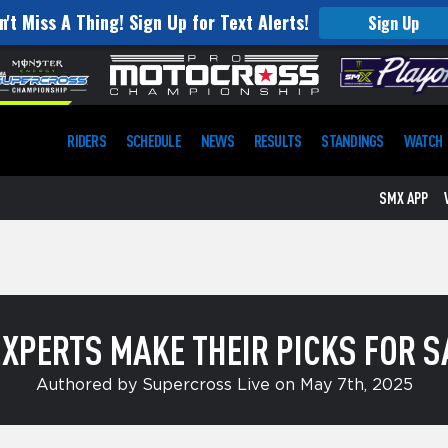
n't Miss A Thing! Sign Up for Text Alerts!
ST. JUDE
Sign Up
RIDERS
SCHEDULE
NEWS
RESULTS
STANDINGS
WATCH
SMX APP
XPERTS MAKE THEIR PICKS FOR SA
Authored by Supercross Live on May 7th, 2025