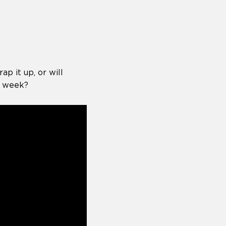
p it up, or will
s week?