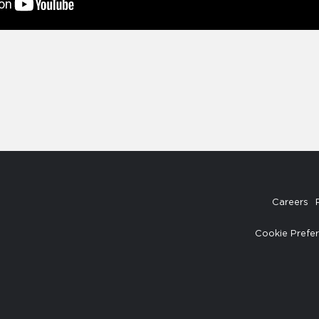
Careers
Cookie Prefe