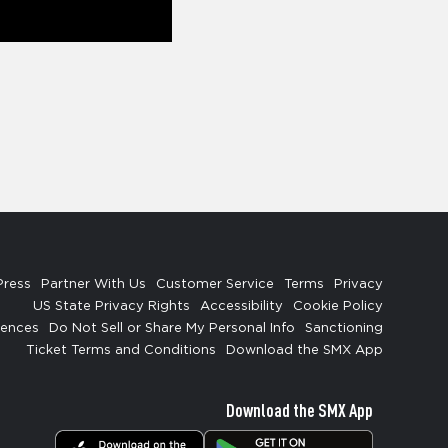
Press
Partner With Us
Customer Service
Terms
Privacy
US State Privacy Rights
Accessibility
Cookie Policy
rences
Do Not Sell or Share My Personal Info
Sanctioning
Ticket Terms and Conditions
Download the SMX App
Download the SMX App