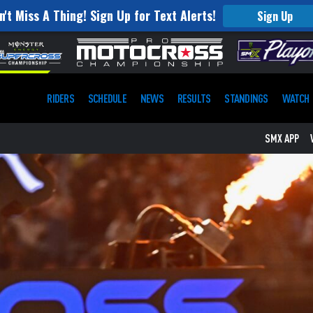
n't Miss A Thing! Sign Up for Text Alerts!
Sign Up
RIDERS
SCHEDULE
NEWS
RESULTS
STANDINGS
WATCH
SMX APP