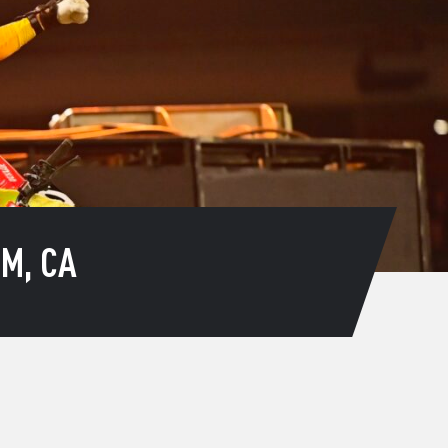
M, CA