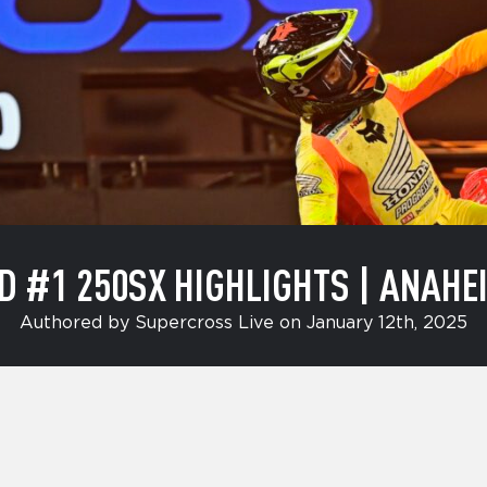
D #1 250SX HIGHLIGHTS | ANAHEI
Authored by Supercross Live on January 12th, 2025