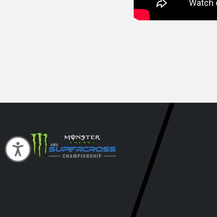
Accessibility