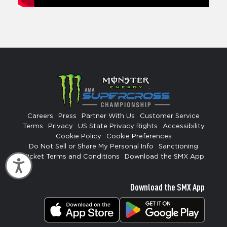
Careers
Press
Partner With Us
Customer Service
Terms
Privacy
US State Privacy Rights
Accessibility
Cookie Policy
Cookie Preferences
Do Not Sell or Share My Personal Info
Sanctioning
Ticket Terms and Conditions
Download the SMX App
Accessibility
Download the SMX App