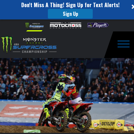
Don't Miss A Thing! Sign Up for Text Alerts!
Sign Up
Round
Skip to content
Please
note:
#16
This
website
450SX
includes
an
Togg
Highlights
accessibility
system.
|
Denver,
CO