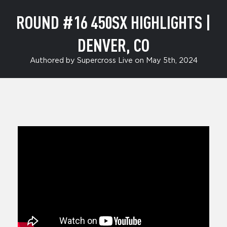
ROUND #16 450SX HIGHLIGHTS |
DENVER, CO
Authored by Supercross Live on May 5th, 2024