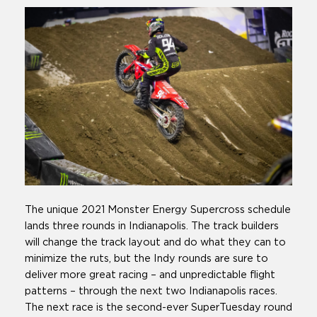
The unique 2021 Monster Energy Supercross schedule
lands three rounds in Indianapolis. The track builders
will change the track layout and do what they can to
minimize the ruts, but the Indy rounds are sure to
deliver more great racing – and unpredictable flight
patterns – through the next two Indianapolis races.
The next race is the second-ever SuperTuesday round