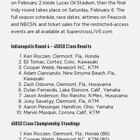
on February 2 inside Lucas Oil Stadium, then the final
Indy round takes place on Saturday, February 6. The
full season schedule, race dates, airtimes on Peacock
and NBCSN, and ticket sales for the restricted-access
events are all available at SupercrossLIVE.com.
Indianapolis Round 4
– 450SX Class Results
Ken Roczen, Clermont, Fla., Honda
Eli Tomac, Cortez, Colo., Kawasaki
Cooper Webb, Newport N.C., KTM
Adam Cianciarulo, New Smyrna Beach, Fla.,
Kawasaki
Zach Osborne, Clermont, Fla., Husqvarna
Dylan Ferrandis, Lake Elsinore, Calif., Yamaha
Jason Anderson, Rio Rancho, N.Mex., Husqvarna
Joey Savatgy, Clermont, Fla., KTM
Aaron Plessinger, Hamilton, Ohio, Yamaha
Marvin Musquin, Corona, Calif., KTM
450SX Class
Championship Standings
Ken Roczen, Clermont, Fla., Honda (86)
Cooper Webb, Newport N.C., KTM (80)