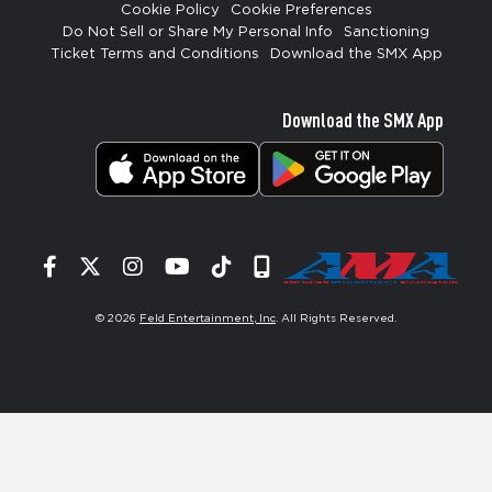
Cookie Policy
Cookie Preferences
Do Not Sell or Share My Personal Info
Sanctioning
Ticket Terms and Conditions
Download the SMX App
Download the SMX App
Facebook
Twitter
Instagram
YouTube
Tiktok
Signup
© 2026
Feld Entertainment, Inc
. All Rights Reserved.