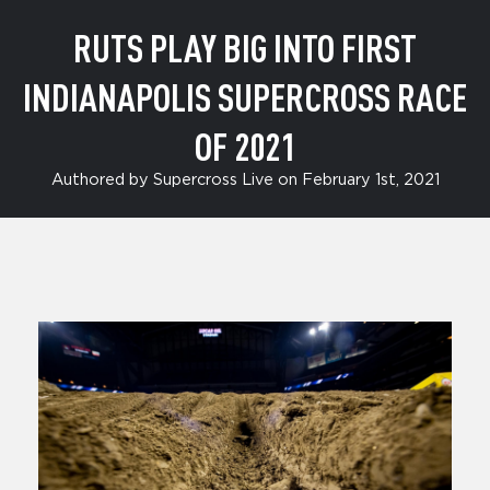
RUTS PLAY BIG INTO FIRST
INDIANAPOLIS SUPERCROSS RACE
OF 2021
Authored by Supercross Live on February 1st, 2021