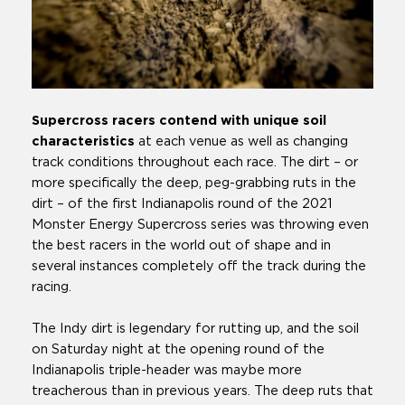
Supercross racers contend with unique soil
characteristics
at each venue as well as changing
track conditions throughout each race. The dirt – or
more specifically the deep, peg-grabbing ruts in the
dirt – of the first Indianapolis round of the 2021
Monster Energy Supercross series was throwing even
the best racers in the world out of shape and in
several instances completely off the track during the
racing.
The Indy dirt is legendary for rutting up, and the soil
on Saturday night at the opening round of the
Indianapolis triple-header was maybe more
treacherous than in previous years. The deep ruts that