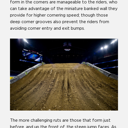
form in the corners are manageable to the riders, who
can take advantage of the miniature banked wall they
provide for higher cornering speed; though those
deep corner grooves also prevent the riders from
avoiding corner entry and exit bumps.
The more challenging ruts are those that form just
before, and up the front of, the steep jump faces. As