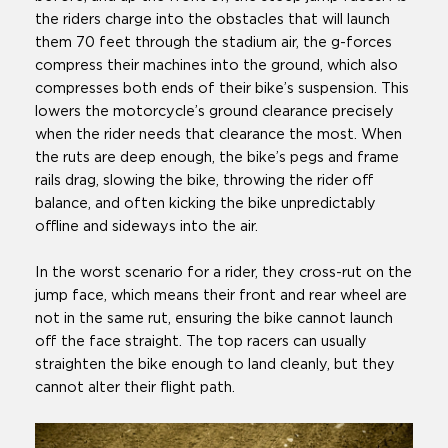
the riders charge into the obstacles that will launch
them 70 feet through the stadium air, the g-forces
compress their machines into the ground, which also
compresses both ends of their bike’s suspension. This
lowers the motorcycle’s ground clearance precisely
when the rider needs that clearance the most. When
the ruts are deep enough, the bike’s pegs and frame
rails drag, slowing the bike, throwing the rider off
balance, and often kicking the bike unpredictably
offline and sideways into the air.
In the worst scenario for a rider, they cross-rut on the
jump face, which means their front and rear wheel are
not in the same rut, ensuring the bike cannot launch
off the face straight. The top racers can usually
straighten the bike enough to land cleanly, but they
cannot alter their flight path.