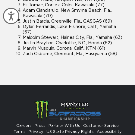
Eli Tomac, Cortez, Colo., Kawasaki (77)
Adam Cianciarulo, New Smyrna Beach, Fla.,
Accessibility
Kawasaki (70)
Justin Barcia, Greenville, Fla., GASGAS (69)
Dylan Ferrandis, Lake Elsinore, Calif., Yamaha
(67)
Malcolm Stewart, Haines City, Fla., Yamaha (63)
Justin Brayton, Charlotte, N.C., Honda (62)
Marvin Musquin, Corona, Calif., KTM (61)
Zach Osborne, Clermont, Fla., Husqvarna (58)
Careers
Press
Partner With Us
Customer Service
Terms
Privacy
US State Privacy Rights
Accessibility