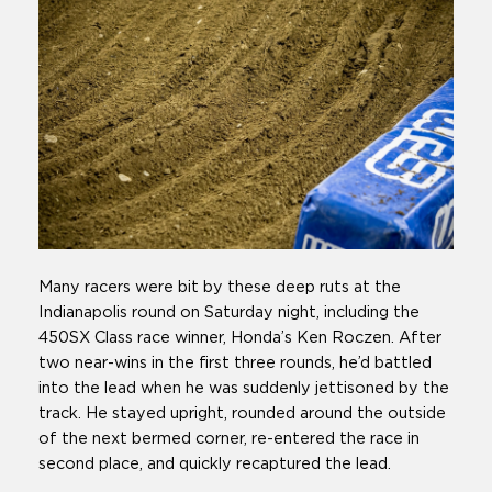
Many racers were bit by these deep ruts at the
Indianapolis round on Saturday night, including the
450SX Class race winner, Honda’s Ken Roczen. After
two near-wins in the first three rounds, he’d battled
into the lead when he was suddenly jettisoned by the
track. He stayed upright, rounded around the outside
of the next bermed corner, re-entered the race in
second place, and quickly recaptured the lead.