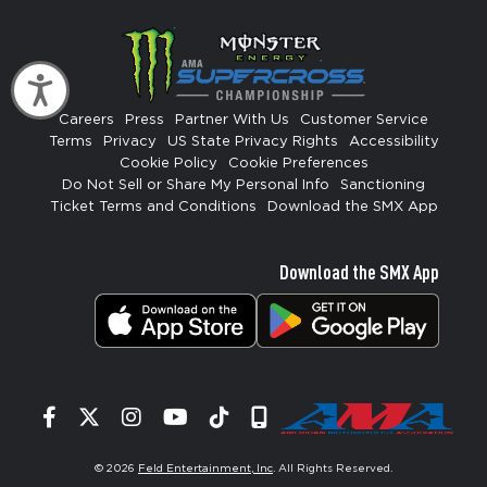
Accessibility
Careers
Press
Partner With Us
Customer Service
Terms
Privacy
US State Privacy Rights
Accessibility
Cookie Policy
Cookie Preferences
Do Not Sell or Share My Personal Info
Sanctioning
Ticket Terms and Conditions
Download the SMX App
Download the SMX App
Facebook
Twitter
Instagram
YouTube
Tiktok
Signup
© 2026
Feld Entertainment, Inc
. All Rights Reserved.