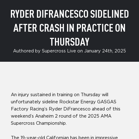
RYDER DIFRANCESCO SIDELINED
AFTER CRASH IN PRACTICE ON
THURSDAY
Authored by Supercross Live on January 24th, 2025
An injury sustained in training on Thursday will
unfortunately sideline Rockstar Energy GASGAS
Factory Racing’s Ryder DiFrancesco ahead of this
weekend’s Anaheim 2 round of the 2025 AMA
Supercross Championship.
The 19-year-old Californian has been in impressive