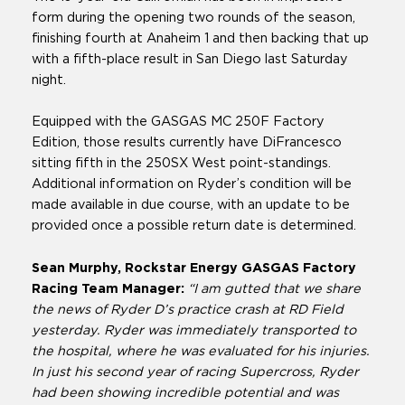
form during the opening two rounds of the season,
finishing fourth at Anaheim 1 and then backing that up
with a fifth-place result in San Diego last Saturday
night.
Equipped with the GASGAS MC 250F Factory
Edition, those results currently have DiFrancesco
sitting fifth in the 250SX West point-standings.
Additional information on Ryder’s condition will be
made available in due course, with an update to be
provided once a possible return date is determined.
Sean Murphy, Rockstar Energy GASGAS Factory
Racing Team Manager:
“I am gutted that we share
the news of Ryder D’s practice crash at RD Field
yesterday. Ryder was immediately transported to
the hospital, where he was evaluated for his injuries.
In just his second year of racing Supercross, Ryder
had been showing incredible potential and was