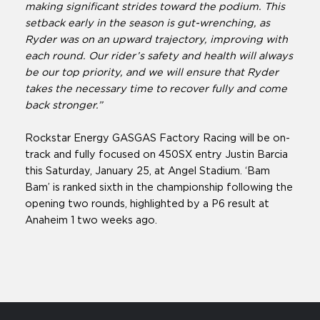
making significant strides toward the podium. This
setback early in the season is gut-wrenching, as
Ryder was on an upward trajectory, improving with
each round. Our rider’s safety and health will always
be our top priority, and we will ensure that Ryder
takes the necessary time to recover fully and come
back stronger.”
Rockstar Energy GASGAS Factory Racing will be on-
track and fully focused on 450SX entry Justin Barcia
this Saturday, January 25, at Angel Stadium. ‘Bam
Bam’ is ranked sixth in the championship following the
opening two rounds, highlighted by a P6 result at
Anaheim 1 two weeks ago.