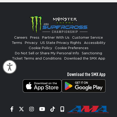
Careers
Press
Partner With Us
Customer Service
Terms
Privacy
US State Privacy Rights
Accessibility
Cookie Policy
Cookie Preferences
Do Not Sell or Share My Personal Info
Sanctioning
Ticket Terms and Conditions
Download the SMX App
Accessibility
Download the SMX App
Facebook
Twitter
Instagram
YouTube
Tiktok
Signup