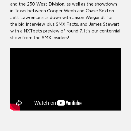
and the 250 West Division, as well as the showdown
in Texas between Cooper Webb and Chase Sexton.
Jett Lawrence sits down with Jason Weigandt for
the big Interview, plus SMX Facts, and James Stewart
with a NXTbets preview of round 7. It’s our centennial
show from the SMX Insiders!