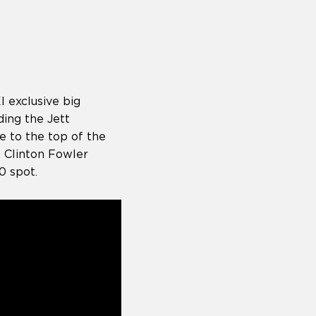
I exclusive big
ding the Jett
e to the top of the
, Clinton Fowler
20 spot.