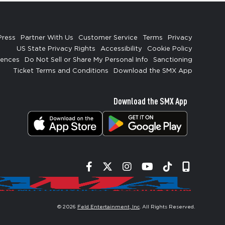
Press
Partner With Us
Customer Service
Terms
Privacy
US State Privacy Rights
Accessibility
Cookie Policy
rences
Do Not Sell or Share My Personal Info
Sanctioning
Ticket Terms and Conditions
Download the SMX App
Download the SMX App
Facebook
Twitter
Instagram
YouTube
Tiktok
Signup
© 2026
Feld Entertainment, Inc
. All Rights Reserved.