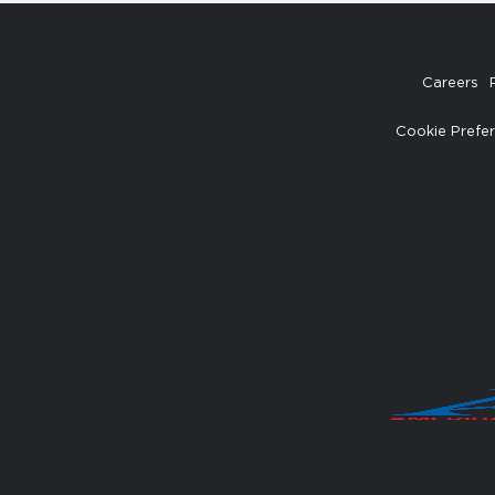
Careers
Cookie Prefe