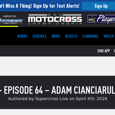
n't Miss A Thing! Sign Up for Text Alerts!
Sign Up
RIDERS
SCHEDULE
NEWS
RESULTS
STANDINGS
WATCH
SMX APP
– EPISODE 64 – ADAM CIANCIARU
Authored by Supercross Live on April 4th, 2024