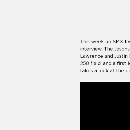
who
are
using
a
screen
reader;
Press
This week on SMX Insi
Control-
F10
interview. The Jasons
to
Lawrence and Justin B
open
250 field, and a firs
an
takes a look at the po
accessibility
menu.