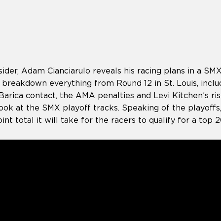
der, Adam Cianciarulo reveals his racing plans in a SMX
 breakdown everything from Round 12 in St. Louis, inclu
arica contact, the AMA penalties and Levi Kitchen’s ris
t look at the SMX playoff tracks. Speaking of the playoffs
int total it will take for the racers to qualify for a top 