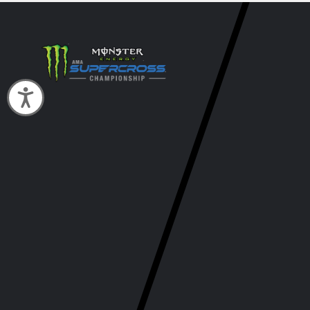
Accessibility