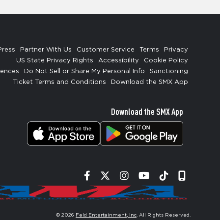
Press
Partner With Us
Customer Service
Terms
Privacy
US State Privacy Rights
Accessibility
Cookie Policy
rences
Do Not Sell or Share My Personal Info
Sanctioning
Ticket Terms and Conditions
Download the SMX App
Download the SMX App
Facebook
Twitter
Instagram
YouTube
Tiktok
Signup
© 2026
Feld Entertainment, Inc
. All Rights Reserved.