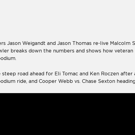
rs Jason Weigandt and Jason Thomas re-live Malcolm St
Fowler breaks down the numbers and shows how veteran r
podium.
e steep road ahead for Eli Tomac and Ken Roczen after 
podium ride, and Cooper Webb vs. Chase Sexton heading 