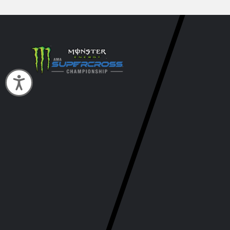
Accessibility