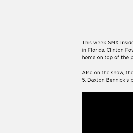
who
are
using
a
screen
reader;
Press
This week SMX Inside
Control-
F10
in Florida. Clinton 
to
home on top of the 
open
an
Also on the show, th
accessibility
menu.
5, Daxton Bennick’s 