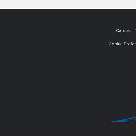
Careers
Cookie Prefe