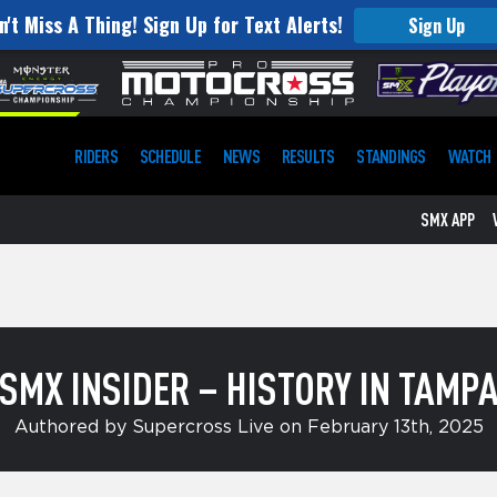
n't Miss A Thing! Sign Up for Text Alerts!
Sign Up
RIDERS
SCHEDULE
NEWS
RESULTS
STANDINGS
WATCH
SMX APP
SMX INSIDER – HISTORY IN TAMP
Authored by Supercross Live on February 13th, 2025