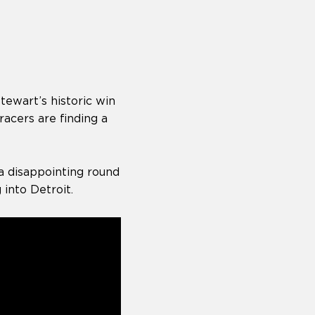
ewart’s historic win
acers are finding a
a disappointing round
into Detroit.