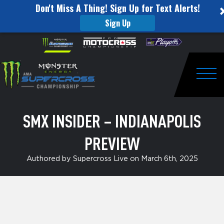
Don't Miss A Thing! Sign Up for Text Alerts!
Sign Up
SMX
Skip to content
Please
note:
Insider
This
website
–
includes
an
Togg
Indianapolis
accessibility
system.
Preview
SMX INSIDER – INDIANAPOLIS
PREVIEW
Authored by Supercross Live on March 6th, 2025