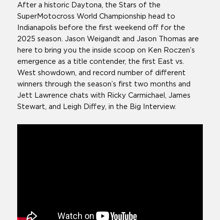
After a historic Daytona, the Stars of the
SuperMotocross World Championship head to
Indianapolis before the first weekend off for the
2025 season. Jason Weigandt and Jason Thomas are
here to bring you the inside scoop on Ken Roczen’s
emergence as a title contender, the first East vs.
West showdown, and record number of different
winners through the season’s first two months and
Jett Lawrence chats with Ricky Carmichael, James
Stewart, and Leigh Diffey, in the Big Interview.