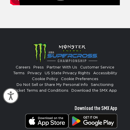
Careers
Press
Partner With Us
Customer Service
Terms
Privacy
US State Privacy Rights
Accessibility
Cookie Policy
Cookie Preferences
Do Not Sell or Share My Personal Info
Sanctioning
Ticket Terms and Conditions
Download the SMX App
Accessibility
Download the SMX App