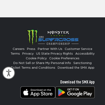
Careers
Press
Partner With Us
Customer Service
Terms
Privacy
US State Privacy Rights
Accessibility
Cookie Policy
Cookie Preferences
Do Not Sell or Share My Personal Info
Sanctioning
Ticket Terms and Conditions
Download the SMX App
Accessibility
Download the SMX App