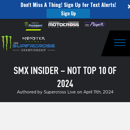
Don't Miss A Thing! Sign Up for Text Alerts!
Sign Up
SMX
Skip to content
Please
note:
Insider
This
website
–
includes
an
Togg
Not
accessibility
system.
Top
SMX INSIDER – NOT TOP 10 OF
10
2024
of
2024
Authored by Supercross Live on April 11th, 2024