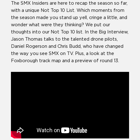
The SMX Insiders are here to recap the season so far,
with a unique Not Top 10 List. Which moments from
the season made you stand up yell, cringe a little, and
wonder what were they thinking? We put our
thoughts into our Not Top 10 list. In the Big Interview,
Jason Thomas talks to the talented drone pilots,
Daniel Rogerson and Chris Budd, who have changed
the way you see SMX on TV. Plus, a look at the
Foxborough track map and a preview of round 13.