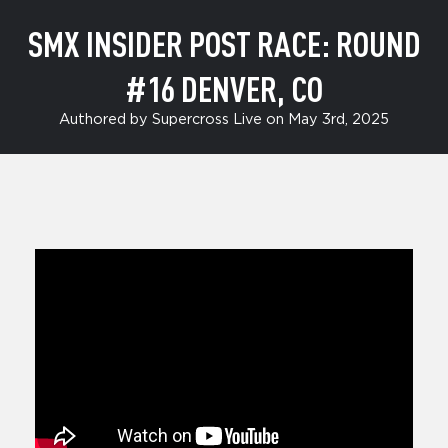
SMX INSIDER POST RACE: ROUND
#16 DENVER, CO
Authored by Supercross Live on May 3rd, 2025