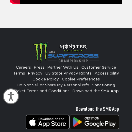
Careers
Press
Partner With Us
Customer Service
Terms
Privacy
US State Privacy Rights
Accessibility
Cookie Policy
Cookie Preferences
Do Not Sell or Share My Personal Info
Sanctioning
Ticket Terms and Conditions
Download the SMX App
Accessibility
Download the SMX App