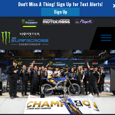
Don't Miss A Thing! Sign Up for Text Alerts!
Sign Up
SMX
Skip to content
Please
note:
Insider
This
website
Post
includes
an
Togg
Race:
accessibility
system.
Round
#16
Denver,
CO