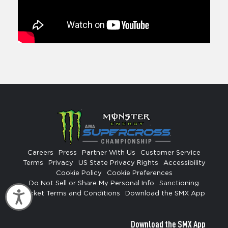
Careers
Press
Partner With Us
Customer Service
Terms
Privacy
US State Privacy Rights
Accessibility
Cookie Policy
Cookie Preferences
Do Not Sell or Share My Personal Info
Sanctioning
Accessibility
Ticket Terms and Conditions
Download the SMX App
Download the SMX App