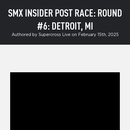
SMX INSIDER POST RACE: ROUND
#6: DETROIT, MI
Authored by Supercross Live on February 15th, 2025