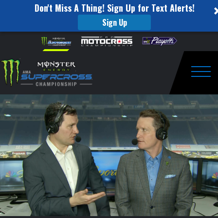
Don't Miss A Thing! Sign Up for Text Alerts!
Sign Up
SMX
Skip to content
Please
note:
Insider
This
website
Post
includes
an
Togg
Race:
accessibility
system.
Round
#6:
Detroit,
MI