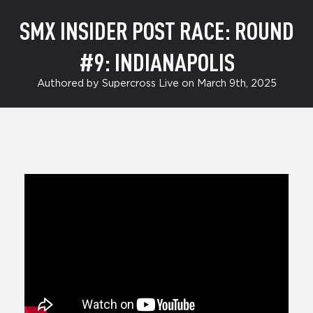
SMX INSIDER POST RACE: ROUND
#9: INDIANAPOLIS
Authored by Supercross Live on March 9th, 2025