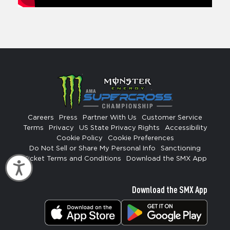
Careers
Press
Partner With Us
Customer Service
Terms
Privacy
US State Privacy Rights
Accessibility
Cookie Policy
Cookie Preferences
Do Not Sell or Share My Personal Info
Sanctioning
Ticket Terms and Conditions
Download the SMX App
Accessibility
Download the SMX App