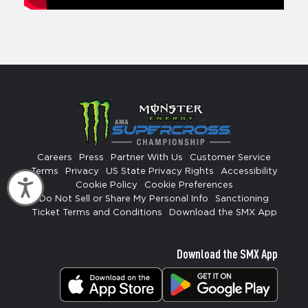
Careers
Press
Partner With Us
Customer Service
Terms
Privacy
US State Privacy Rights
Accessibility
Accessibility
Cookie Policy
Cookie Preferences
Do Not Sell or Share My Personal Info
Sanctioning
Ticket Terms and Conditions
Download the SMX App
Download the SMX App