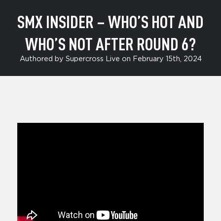
SMX INSIDER – WHO’S HOT AND
WHO’S NOT AFTER ROUND 6?
Authored by Supercross Live on February 15th, 2024