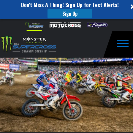
Don't Miss A Thing! Sign Up for Text Alerts!
Sign Up
Supercross
Skip to content
Please
note:
Cares
This
website
–
includes
an
Togg
Auction
accessibility
system.
Ends
Soon