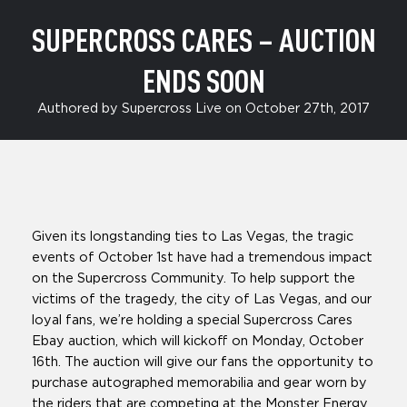
SUPERCROSS CARES – AUCTION
ENDS SOON
Authored by Supercross Live on October 27th, 2017
Given its longstanding ties to Las Vegas, the tragic
events of October 1st have had a tremendous impact
on the Supercross Community. To help support the
victims of the tragedy, the city of Las Vegas, and our
loyal fans, we’re holding a special Supercross Cares
Ebay auction, which will kickoff on Monday, October
16th. The auction will give our fans the opportunity to
purchase autographed memorabilia and gear worn by
the riders that are competing at the Monster Energy