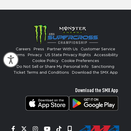
Careers
Press
Partner With Us
Customer Service
Terms
Privacy
US State Privacy Rights
Accessibility
Accessibility
Cookie Policy
Cookie Preferences
Do Not Sell or Share My Personal Info
Sanctioning
Ticket Terms and Conditions
Download the SMX App
Download the SMX App
Facebook
Twitter
Instagram
YouTube
Tiktok
Signup