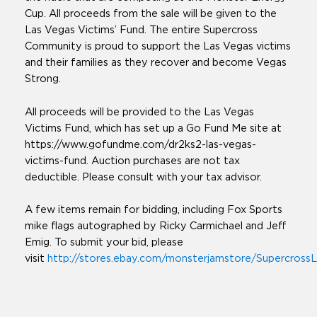
Cup. All proceeds from the sale will be given to the
Las Vegas Victims’ Fund. The entire Supercross
Community is proud to support the Las Vegas victims
and their families as they recover and become Vegas
Strong.
All proceeds will be provided to the Las Vegas
Victims Fund, which has set up a Go Fund Me site at
https://www.gofundme.com/dr2ks2-las-vegas-
victims-fund. Auction purchases are not tax
deductible. Please consult with your tax advisor.
A few items remain for bidding, including Fox Sports
mike flags autographed by Ricky Carmichael and Jeff
Emig. To submit your bid, please
visit
http://stores.ebay.com/monsterjamstore/SupercrossL