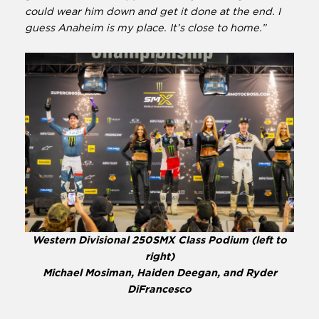
could wear him down and get it done at the end. I
guess Anaheim is my place. It’s close to home.”
Western Divisional 250SMX Class Podium (left to
right)
Michael Mosiman, Haiden Deegan, and Ryder
DiFrancesco