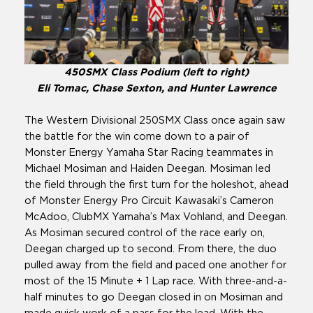
450SMX Class Podium (left to right)
Eli Tomac, Chase Sexton, and Hunter Lawrence
The Western Divisional 250SMX Class once again saw
the battle for the win come down to a pair of
Monster Energy Yamaha Star Racing teammates in
Michael Mosiman and Haiden Deegan. Mosiman led
the field through the first turn for the holeshot, ahead
of Monster Energy Pro Circuit Kawasaki’s Cameron
McAdoo, ClubMX Yamaha’s Max Vohland, and Deegan.
As Mosiman secured control of the race early on,
Deegan charged up to second. From there, the duo
pulled away from the field and paced one another for
most of the 15 Minute + 1 Lap race. With three-and-a-
half minutes to go Deegan closed in on Mosiman and