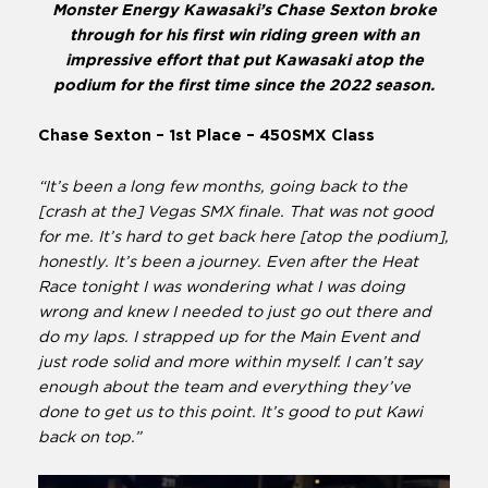
Monster Energy Kawasaki’s Chase Sexton broke
through for his first win riding green with an
impressive effort that put Kawasaki atop the
podium for the first time since the 2022 season.
Chase Sexton – 1st Place – 450SMX Class
“It’s been a long few months, going back to the
[crash at the] Vegas SMX finale. That was not good
for me. It’s hard to get back here [atop the podium],
honestly. It’s been a journey. Even after the Heat
Race tonight I was wondering what I was doing
wrong and knew I needed to just go out there and
do my laps. I strapped up for the Main Event and
just rode solid and more within myself. I can’t say
enough about the team and everything they’ve
done to get us to this point. It’s good to put Kawi
back on top.”