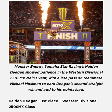
Monster Energy Yamaha Star Racing’s Haiden
Deegan showed patience in the Western Divisional
250SMX Main Event, with a late pass on teammate
Michael Mosiman to earn Deegan’s second straight
win and add to his points lead.
Haiden Deegan – 1st Place – Western Divisional
250SMX Class