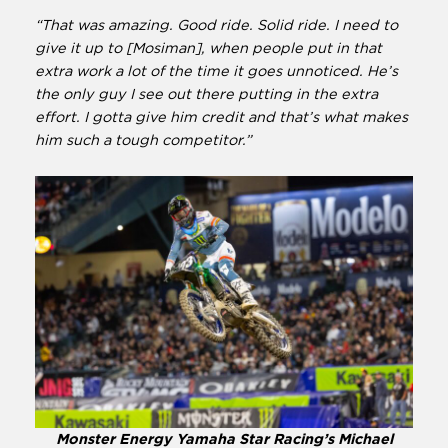
“That was amazing. Good ride. Solid ride. I need to
give it up to [Mosiman], when people put in that
extra work a lot of the time it goes unnoticed. He’s
the only guy I see out there putting in the extra
effort. I gotta give him credit and that’s what makes
him such a tough competitor.”
Monster Energy Yamaha Star Racing’s Michael