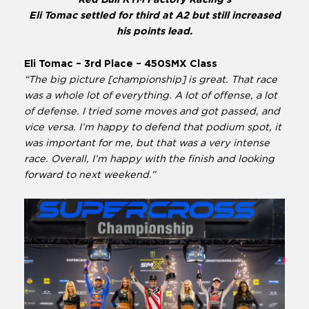
Eli Tomac settled for third at A2 but still increased
his points lead.
Eli Tomac – 3rd Place – 450SMX Class
“The big picture [championship] is great. That race
was a whole lot of everything. A lot of offense, a lot
of defense. I tried some moves and got passed, and
vice versa. I’m happy to defend that podium spot, it
was important for me, but that was a very intense
race. Overall, I’m happy with the finish and looking
forward to next weekend.”