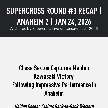
SUPERCROSS ROUND #3 RECAP |
ANAHEIM 2 | JAN 24, 2026
Authored by Supercross Live on January 25th, 2026
Chase Sexton Captures Maiden
Kawasaki Victory
Following Impressive Performance in
Anaheim
Haiden Deegan Claims Back-to-Back Western