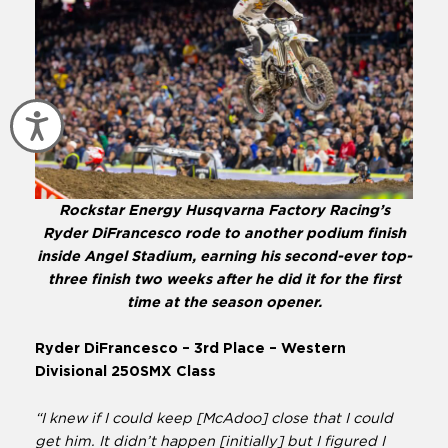
Accessibility
Rockstar Energy Husqvarna Factory Racing’s
Ryder DiFrancesco rode to another podium finish
inside Angel Stadium, earning his second-ever top-
three finish two weeks after he did it for the first
time at the season opener.
Ryder DiFrancesco – 3rd Place – Western
Divisional 250SMX Class
“I knew if I could keep [McAdoo] close that I could
get him. It didn’t happen [initially] but I figured I