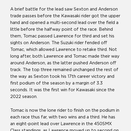
A brief battle for the lead saw Sexton and Anderson
trade passes before the Kawasaki rider got the upper
hand and opened a multi-second lead over the field a
little before the halfway point of the race. Behind
them, Tomac passed Lawrence for third and set his
sights on Anderson. The Suzuki rider fended off
Tomac, which allowed Lawrence to retake third. Not
long after, both Lawrence and Tomac made their way
around Anderson, as the latter pushed Anderson off
track. The top three remained unchanged the rest of
the way as Sexton took his 17th career victory and
first podium of the season by a margin of 3.3
seconds. It was the first win for Kawasaki since the
2022 season.
Tomac is now the lone rider to finish on the podium in
each race thus far, with two wins and a third. He has
an eight-point lead over Lawrence in the 450SMX
Class standings, as Lawrence moved up to second on