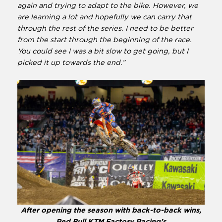
again and trying to adapt to the bike. However, we
are learning a lot and hopefully we can carry that
through the rest of the series. I need to be better
from the start through the beginning of the race.
You could see I was a bit slow to get going, but I
picked it up towards the end.”
After opening the season with back-to-back wins,
Red Bull KTM Factory Racing’s