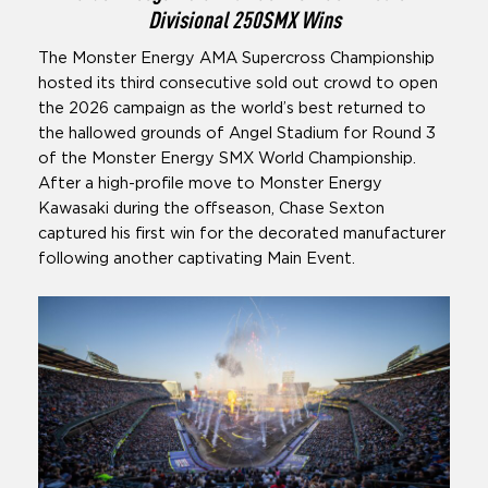
Divisional 250SMX Wins
The Monster Energy AMA Supercross Championship
hosted its third consecutive sold out crowd to open
the 2026 campaign as the world’s best returned to
the hallowed grounds of Angel Stadium for Round 3
of the Monster Energy SMX World Championship.
After a high-profile move to Monster Energy
Kawasaki during the offseason, Chase Sexton
captured his first win for the decorated manufacturer
following another captivating Main Event.