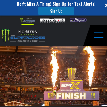
Don't Miss A Thing! Sign Up for Text Alerts!
Sign Up
Supercross
Skip to content
Please
note:
Round
This
website
#3
includes
an
Togg
Recap
accessibility
system.
|
Anaheim
2
|
Jan
24,
2026