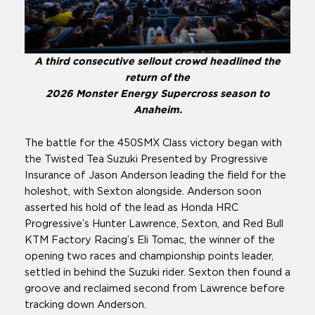
A third consecutive sellout crowd headlined the
return of the
2026 Monster Energy Supercross season to
Anaheim.
The battle for the 450SMX Class victory began with
the Twisted Tea Suzuki Presented by Progressive
Insurance of Jason Anderson leading the field for the
holeshot, with Sexton alongside. Anderson soon
asserted his hold of the lead as Honda HRC
Progressive’s Hunter Lawrence, Sexton, and Red Bull
KTM Factory Racing’s Eli Tomac, the winner of the
opening two races and championship points leader,
settled in behind the Suzuki rider. Sexton then found a
groove and reclaimed second from Lawrence before
tracking down Anderson.