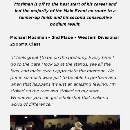
Mosiman is off to the best start of his career and
led the majority of the Main Event en route to a
runner-up finish and his second consecutive
podium result.
Michael Mosiman – 2nd Place – Western Divisional
250SMX Class
“It feels great [to be on the podium]. Every time I
go to the gate I look up at the stands, see all the
fans, and make sure I appreciate the moment. We
put in so much work just to be able to perform and
when that happens it’s just an amazing feeling. I’m
stoked on the race and stoked on my start.
Whenever you can get a holeshot that makes a
world of difference.”