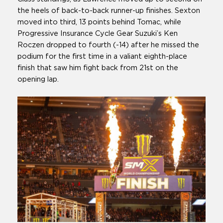
the heels of back-to-back runner-up finishes. Sexton
moved into third, 13 points behind Tomac, while
Progressive Insurance Cycle Gear Suzuki’s Ken
Roczen dropped to fourth (-14) after he missed the
podium for the first time in a valiant eighth-place
finish that saw him fight back from 21st on the
opening lap.