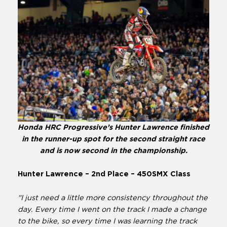
Honda HRC Progressive’s Hunter Lawrence finished
in the runner-up spot for the second straight race
and is now second in the championship.
Hunter Lawrence – 2nd Place – 450SMX Class
“I just need a little more consistency throughout the
day. Every time I went on the track I made a change
to the bike, so every time I was learning the track