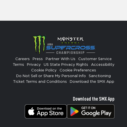
Careers
Press
Partner With Us
Customer Service
Terms
Privacy
US State Privacy Rights
Accessibility
Cookie Policy
Cookie Preferences
Do Not Sell or Share My Personal Info
Sanctioning
Ticket Terms and Conditions
Download the SMX App
Download the SMX App