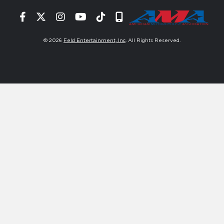
Facebook
Twitter
Instagram
YouTube
Tiktok
Signup
© 2026
Feld Entertainment, Inc
. All Rights Reserved.