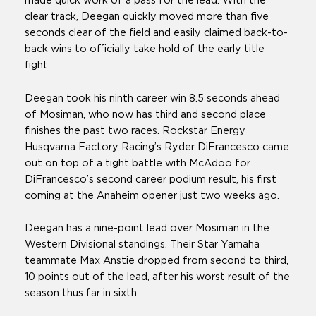
made quick work of a pass for the lead. With the
clear track, Deegan quickly moved more than five
seconds clear of the field and easily claimed back-to-
back wins to officially take hold of the early title
fight.
Deegan took his ninth career win 8.5 seconds ahead
of Mosiman, who now has third and second place
finishes the past two races. Rockstar Energy
Husqvarna Factory Racing’s Ryder DiFrancesco came
out on top of a tight battle with McAdoo for
DiFrancesco’s second career podium result, his first
coming at the Anaheim opener just two weeks ago.
Deegan has a nine-point lead over Mosiman in the
Western Divisional standings. Their Star Yamaha
teammate Max Anstie dropped from second to third,
10 points out of the lead, after his worst result of the
season thus far in sixth.