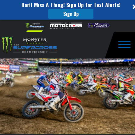
Don't Miss A Thing! Sign Up for Text Alerts!
Sign Up
Supercross
Skip to content
Please
note:
Special
This
website
Announcement
includes
an
Togg
accessibility
system.