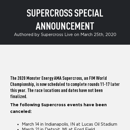
SUPERCROSS SPECIAL
ANNOUNCEMENT
Authored by Supercross Live on March 25th, 2020
The 2020 Monster Energy AMA Supercross, an FIM World
Championship, is now scheduled to complete rounds 11-17 later
this year. The race locations and dates have not been
finalized.
The following Supercross events have been
canceled:
March 14 in Indianapolis, IN at Lucas Oil Stadium
March 21 in Detroit, MI at Ford Field