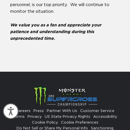
personnel, is our top priority. We will continue to
monitor the situation.
We value you as a fan and appreciate your
patience and understanding during this
unprecedented time.
Accessibility
Careers
Press
Partner With Us
Customer Service
Terms
Privacy
US State Privacy Rights
Accessibility
Cookie Policy
Cookie Preferences
Do Not Sell or Share My Personal Info
Sanctioning