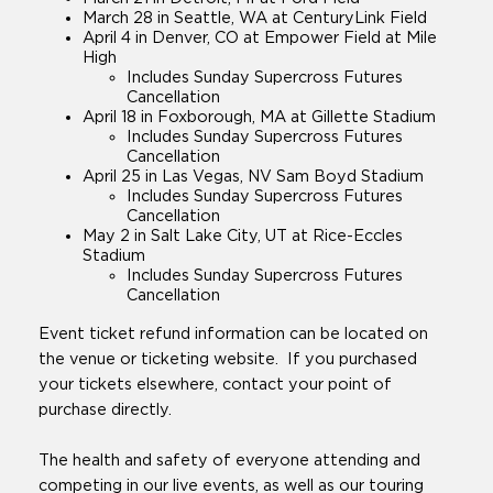
March 28 in Seattle, WA at CenturyLink Field
April 4 in Denver, CO at Empower Field at Mile
High
Includes Sunday Supercross Futures
Cancellation
April 18 in Foxborough, MA at Gillette Stadium
Includes Sunday Supercross Futures
Cancellation
April 25 in Las Vegas, NV Sam Boyd Stadium
Includes Sunday Supercross Futures
Cancellation
May 2 in Salt Lake City, UT at Rice-Eccles
Stadium
Includes Sunday Supercross Futures
Cancellation
Event ticket refund information can be located on
the venue or ticketing website. If you purchased
your tickets elsewhere, contact your point of
purchase directly.
The health and safety of everyone attending and
competing in our live events, as well as our touring